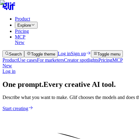
Product
Explore
Pricing
MCP
New
Log in
Sign up
Search
Toggle theme
Toggle menu
Product
Use cases
For marketers
Creator spotlights
Pricing
MCP
New
Log in
One prompt.
Every creative AI tool.
Describe what you want to make. Glif chooses the models and does th
Start creating