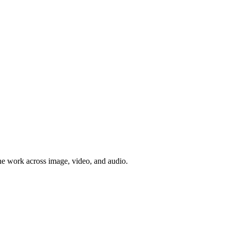
e work across image, video, and audio.