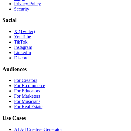
Privacy Policy
Security
Social
X (Twitter)
YouTube
TikTok
Instagram
LinkedIn
Discord
Audiences
For Creators
For E-commerce
For Educators
For Marketers
For Musicians
For Real Estate
Use Cases
AI Ad Creative Generator