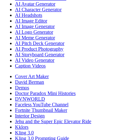
AI Avatar Generator
AI Character Generator
AI Headshots
AI Image Editor
AI Image Generator
AI Logo Generator
AI Meme Generator
AI Pitch Deck Generator
AI Product Photography
AI Storyboard Generator
AI Video Generator
Caption Videos
Cover Art Maker
David Berman
Demos
Doctor Paradox Mini Histories
DVNWORLD
Faceless YouTube Channel
Fortnite Thumbnail Maker
Interior Design
Jehu and the Super Epic Elevator Ride
Kklors
Kling 3.0
Kling 3.0 Prompting Guide