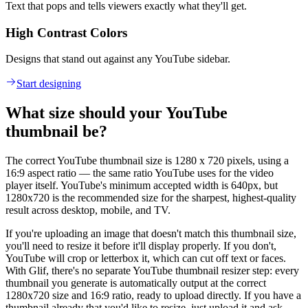
Text that pops and tells viewers exactly what they'll get.
High Contrast Colors
Designs that stand out against any YouTube sidebar.
Start designing
What size should your YouTube
thumbnail be?
The correct YouTube thumbnail size is 1280 x 720 pixels, using a
16:9 aspect ratio — the same ratio YouTube uses for the video
player itself. YouTube's minimum accepted width is 640px, but
1280x720 is the recommended size for the sharpest, highest-quality
result across desktop, mobile, and TV.
If you're uploading an image that doesn't match this thumbnail size,
you'll need to resize it before it'll display properly. If you don't,
YouTube will crop or letterbox it, which can cut off text or faces.
With Glif, there's no separate YouTube thumbnail resizer step: every
thumbnail you generate is automatically output at the correct
1280x720 size and 16:9 ratio, ready to upload directly. If you have a
thumbnail already that you'd like to resize, just upload it and ask