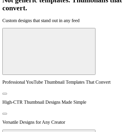
convert.
Custom designs that stand out in any feed
Professional YouTube Thumbnail Templates That Convert
High-CTR Thumbnail Designs Made Simple
Versatile Designs for Any Creator