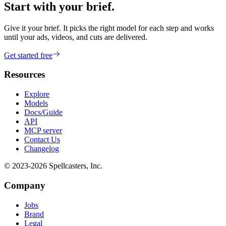
Start with your brief.
Give it your brief. It picks the right model for each step and works
until your ads, videos, and cuts are delivered.
Get started free
Resources
Explore
Models
Docs/Guide
API
MCP server
Contact Us
Changelog
© 2023-
2026
Spellcasters, Inc.
Company
Jobs
Brand
Legal