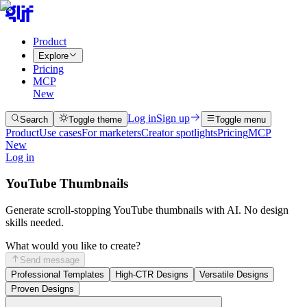
Product
Explore
Pricing
MCP
New
Log in
Sign up
Search
Toggle theme
Toggle menu
Product
Use cases
For marketers
Creator spotlights
Pricing
MCP
New
Log in
YouTube Thumbnails
Generate scroll-stopping YouTube thumbnails with AI. No design
skills needed.
What would you like to create?
Send message
Professional Templates
High-CTR Designs
Versatile Designs
Proven Designs