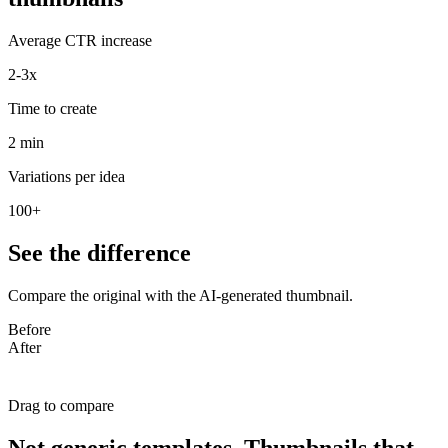
Average CTR increase
2-3x
Time to create
2 min
Variations per idea
100+
See the difference
Compare the original with the AI-generated thumbnail.
Before
After
Drag to compare
Not generic templates. Thumbnails that