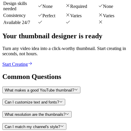
Design skills
None
Required
None
needed
Consistency
Perfect
Varies
Varies
Available 24/7
Your thumbnail designer is ready
Turn any video idea into a click-worthy thumbnail. Start creating in
seconds, not hours.
Start Creating
Common Questions
What makes a good YouTube thumbnail?
Can I customize text and fonts?
What resolution are the thumbnails?
Can I match my channel's style?