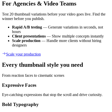
For Agencies & Video Teams
Test 20 thumbnail variations before your video goes live. Find the
winner before you publish.
Rapid A/B testing
— Generate variations in seconds, not
hours
Client presentations
— Show multiple concepts instantly
Scale production
— Handle more clients without hiring
designers
Scale your production
Every thumbnail style you need
From reaction faces to cinematic scenes
Expressive Faces
Eye-catching expressions that stop the scroll and drive curiosity.
Bold Typography