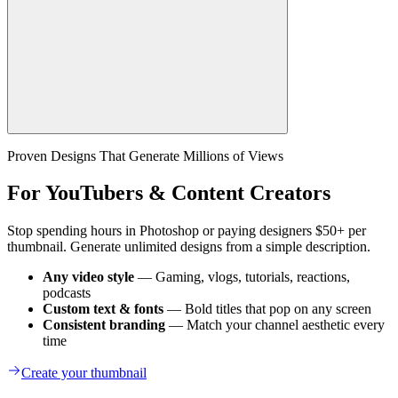
Proven Designs That Generate Millions of Views
For YouTubers & Content Creators
Stop spending hours in Photoshop or paying designers $50+ per
thumbnail. Generate unlimited designs from a simple description.
Any video style
— Gaming, vlogs, tutorials, reactions,
podcasts
Custom text & fonts
— Bold titles that pop on any screen
Consistent branding
— Match your channel aesthetic every
time
Create your thumbnail