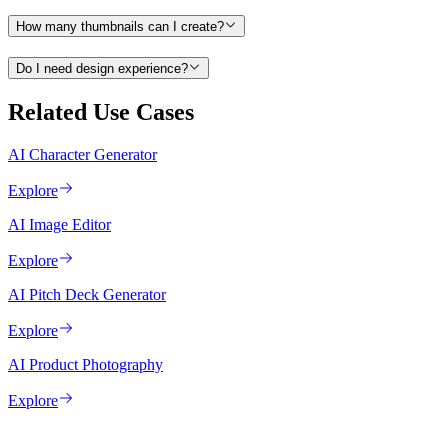
How many thumbnails can I create?
Do I need design experience?
Related Use Cases
AI Character Generator
Explore
AI Image Editor
Explore
AI Pitch Deck Generator
Explore
AI Product Photography
Explore