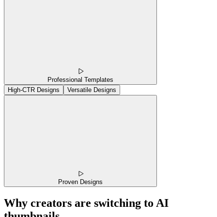
Professional Templates
High-CTR Designs
Versatile Designs
Proven Designs
Why creators are switching to AI
thumbnails