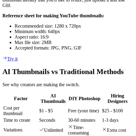
Glif.
Reference sheet for making YouTube thumbnails:
Recommended size: 1280 x 720px
Minimum width: 640px
Aspect ratio: 16:9
Max file size: 2MB
Accepted formats: JPG, PNG, GIF
Try it
AI Thumbnails vs Traditional Methods
See why creators are making the switch.
AI
Hiring
Factor
DIY Photoshop
Thumbnails
Designers
Cost per
$1 - $5
Free (your time)
$25 - $100
thumbnail
Time to create
Seconds
30-60 minutes
1-3 days
Time-
Variations
Unlimited
Extra cost
consuming