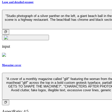
Long and detailed prompt
“Studio photograph of a silver panther on the left, a giant beach ball in t
scene is a highway restaurant. The beachball has chrome and black section
input
Magazine cover
“A cover of a monthly magazine called "glif" featuring the woman from the 
masthead "glif" across the top in a bold custom grotesk typeface, par
GETS TO SHAPE THE MACHINE?", "CHARACTERS AFTER PHOTOGRAPHY", 
Avoid clutter, fake logos, illegible text, excessive cover lines, gener
AspectRatio
:
4:5