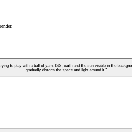
 render.
trying to play with a ball of yarn. ISS, earth and the sun visible in the backgr
gradually distorts the space and light around it.”