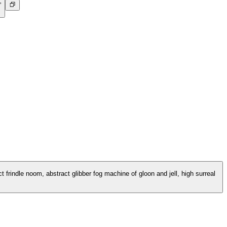
”
 frindle noom, abstract glibber fog machine of gloon and jell, high surreal