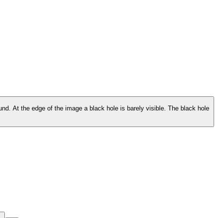
ound. At the edge of the image a black hole is barely visible. The black hole