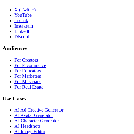
X (Twitter)
YouTube
TikTok
Instagram
LinkedIn
Discord
Audiences
For Creators
For E-commerce
For Educators
For Marketers
For Musicians
For Real Estate
Use Cases
AI Ad Creative Generator
AI Avatar Generator
AI Character Generator
AI Headshots
AI Image Editor