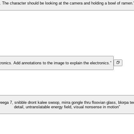
ir. The character should be looking at the camera and holding a bowl of ramen.
tronics. Add annotations to the image to explain the electronics.”
eega 7, snibble dront kalee swoop, mirra gongle thru floovian glass, blorpa tect
detail, untranslatable energy field, visual nonsense in motion”