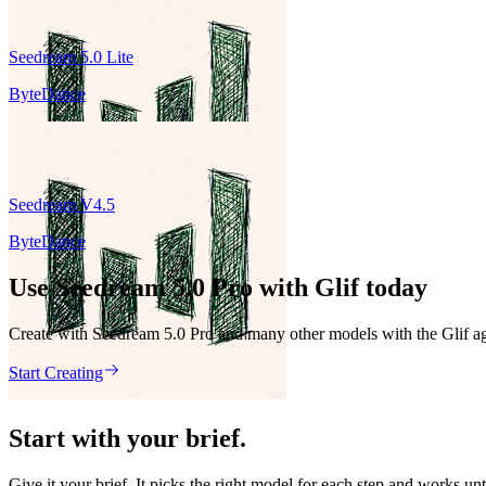
Seedream 5.0 Lite
ByteDance
Seedream V4.5
ByteDance
Use Seedream 5.0 Pro with Glif today
Create with Seedream 5.0 Pro and many other models with the Glif ag
Start Creating
Start with your brief.
Give it your brief. It picks the right model for each step and works unt