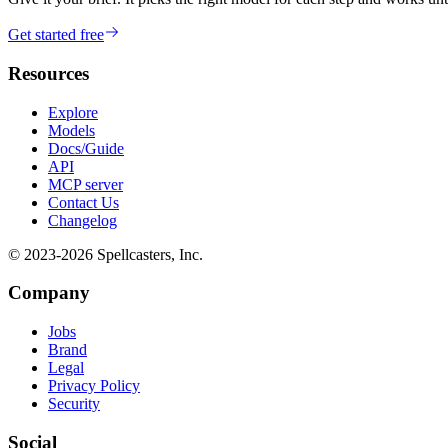
Get started free
Resources
Explore
Models
Docs/Guide
API
MCP server
Contact Us
Changelog
© 2023-
2026
Spellcasters, Inc.
Company
Jobs
Brand
Legal
Privacy Policy
Security
Social