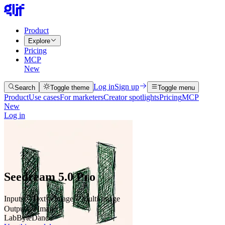
Product
Explore
Pricing
MCP
New
Log in
Sign up
Search
Toggle theme
Toggle menu
Product
Use cases
For marketers
Creator spotlights
Pricing
MCP
New
Log in
Seedream 5.0 Pro
Inputs
Text
Image
Multi-image
Outputs
Image
Lab
ByteDance