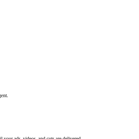
ent.
il your ads, videos, and cuts are delivered.