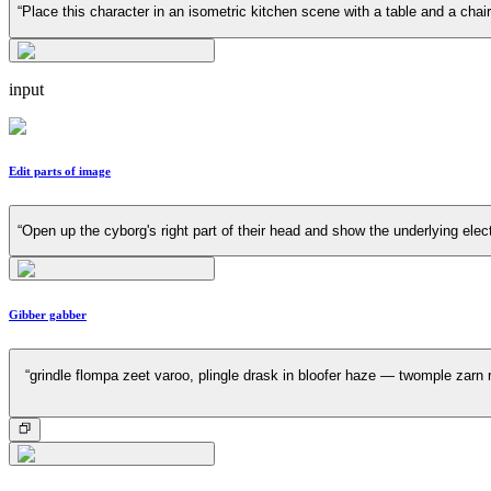
“Place this character in an isometric kitchen scene with a table and a cha
input
Edit parts of image
“Open up the cyborg's right part of their head and show the underlying elec
Gibber gabber
“grindle flompa zeet varoo, plingle drask in bloofer haze — twomple zarn r