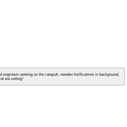
d engineers working on the catapult, wooden fortifications in background,
l era setting”