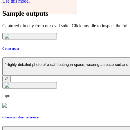
Use this model
Sample outputs
Captured directly from our eval suite. Click any tile to inspect the full
Cat in space
“Highly detailed photo of a cat floating in space, wearing a space suit and 
input
Character sheet reference