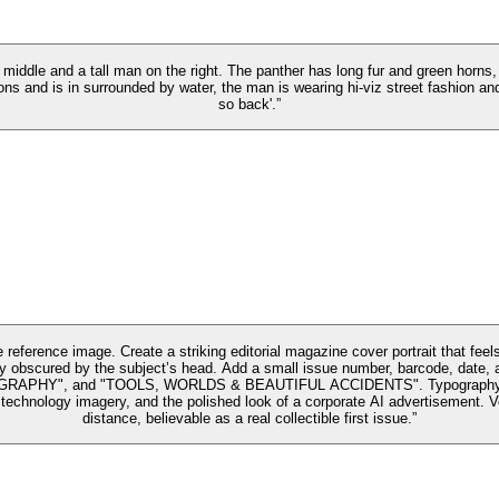
he middle and a tall man on the right. The panther has long fur and green horns
s and is in surrounded by water, the man is wearing hi-viz street fashion and 
so back'.”
reference image. Create a striking editorial magazine cover portrait that feel
tially obscured by the subject’s head. Add a small issue number, barcode, 
and "TOOLS, WORLDS & BEAUTIFUL ACCIDENTS". Typography should be cr
ic technology imagery, and the polished look of a corporate AI advertisement. 
distance, believable as a real collectible first issue.”