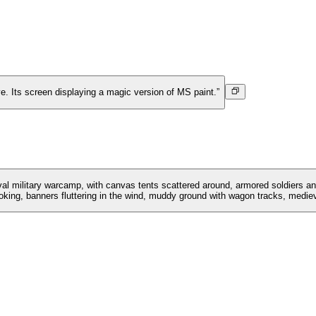
ve. Its screen displaying a magic version of MS paint.”
eval military warcamp, with canvas tents scattered around, armored soldiers an
king, banners fluttering in the wind, muddy ground with wagon tracks, medieva