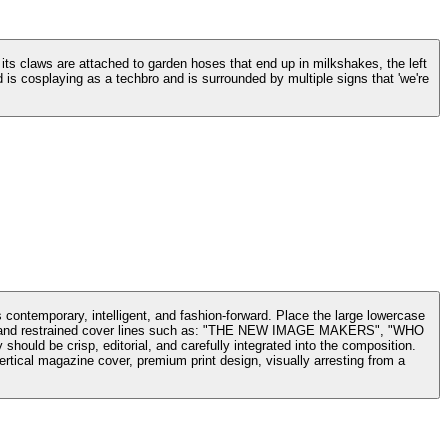
, its claws are attached to garden hoses that end up in milkshakes, the left
is cosplaying as a techbro and is surrounded by multiple signs that 'we're
s contemporary, intelligent, and fashion-forward. Place the large lowercase
date, and restrained cover lines such as: "THE NEW IMAGE MAKERS", "WHO
isp, editorial, and carefully integrated into the composition.
Vertical magazine cover, premium print design, visually arresting from a