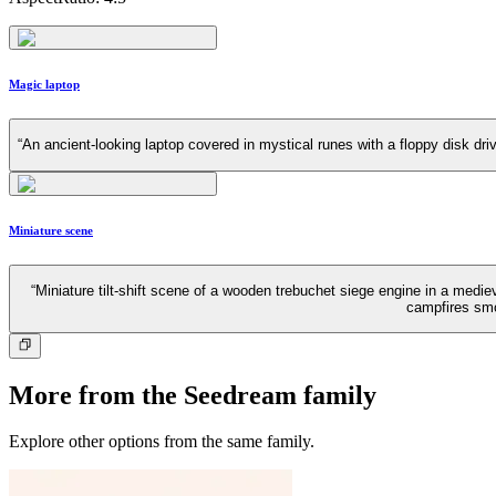
Magic laptop
“An ancient-looking laptop covered in mystical runes with a floppy disk dri
Miniature scene
“Miniature tilt-shift scene of a wooden trebuchet siege engine in a medi
campfires smo
More from the Seedream family
Explore other options from the same family.