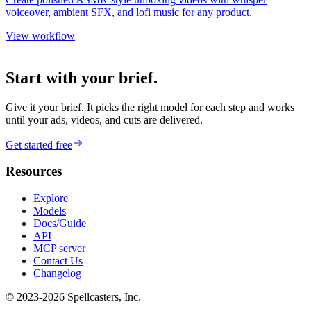
voiceover, ambient SFX, and lofi music for any product.
View workflow
Start with your brief.
Give it your brief. It picks the right model for each step and works
until your ads, videos, and cuts are delivered.
Get started free
Resources
Explore
Models
Docs/Guide
API
MCP server
Contact Us
Changelog
© 2023-
2026
Spellcasters, Inc.