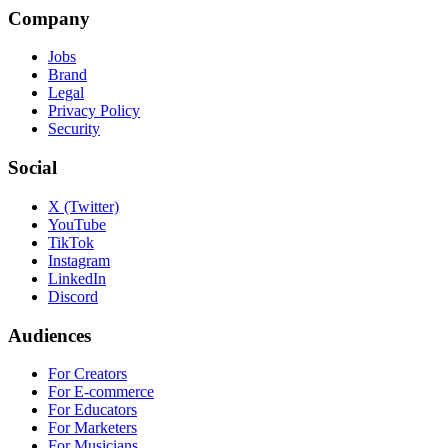
Company
Jobs
Brand
Legal
Privacy Policy
Security
Social
X (Twitter)
YouTube
TikTok
Instagram
LinkedIn
Discord
Audiences
For Creators
For E-commerce
For Educators
For Marketers
For Musicians