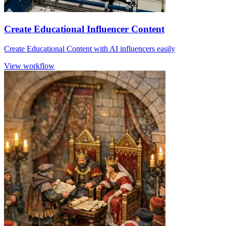
Create Educational Influencer Content
Create Educational Content with AI influencers easily
View workflow