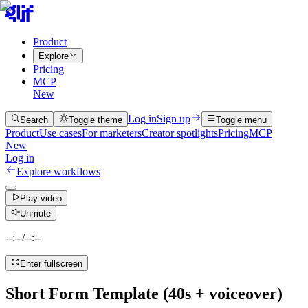
Product
Explore
Pricing
MCP
New
Log in
Sign up
Search
Toggle theme
Toggle menu
Product
Use cases
For marketers
Creator spotlights
Pricing
MCP
New
Log in
Explore workflows
Play video
Unmute
--:--
/
--:--
Enter fullscreen
Short Form Template (40s + voiceover)