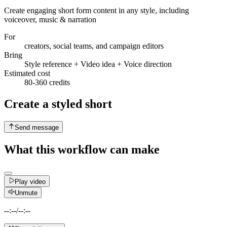
Create engaging short form content in any style, including
voiceover, music & narration
For
creators, social teams, and campaign editors
Bring
Style reference + Video idea + Voice direction
Estimated cost
80-360 credits
Create a styled short
Send message
What this workflow can make
Play video
Unmute
--:--
/
--:--