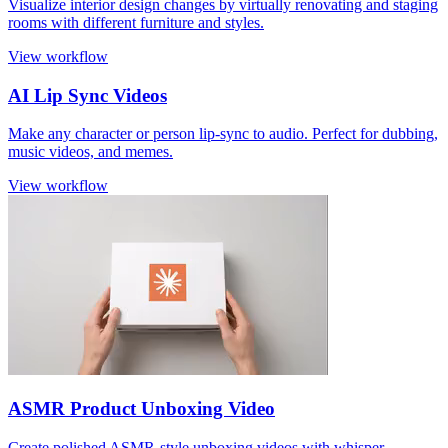
Visualize interior design changes by virtually renovating and staging
rooms with different furniture and styles.
View workflow
AI Lip Sync Videos
Make any character or person lip-sync to audio. Perfect for dubbing,
music videos, and memes.
View workflow
ASMR Product Unboxing Video
Create polished ASMR-style unboxing videos with whisper