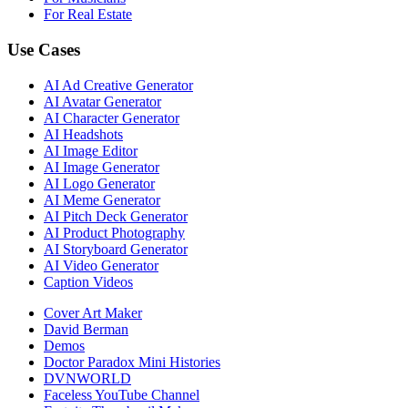
For Real Estate
Use Cases
AI Ad Creative Generator
AI Avatar Generator
AI Character Generator
AI Headshots
AI Image Editor
AI Image Generator
AI Logo Generator
AI Meme Generator
AI Pitch Deck Generator
AI Product Photography
AI Storyboard Generator
AI Video Generator
Caption Videos
Cover Art Maker
David Berman
Demos
Doctor Paradox Mini Histories
DVNWORLD
Faceless YouTube Channel