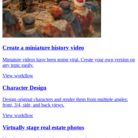
Create a miniature history video
Miniature videos have been going viral. Create your own version on
any topic easily.
View workflow
Character Design
Design original characters and render them from multiple angles:
front, 3/4, side, and back views.
View workflow
Virtually stage real estate photos