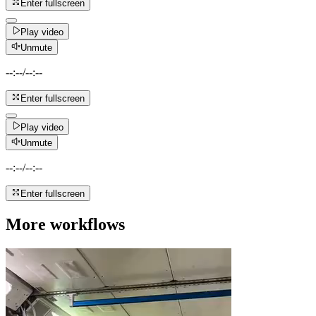
Enter fullscreen
Play video
Unmute
--:--
/
--:--
Enter fullscreen
Play video
Unmute
--:--
/
--:--
Enter fullscreen
More workflows