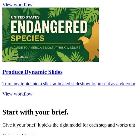
View workflow
Produce Dynamic Slides
Turn any topic into a slick animated slideshow to present as a video
View workflow
Start with your brief.
Give it your brief. It picks the right model for each step and works unt