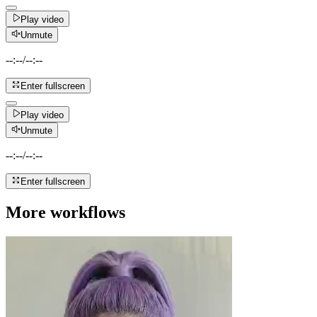
Play video
Unmute
--:--
/
--:--
Enter fullscreen
Play video
Unmute
--:--
/
--:--
Enter fullscreen
More workflows