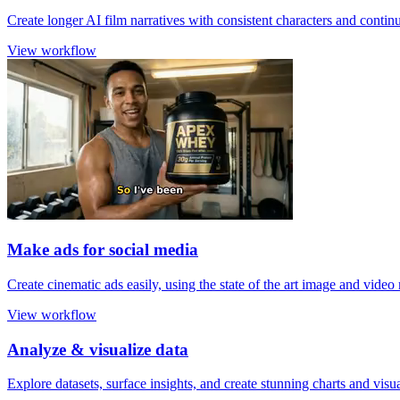
Create longer AI film narratives with consistent characters and contin
View workflow
Make ads for social media
Create cinematic ads easily, using the state of the art image and video
View workflow
Analyze & visualize data
Explore datasets, surface insights, and create stunning charts and visu