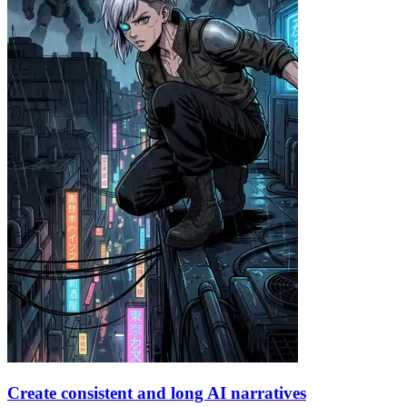
Create consistent and long AI narratives