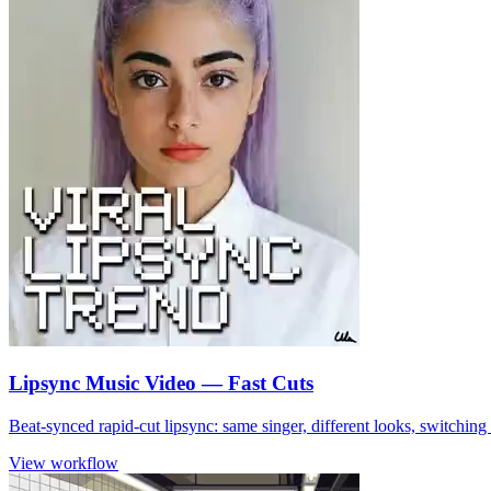
Lipsync Music Video — Fast Cuts
Beat-synced rapid-cut lipsync: same singer, different looks, switchin
View workflow