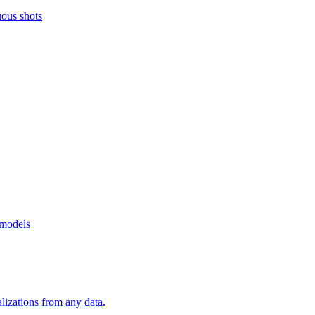
uous shots
 models
alizations from any data.