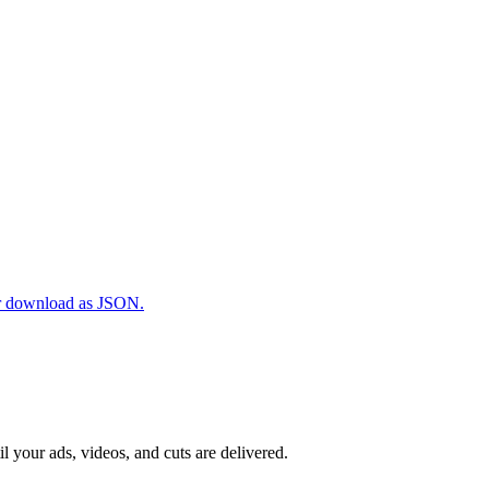
 or download as JSON.
il your ads, videos, and cuts are delivered.