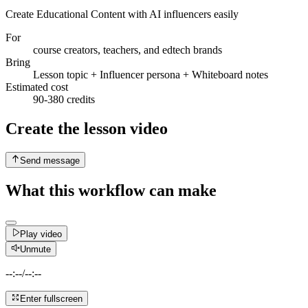
Create Educational Content with AI influencers easily
For
course creators, teachers, and edtech brands
Bring
Lesson topic + Influencer persona + Whiteboard notes
Estimated cost
90-380 credits
Create the lesson video
Send message
What this workflow can make
Play video
Unmute
--:--
/
--:--
Enter fullscreen