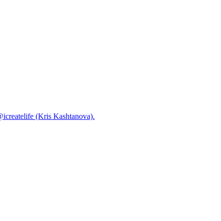
@icreatelife (Kris Kashtanova).