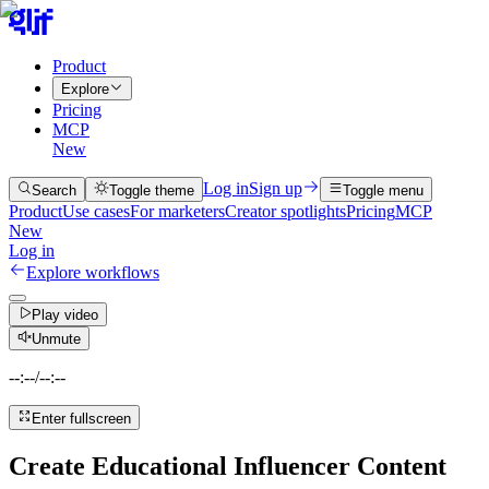
Product
Explore
Pricing
MCP
New
Log in
Sign up
Search
Toggle theme
Toggle menu
Product
Use cases
For marketers
Creator spotlights
Pricing
MCP
New
Log in
Explore workflows
Play video
Unmute
--:--
/
--:--
Enter fullscreen
Create Educational Influencer Content