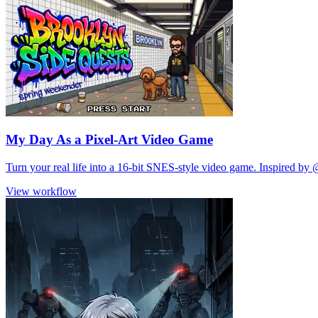
My Day As a Pixel-Art Video Game
Turn your real life into a 16-bit SNES-style video game. Inspired by 
View workflow