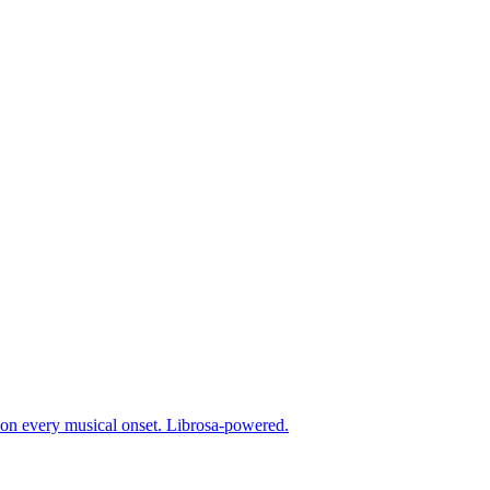
g on every musical onset. Librosa-powered.