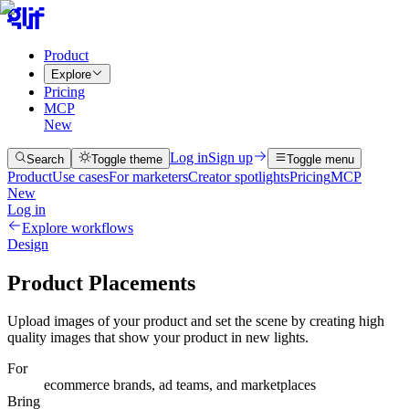
Product
Explore
Pricing
MCP
New
Log in
Sign up
Search
Toggle theme
Toggle menu
Product
Use cases
For marketers
Creator spotlights
Pricing
MCP
New
Log in
Explore workflows
Design
Product Placements
Upload images of your product and set the scene by creating high
quality images that show your product in new lights.
For
ecommerce brands, ad teams, and marketplaces
Bring