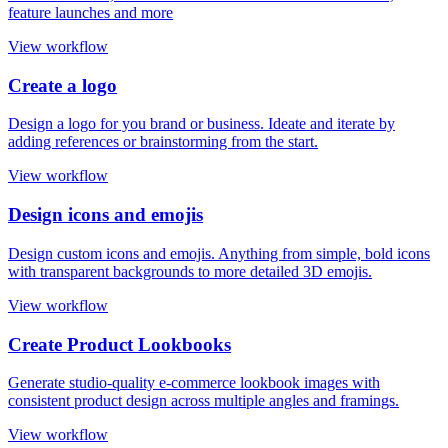
feature launches and more
View workflow
Create a logo
Design a logo for you brand or business. Ideate and iterate by
adding references or brainstorming from the start.
View workflow
Design icons and emojis
Design custom icons and emojis. Anything from simple, bold icons
with transparent backgrounds to more detailed 3D emojis.
View workflow
Create Product Lookbooks
Generate studio-quality e-commerce lookbook images with
consistent product design across multiple angles and framings.
View workflow