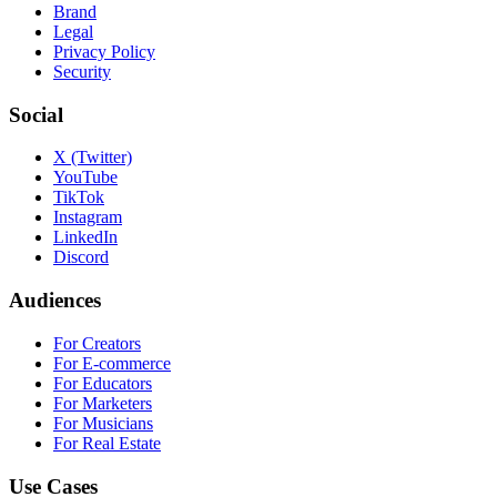
Brand
Legal
Privacy Policy
Security
Social
X (Twitter)
YouTube
TikTok
Instagram
LinkedIn
Discord
Audiences
For Creators
For E-commerce
For Educators
For Marketers
For Musicians
For Real Estate
Use Cases