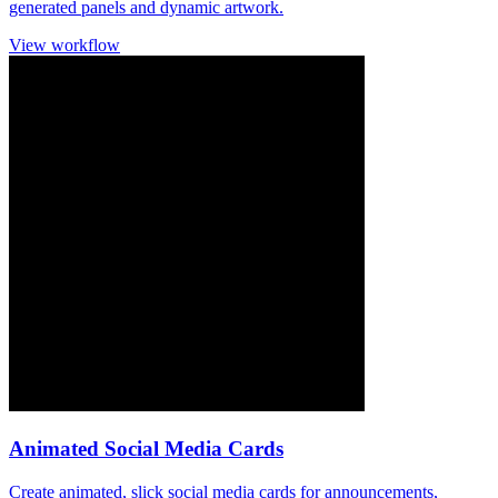
generated panels and dynamic artwork.
View workflow
Animated Social Media Cards
Create animated, slick social media cards for announcements,