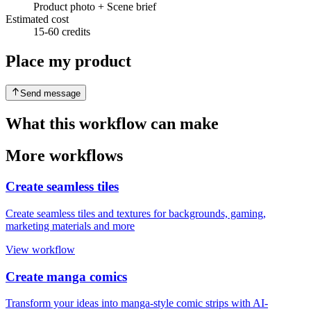
Product photo + Scene brief
Estimated cost
15-60 credits
Place my product
Send message
What this workflow can make
More workflows
Create seamless tiles
Create seamless tiles and textures for backgrounds, gaming,
marketing materials and more
View workflow
Create manga comics
Transform your ideas into manga-style comic strips with AI-