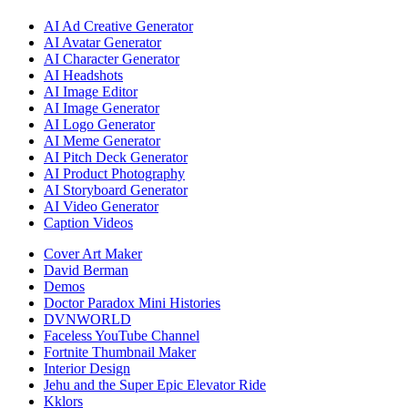
AI Ad Creative Generator
AI Avatar Generator
AI Character Generator
AI Headshots
AI Image Editor
AI Image Generator
AI Logo Generator
AI Meme Generator
AI Pitch Deck Generator
AI Product Photography
AI Storyboard Generator
AI Video Generator
Caption Videos
Cover Art Maker
David Berman
Demos
Doctor Paradox Mini Histories
DVNWORLD
Faceless YouTube Channel
Fortnite Thumbnail Maker
Interior Design
Jehu and the Super Epic Elevator Ride
Kklors