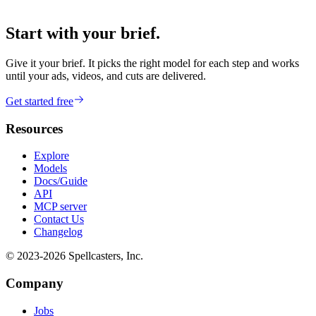
Start with your brief.
Give it your brief. It picks the right model for each step and works
until your ads, videos, and cuts are delivered.
Get started free
Resources
Explore
Models
Docs/Guide
API
MCP server
Contact Us
Changelog
© 2023-
2026
Spellcasters, Inc.
Company
Jobs