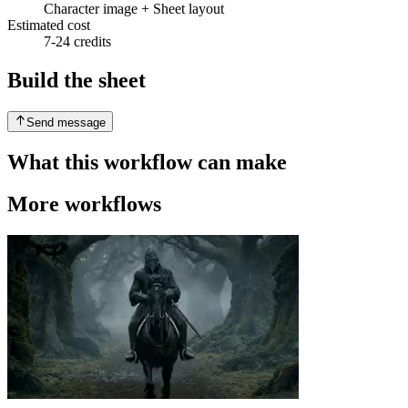
Character image + Sheet layout
Estimated cost
7-24 credits
Build the sheet
Send message
What this workflow can make
More workflows