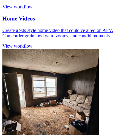
View workflow
Home Videos
Create a 90s-style home video that could've aired on AFV.
Camcorder grain, awkward zooms, and candid moments.
View workflow