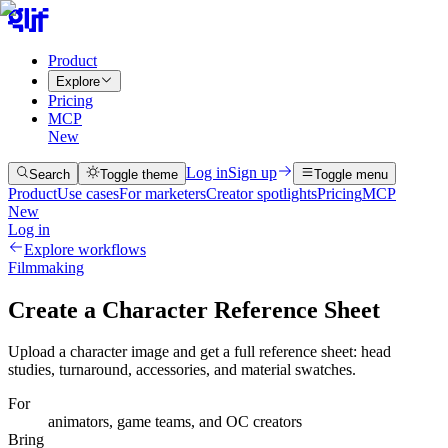
Product
Explore
Pricing
MCP
New
Log in
Sign up
Search
Toggle theme
Toggle menu
Product
Use cases
For marketers
Creator spotlights
Pricing
MCP
New
Log in
Explore workflows
Filmmaking
Create a Character Reference Sheet
Upload a character image and get a full reference sheet: head
studies, turnaround, accessories, and material swatches.
For
animators, game teams, and OC creators
Bring