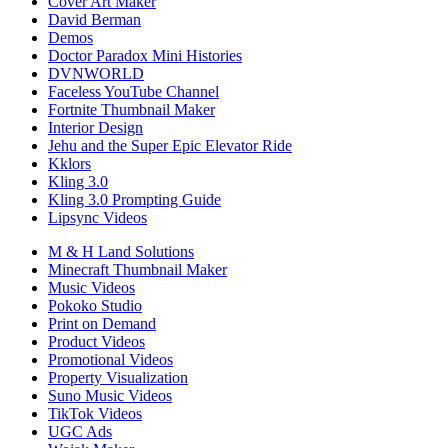
Cover Art Maker
David Berman
Demos
Doctor Paradox Mini Histories
DVNWORLD
Faceless YouTube Channel
Fortnite Thumbnail Maker
Interior Design
Jehu and the Super Epic Elevator Ride
Kklors
Kling 3.0
Kling 3.0 Prompting Guide
Lipsync Videos
M & H Land Solutions
Minecraft Thumbnail Maker
Music Videos
Pokoko Studio
Print on Demand
Product Videos
Promotional Videos
Property Visualization
Suno Music Videos
TikTok Videos
UGC Ads