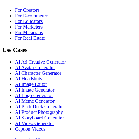
For Creators
For E-commerce
For Educators
For Marketers
For Musicians
For Real Estate
Use Cases
AI Ad Creative Generator
AI Avatar Generator
AI Character Generator
AI Headshots
AI Image Editor
AI Image Generator
AI Logo Generator
AI Meme Generator
AI Pitch Deck Generator
AI Product Photography
AI Storyboard Generator
AI Video Generator
Caption Videos