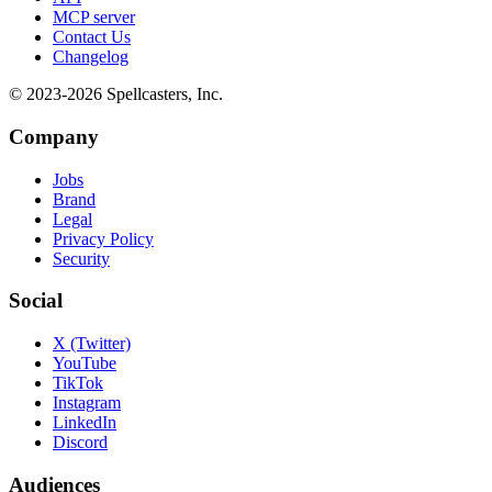
MCP server
Contact Us
Changelog
© 2023-
2026
Spellcasters, Inc.
Company
Jobs
Brand
Legal
Privacy Policy
Security
Social
X (Twitter)
YouTube
TikTok
Instagram
LinkedIn
Discord
Audiences