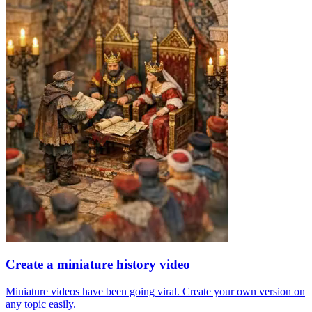
Create a miniature history video
Miniature videos have been going viral. Create your own version on
any topic easily.