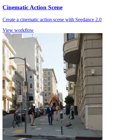
Cinematic Action Scene
Create a cinematic action scene with Seedance 2.0
View workflow