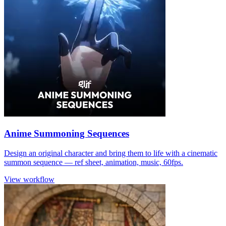
Anime Summoning Sequences
Design an original character and bring them to life with a cinematic
summon sequence — ref sheet, animation, music, 60fps.
View workflow