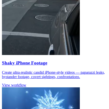
Shaky iPhone Footage
Create ultra-realistic candid iPhone-style videos — paparazzi leaks,
bystander footage, covert sightings, confrontations.
View workflow