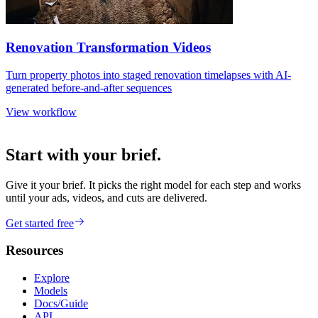
Renovation Transformation Videos
Turn property photos into staged renovation timelapses with AI-
generated before-and-after sequences
View workflow
Start with your brief.
Give it your brief. It picks the right model for each step and works
until your ads, videos, and cuts are delivered.
Get started free
Resources
Explore
Models
Docs/Guide
API