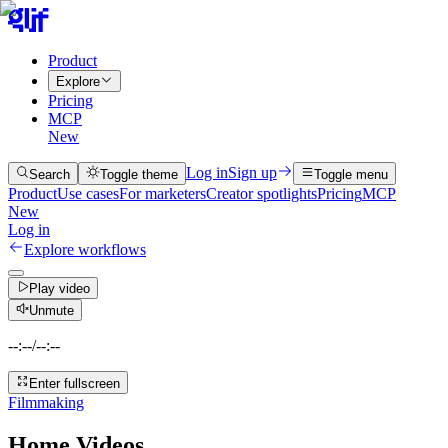
Product
Explore
Pricing
MCP
New
Log in
Sign up
Search
Toggle theme
Toggle menu
Product
Use cases
For marketers
Creator spotlights
Pricing
MCP
New
Log in
Explore workflows
Play video
Unmute
--:--
/
--:--
Enter fullscreen
Filmmaking
Home Videos