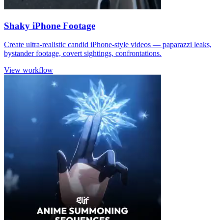
Shaky iPhone Footage
Create ultra-realistic candid iPhone-style videos — paparazzi leaks,
bystander footage, covert sightings, confrontations.
View workflow