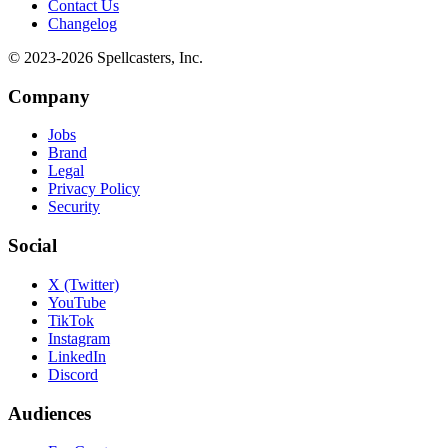
Contact Us
Changelog
© 2023-
2026
Spellcasters, Inc.
Company
Jobs
Brand
Legal
Privacy Policy
Security
Social
X (Twitter)
YouTube
TikTok
Instagram
LinkedIn
Discord
Audiences