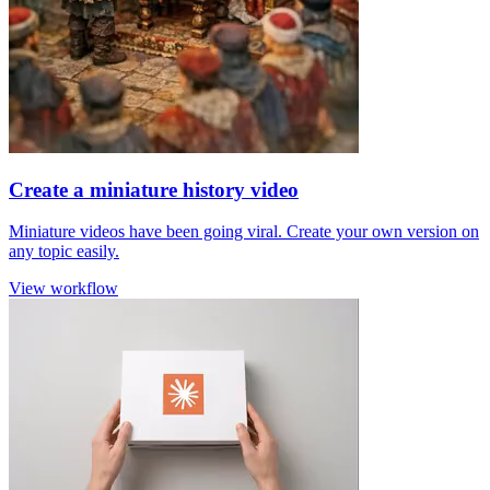
Create a miniature history video
Miniature videos have been going viral. Create your own version on
any topic easily.
View workflow