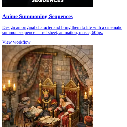
Anime Summoning Sequences
Design an original character and bring them to life with a cinematic
summon sequence — ref sheet, animation, music, 60fps.
View workflow