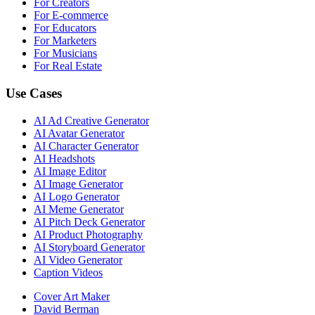
For Creators
For E-commerce
For Educators
For Marketers
For Musicians
For Real Estate
Use Cases
AI Ad Creative Generator
AI Avatar Generator
AI Character Generator
AI Headshots
AI Image Editor
AI Image Generator
AI Logo Generator
AI Meme Generator
AI Pitch Deck Generator
AI Product Photography
AI Storyboard Generator
AI Video Generator
Caption Videos
Cover Art Maker
David Berman