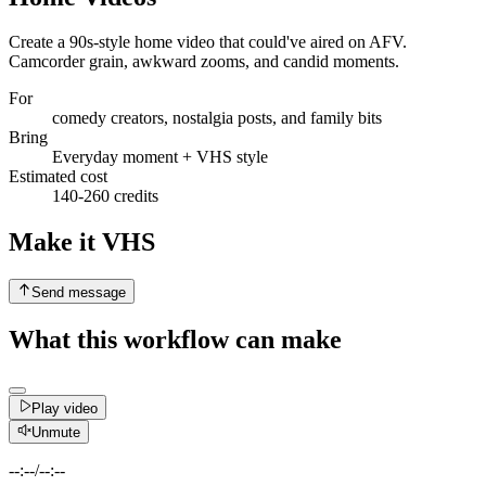
Create a 90s-style home video that could've aired on AFV.
Camcorder grain, awkward zooms, and candid moments.
For
comedy creators, nostalgia posts, and family bits
Bring
Everyday moment + VHS style
Estimated cost
140-260 credits
Make it VHS
Send message
What this workflow can make
Play video
Unmute
--:--
/
--:--