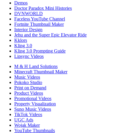
Demos
Doctor Paradox Mini Histories
DVNWORLD
Faceless YouTube Channel
Fortnite Thumbnail Maker
Interior Design
Jehu and the Super Epic Elevator Ride
Kklors
Kling 3.0
Kling 3.0 Prompting Guide
Lipsync Videos
M & H Land Solutions
Minecraft Thumbnail Maker
Music Videos
Pokoko Studio
Print on Demand
Product Videos
Promotional Videos
Property Visualization
Suno Music Videos
TikTok Videos
UGC Ads
Wojak Maker
YouTube Thumbnails