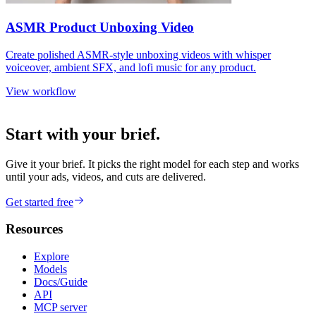
ASMR Product Unboxing Video
Create polished ASMR-style unboxing videos with whisper
voiceover, ambient SFX, and lofi music for any product.
View workflow
Start with your brief.
Give it your brief. It picks the right model for each step and works
until your ads, videos, and cuts are delivered.
Get started free
Resources
Explore
Models
Docs/Guide
API
MCP server