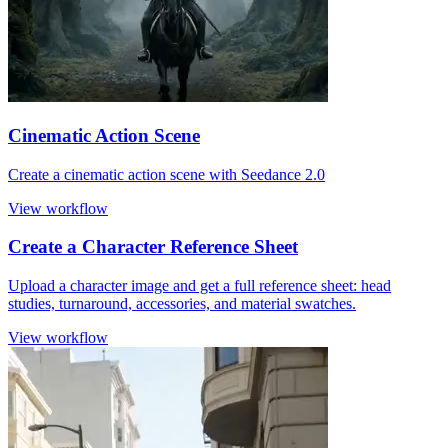
Cinematic Action Scene
Create a cinematic action scene with Seedance 2.0
View workflow
Create a Character Reference Sheet
Upload a character image and get a full reference sheet: head
studies, turnaround, accessories, and material swatches.
View workflow