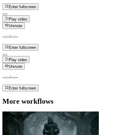
Enter fullscreen
Play video
Unmute
--:--
/
--:--
Enter fullscreen
Play video
Unmute
--:--
/
--:--
Enter fullscreen
More workflows