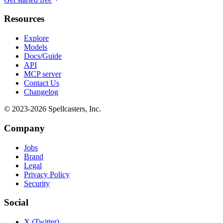
Resources
Explore
Models
Docs/Guide
API
MCP server
Contact Us
Changelog
© 2023-
2026
Spellcasters, Inc.
Company
Jobs
Brand
Legal
Privacy Policy
Security
Social
X (Twitter)