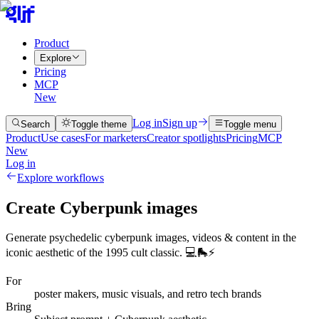
Product
Explore
Pricing
MCP
New
Log in
Sign up
Search
Toggle theme
Toggle menu
Product
Use cases
For marketers
Creator spotlights
Pricing
MCP
New
Log in
Explore workflows
Create Cyberpunk images
Generate psychedelic cyberpunk images, videos & content in the
iconic aesthetic of the 1995 cult classic. 💻🛼⚡
For
poster makers, music visuals, and retro tech brands
Bring