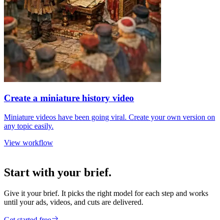
Create a miniature history video
Miniature videos have been going viral. Create your own version on
any topic easily.
View workflow
Start with your brief.
Give it your brief. It picks the right model for each step and works
until your ads, videos, and cuts are delivered.
Get started free