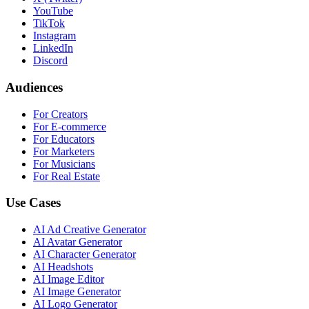
YouTube
TikTok
Instagram
LinkedIn
Discord
Audiences
For Creators
For E-commerce
For Educators
For Marketers
For Musicians
For Real Estate
Use Cases
AI Ad Creative Generator
AI Avatar Generator
AI Character Generator
AI Headshots
AI Image Editor
AI Image Generator
AI Logo Generator