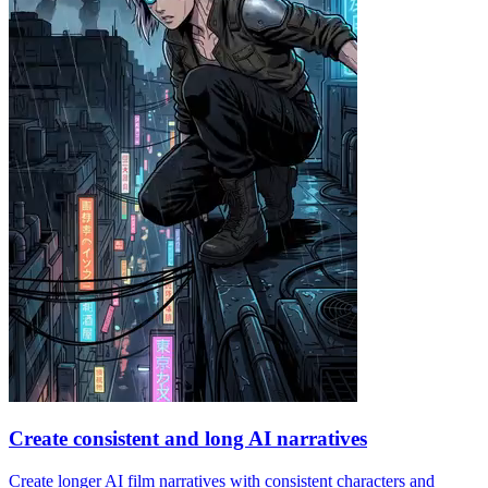
Create consistent and long AI narratives
Create longer AI film narratives with consistent characters and