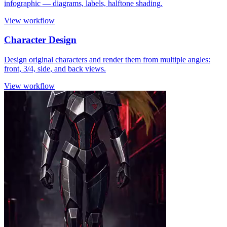
infographic — diagrams, labels, halftone shading.
View workflow
Character Design
Design original characters and render them from multiple angles:
front, 3/4, side, and back views.
View workflow