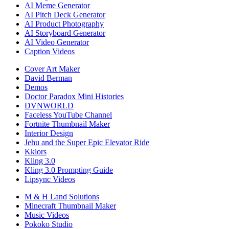
AI Meme Generator
AI Pitch Deck Generator
AI Product Photography
AI Storyboard Generator
AI Video Generator
Caption Videos
Cover Art Maker
David Berman
Demos
Doctor Paradox Mini Histories
DVNWORLD
Faceless YouTube Channel
Fortnite Thumbnail Maker
Interior Design
Jehu and the Super Epic Elevator Ride
Kklors
Kling 3.0
Kling 3.0 Prompting Guide
Lipsync Videos
M & H Land Solutions
Minecraft Thumbnail Maker
Music Videos
Pokoko Studio