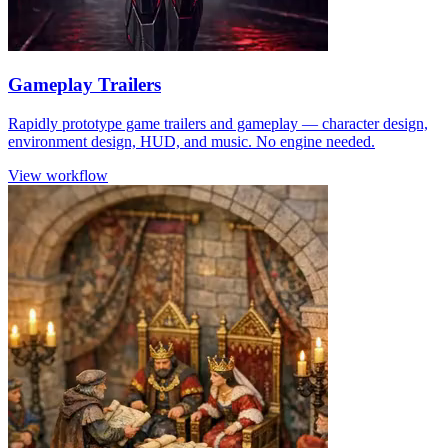
Gameplay Trailers
Rapidly prototype game trailers and gameplay — character design,
environment design, HUD, and music. No engine needed.
View workflow