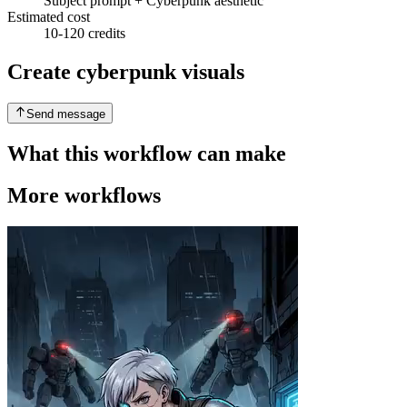
Subject prompt + Cyberpunk aesthetic
Estimated cost
10-120 credits
Create cyberpunk visuals
Send message
What this workflow can make
More workflows