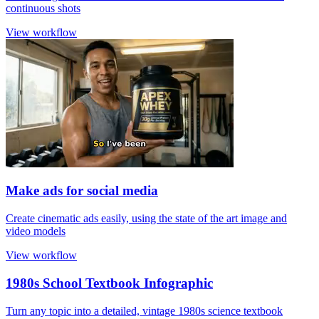
continuous shots
View workflow
Make ads for social media
Create cinematic ads easily, using the state of the art image and
video models
View workflow
1980s School Textbook Infographic
Turn any topic into a detailed, vintage 1980s science textbook