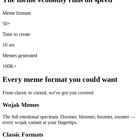
Meme formats
50+
Time to create
10 sec
Memes generated
100K+
Every meme format you could want
From classic to cursed, we've got you covered
Wojak Memes
The full emotional spectrum. Doomer, bloomer, boomer, zoomer —
every wojak variant at your fingertips.
Classic Formats