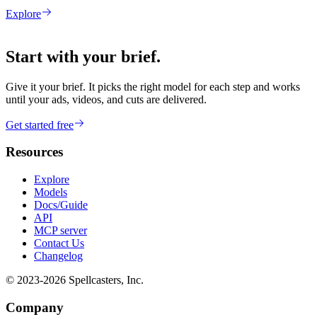
Explore
Start with your brief.
Give it your brief. It picks the right model for each step and works
until your ads, videos, and cuts are delivered.
Get started free
Resources
Explore
Models
Docs/Guide
API
MCP server
Contact Us
Changelog
© 2023-
2026
Spellcasters, Inc.
Company