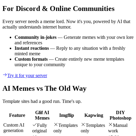
For Discord & Online Communities
Every server needs a meme lord. Now it's you, powered by AI that
actually understands internet humor.
Community in-jokes
— Generate memes with your own lore
and references
Instant reactions
— Reply to any situation with a freshly
minted meme
Custom formats
— Create entirely new meme templates
unique to your community
Try it for your server
AI Memes vs The Old Way
Template sites had a good run. Time's up.
Glif AI
DIY
Feature
Imgflip
Kapwing
Memes
Photoshop
Custom AI
Fully
Templates
Templates
Manual
generation
original
only
only
work