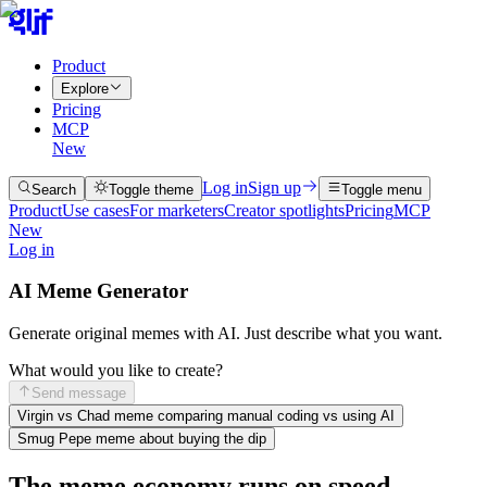
Product
Explore
Pricing
MCP
New
Log in
Sign up
Search
Toggle theme
Toggle menu
Product
Use cases
For marketers
Creator spotlights
Pricing
MCP
New
Log in
AI Meme Generator
Generate original memes with AI. Just describe what you want.
What would you like to create?
Send message
Virgin vs Chad meme comparing manual coding vs using AI
Smug Pepe meme about buying the dip
The meme economy runs on speed