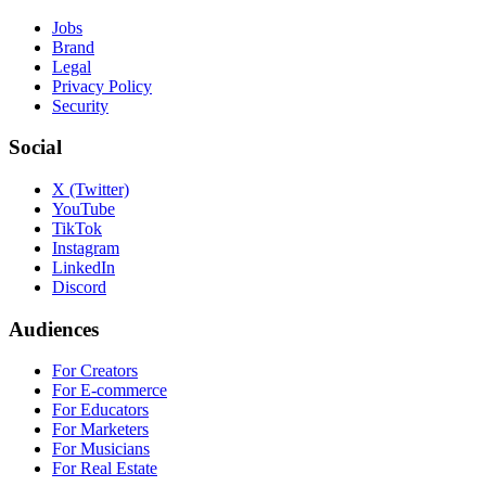
Jobs
Brand
Legal
Privacy Policy
Security
Social
X (Twitter)
YouTube
TikTok
Instagram
LinkedIn
Discord
Audiences
For Creators
For E-commerce
For Educators
For Marketers
For Musicians
For Real Estate