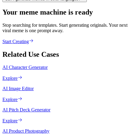
Your meme machine is ready
Stop searching for templates. Start generating originals. Your next
viral meme is one prompt away.
Start Creating
Related Use Cases
AI Character Generator
Explore
AI Image Editor
Explore
AI Pitch Deck Generator
Explore
AI Product Photography