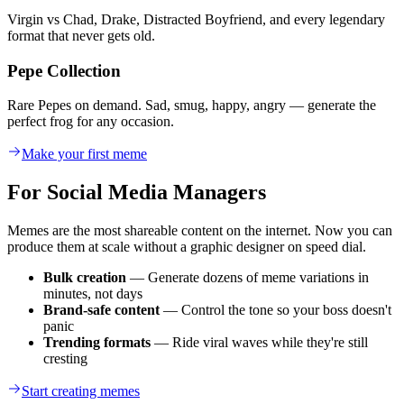
Virgin vs Chad, Drake, Distracted Boyfriend, and every legendary
format that never gets old.
Pepe Collection
Rare Pepes on demand. Sad, smug, happy, angry — generate the
perfect frog for any occasion.
Make your first meme
For Social Media Managers
Memes are the most shareable content on the internet. Now you can
produce them at scale without a graphic designer on speed dial.
Bulk creation
— Generate dozens of meme variations in
minutes, not days
Brand-safe content
— Control the tone so your boss doesn't
panic
Trending formats
— Ride viral waves while they're still
cresting
Start creating memes