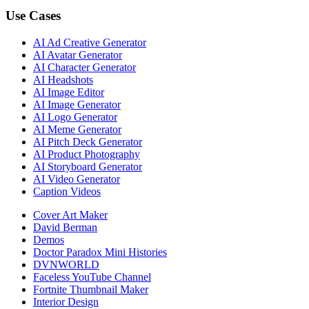
Use Cases
AI Ad Creative Generator
AI Avatar Generator
AI Character Generator
AI Headshots
AI Image Editor
AI Image Generator
AI Logo Generator
AI Meme Generator
AI Pitch Deck Generator
AI Product Photography
AI Storyboard Generator
AI Video Generator
Caption Videos
Cover Art Maker
David Berman
Demos
Doctor Paradox Mini Histories
DVNWORLD
Faceless YouTube Channel
Fortnite Thumbnail Maker
Interior Design