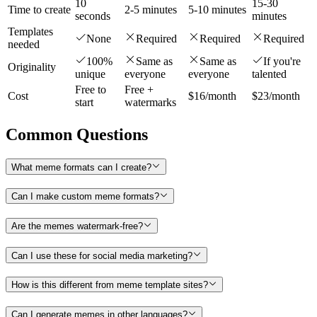
10
15-30
Time to create
2-5 minutes
5-10 minutes
seconds
minutes
Templates
None
Required
Required
Required
needed
100%
Same as
Same as
If you're
Originality
unique
everyone
everyone
talented
Free to
Free +
Cost
$16/month
$23/month
start
watermarks
Common Questions
What meme formats can I create?
Can I make custom meme formats?
Are the memes watermark-free?
Can I use these for social media marketing?
How is this different from meme template sites?
Can I generate memes in other languages?