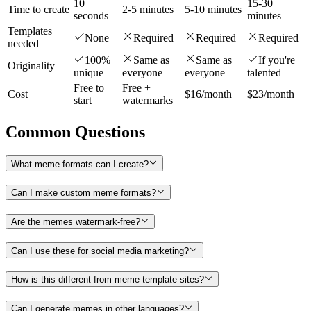
10
15-30
Time to create
2-5 minutes
5-10 minutes
seconds
minutes
Templates
None
Required
Required
Required
needed
100%
Same as
Same as
If you're
Originality
unique
everyone
everyone
talented
Free to
Free +
Cost
$16/month
$23/month
start
watermarks
Common Questions
What meme formats can I create?
Can I make custom meme formats?
Are the memes watermark-free?
Can I use these for social media marketing?
How is this different from meme template sites?
Can I generate memes in other languages?