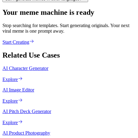
Your meme machine is ready
Stop searching for templates. Start generating originals. Your next
viral meme is one prompt away.
Start Creating
Related Use Cases
AI Character Generator
Explore
AI Image Editor
Explore
AI Pitch Deck Generator
Explore
AI Product Photography