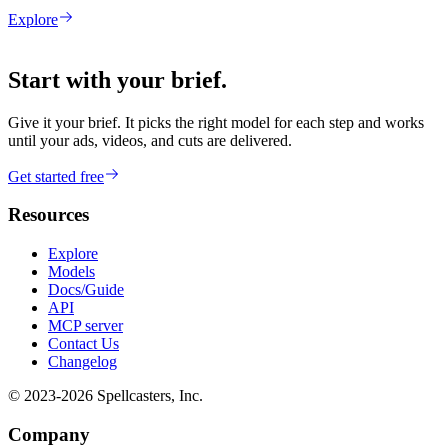
Explore
Start with your brief.
Give it your brief. It picks the right model for each step and works
until your ads, videos, and cuts are delivered.
Get started free
Resources
Explore
Models
Docs/Guide
API
MCP server
Contact Us
Changelog
© 2023-
2026
Spellcasters, Inc.
Company