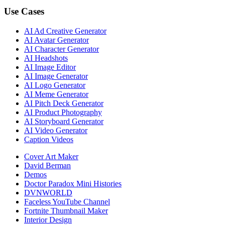
Use Cases
AI Ad Creative Generator
AI Avatar Generator
AI Character Generator
AI Headshots
AI Image Editor
AI Image Generator
AI Logo Generator
AI Meme Generator
AI Pitch Deck Generator
AI Product Photography
AI Storyboard Generator
AI Video Generator
Caption Videos
Cover Art Maker
David Berman
Demos
Doctor Paradox Mini Histories
DVNWORLD
Faceless YouTube Channel
Fortnite Thumbnail Maker
Interior Design