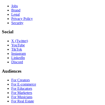
Jobs
Brand
Legal
Privacy Policy
Security
Social
X (Twitter)
YouTube
TikTok
Instagram
LinkedIn
Discord
Audiences
For Creators
For E-commerce
For Educators
For Marketers
For Musicians
For Real Estate