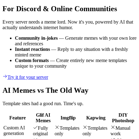
For Discord & Online Communities
Every server needs a meme lord. Now it's you, powered by AI that
actually understands internet humor.
Community in-jokes
— Generate memes with your own lore
and references
Instant reactions
— Reply to any situation with a freshly
minted meme
Custom formats
— Create entirely new meme templates
unique to your community
Try it for your server
AI Memes vs The Old Way
Template sites had a good run. Time's up.
Glif AI
DIY
Feature
Imgflip
Kapwing
Memes
Photoshop
Custom AI
Fully
Templates
Templates
Manual
generation
original
only
only
work