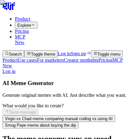
Product
Explore
Pricing
MCP
New
Log in
Sign up
Search
Toggle theme
Toggle menu
Product
Use cases
For marketers
Creator spotlights
Pricing
MCP
New
Log in
AI Meme Generator
Generate original memes with AI. Just describe what you want.
What would you like to create?
Send message
Virgin vs Chad meme comparing manual coding vs using AI
Smug Pepe meme about buying the dip
The meme economy runs on speed