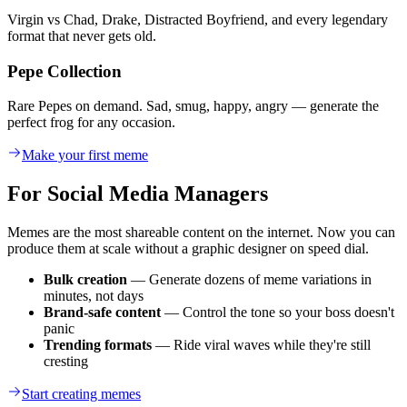
Virgin vs Chad, Drake, Distracted Boyfriend, and every legendary
format that never gets old.
Pepe Collection
Rare Pepes on demand. Sad, smug, happy, angry — generate the
perfect frog for any occasion.
Make your first meme
For Social Media Managers
Memes are the most shareable content on the internet. Now you can
produce them at scale without a graphic designer on speed dial.
Bulk creation
— Generate dozens of meme variations in
minutes, not days
Brand-safe content
— Control the tone so your boss doesn't
panic
Trending formats
— Ride viral waves while they're still
cresting
Start creating memes