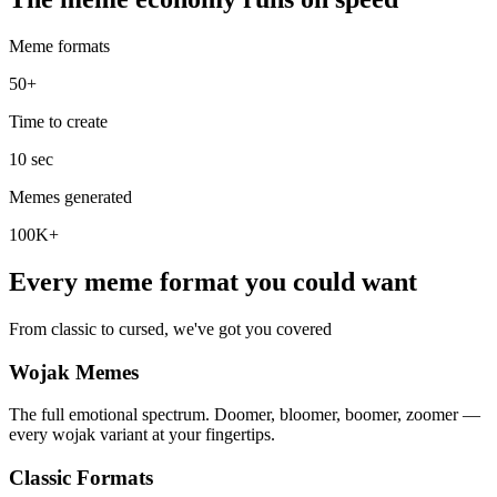
Meme formats
50+
Time to create
10 sec
Memes generated
100K+
Every meme format you could want
From classic to cursed, we've got you covered
Wojak Memes
The full emotional spectrum. Doomer, bloomer, boomer, zoomer —
every wojak variant at your fingertips.
Classic Formats