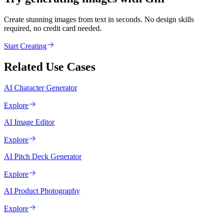
Create stunning images from text in seconds. No design skills
required, no credit card needed.
Start Creating
Related Use Cases
AI Character Generator
Explore
AI Image Editor
Explore
AI Pitch Deck Generator
Explore
AI Product Photography
Explore