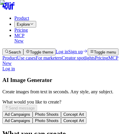
Product
Explore
Pricing
MCP
New
Log in
Sign up
Search
Toggle theme
Toggle menu
Product
Use cases
For marketers
Creator spotlights
Pricing
MCP
New
Log in
AI Image Generator
Create images from text in seconds. Any style, any subject.
What would you like to create?
Send message
Ad Campaigns
Photo Shoots
Concept Art
Ad Campaigns
Photo Shoots
Concept Art
What you can create