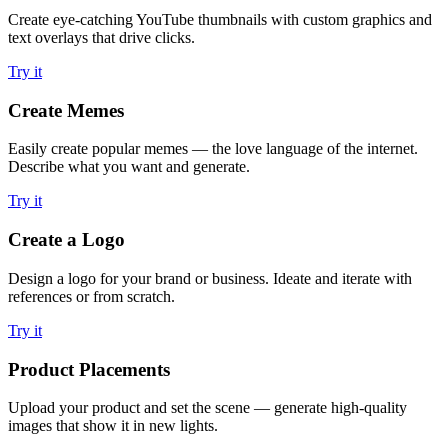
Create eye-catching YouTube thumbnails with custom graphics and
text overlays that drive clicks.
Try it
Create Memes
Easily create popular memes — the love language of the internet.
Describe what you want and generate.
Try it
Create a Logo
Design a logo for your brand or business. Ideate and iterate with
references or from scratch.
Try it
Product Placements
Upload your product and set the scene — generate high-quality
images that show it in new lights.