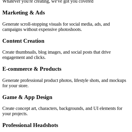
Whatever you're creating, we've got you covered
Marketing & Ads
Generate scroll-stopping visuals for social media, ads, and
campaigns without expensive photoshoots.
Content Creation
Create thumbnails, blog images, and social posts that drive
engagement and clicks.
E-commerce & Products
Generate professional product photos, lifestyle shots, and mockups
for your store.
Game & App Design
Create concept art, characters, backgrounds, and UI elements for
your projects.
Professional Headshots