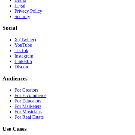
Brand
Legal
Privacy Policy
Security
Social
X (Twitter)
YouTube
TikTok
Instagram
LinkedIn
Discord
Audiences
For Creators
For E-commerce
For Educators
For Marketers
For Musicians
For Real Estate
Use Cases