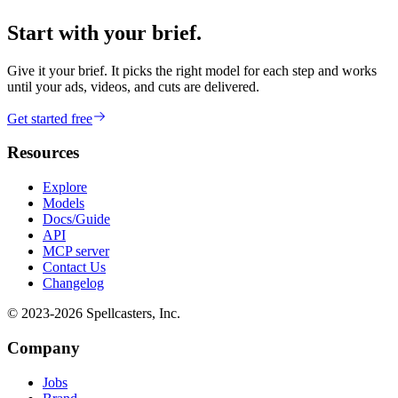
Start with your brief.
Give it your brief. It picks the right model for each step and works
until your ads, videos, and cuts are delivered.
Get started free
Resources
Explore
Models
Docs/Guide
API
MCP server
Contact Us
Changelog
© 2023-
2026
Spellcasters, Inc.
Company
Jobs