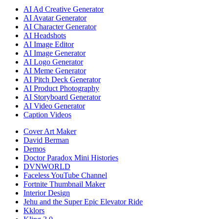
AI Ad Creative Generator
AI Avatar Generator
AI Character Generator
AI Headshots
AI Image Editor
AI Image Generator
AI Logo Generator
AI Meme Generator
AI Pitch Deck Generator
AI Product Photography
AI Storyboard Generator
AI Video Generator
Caption Videos
Cover Art Maker
David Berman
Demos
Doctor Paradox Mini Histories
DVNWORLD
Faceless YouTube Channel
Fortnite Thumbnail Maker
Interior Design
Jehu and the Super Epic Elevator Ride
Kklors