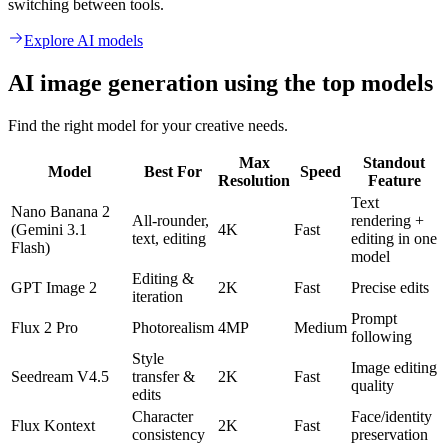
switching between tools.
Explore AI models
AI image generation using the top models
Find the right model for your creative needs.
Max
Standout
Model
Best For
Speed
Resolution
Feature
Text
Nano Banana 2
All-rounder,
rendering +
(Gemini 3.1
4K
Fast
text, editing
editing in one
Flash)
model
Editing &
GPT Image 2
2K
Fast
Precise edits
iteration
Prompt
Flux 2 Pro
Photorealism
4MP
Medium
following
Style
Image editing
Seedream V4.5
transfer &
2K
Fast
quality
edits
Character
Face/identity
Flux Kontext
2K
Fast
consistency
preservation