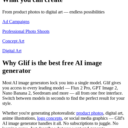
From product photos to digital art — endless possibilities
Ad Campaigns
Professional Photo Shoots
Concept Art
Digital Art
Why Glif is the best free AI image
generator
Most AI image generators lock you into a single model. Glif gives
you access to every leading model — Flux 2 Pro, GPT Image 2,
Nano Banana 2, Seedream and more — all from one free interface.
Switch between models in seconds to find the perfect result for your
style.
Whether you're generating photorealistic
product photos
, digital art,
anime illustrations,
logo concepts
, or social media graphics — Glif's
AI image generator handles it all. No subscriptions to juggle. No