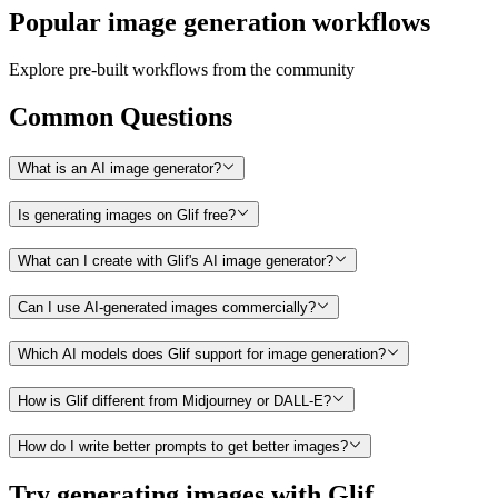
Popular image generation workflows
Explore pre-built workflows from the community
Common Questions
What is an AI image generator?
Is generating images on Glif free?
What can I create with Glif's AI image generator?
Can I use AI-generated images commercially?
Which AI models does Glif support for image generation?
How is Glif different from Midjourney or DALL-E?
How do I write better prompts to get better images?
Try generating images with Glif