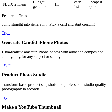
Budget
Very
Cheapest
FLUX.2 Klein
1K
generation
fast
option
Featured effects
Jump straight into generating. Pick a card and start creating.
Try it
Generate Candid iPhone Photos
Ultra-realistic amateur iPhone photos with authentic composition
and lighting for any subject or setting.
Try it
Product Photo Studio
Transform basic product snapshots into professional studio-quality
photography in seconds.
Try it
Make a YouTube Thumbnail