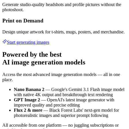
Generate studio-quality headshots and profile pictures without the
photoshoot.
Print on Demand
Design unique artwork for t-shirts, mugs, posters, and merchandise.
Start generating images
Powered by the best
AI image generation models
Access the most advanced image generation models — all in one
place.
Nano Banana 2
— Google's Gemini 3.1 Flash image model
with native 4K output and breakthrough text rendering
GPT Image 2
— OpenAI's latest image generator with
improved quality and precise editing
Flux 2 & more
— Black Forest Labs' next-gen model for
photorealistic images and superior prompt following
All accessible from one platform — no juggling subscriptions or