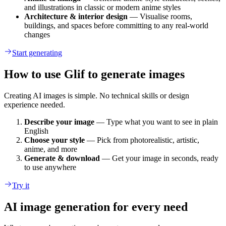
and illustrations in classic or modern anime styles
Architecture & interior design
— Visualise rooms,
buildings, and spaces before committing to any real-world
changes
Start generating
How to use Glif to generate images
Creating AI images is simple. No technical skills or design
experience needed.
Describe your image
— Type what you want to see in plain
English
Choose your style
— Pick from photorealistic, artistic,
anime, and more
Generate & download
— Get your image in seconds, ready
to use anywhere
Try it
AI image generation for every need