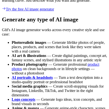
learning curve. Just describe what you want and generate.
Try the free AI image generator
Generate any type of AI image
Glif's AI image generator works across every creative style and use
case:
Photorealistic images
— Generate lifelike photos of people,
places, products, and scenes that look like they were taken
with a real camera
AI art & illustrations
— Create digital paintings, concept art,
fantasy scenes, and stylised illustrations in any artistic style
Product photography
— Generate professional
product
photos
on clean backgrounds or in lifestyle settings —
without a photoshoot
AI portraits & headshots
— Turn a text description into a
studio-quality portrait or professional headshot
Social media graphics
— Create scroll-stopping visuals for
Instagram, LinkedIn, TikTok, and Twitter in the right
dimensions
Logo concepts
— Generate logo ideas, icon concepts, and
brand visuals in seconds
Anime & manga
— Generate anime-style characters, scenes,