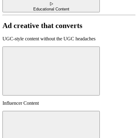
Educational Content
Ad creative that converts
UGC-style content without the UGC headaches
Influencer Content