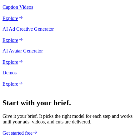
Caption Videos
Explore
AI Ad Creative Generator
Explore
AI Avatar Generator
Explore
Demos
Explore
Start with your brief.
Give it your brief. It picks the right model for each step and works
until your ads, videos, and cuts are delivered.
Get started free