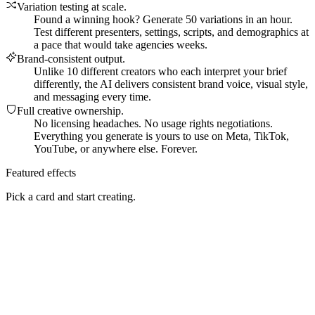
Variation testing at scale
.
Found a winning hook? Generate 50 variations in an hour.
Test different presenters, settings, scripts, and demographics at
a pace that would take agencies weeks.
Brand-consistent output
.
Unlike 10 different creators who each interpret your brief
differently, the AI delivers consistent brand voice, visual style,
and messaging every time.
Full creative ownership
.
No licensing headaches. No usage rights negotiations.
Everything you generate is yours to use on Meta, TikTok,
YouTube, or anywhere else. Forever.
Featured effects
Pick a card and start creating.