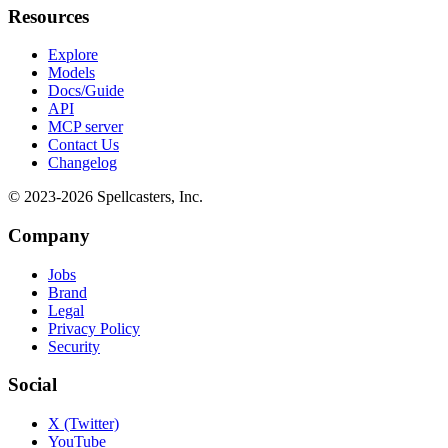
Resources
Explore
Models
Docs/Guide
API
MCP server
Contact Us
Changelog
© 2023-
2026
Spellcasters, Inc.
Company
Jobs
Brand
Legal
Privacy Policy
Security
Social
X (Twitter)
YouTube