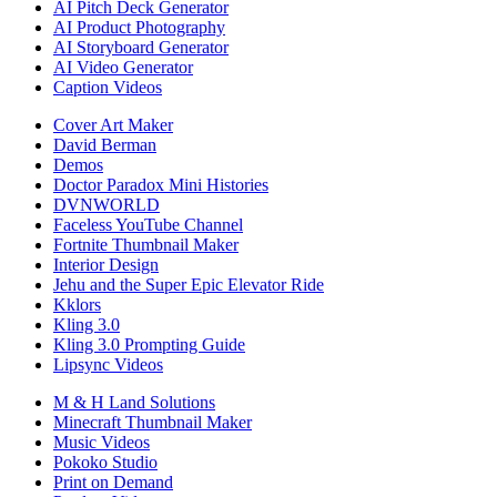
AI Pitch Deck Generator
AI Product Photography
AI Storyboard Generator
AI Video Generator
Caption Videos
Cover Art Maker
David Berman
Demos
Doctor Paradox Mini Histories
DVNWORLD
Faceless YouTube Channel
Fortnite Thumbnail Maker
Interior Design
Jehu and the Super Epic Elevator Ride
Kklors
Kling 3.0
Kling 3.0 Prompting Guide
Lipsync Videos
M & H Land Solutions
Minecraft Thumbnail Maker
Music Videos
Pokoko Studio
Print on Demand