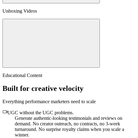
Unboxing Videos
Educational Content
Built for creative velocity
Everything performance marketers need to scale
UGC without the UGC problems
.
Generate authentic-looking testimonials and reviews on
demand. No creator outreach, no contracts, no 3-week
turnaround. No surprise royalty claims when you scale a
winner.