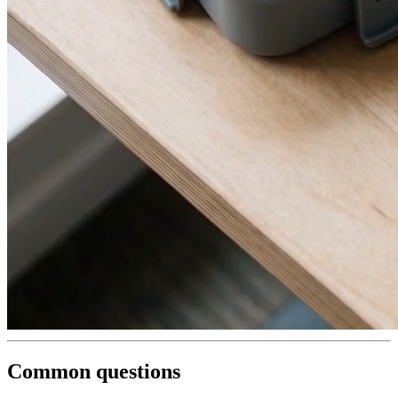
Common questions