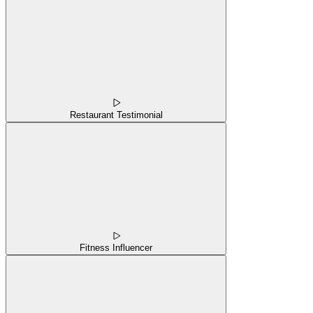
Restaurant Testimonial
Fitness Influencer