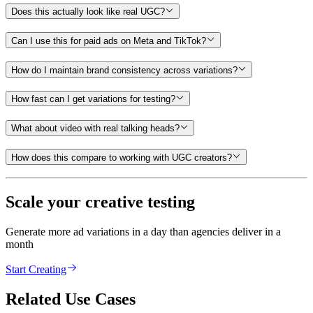
Does this actually look like real UGC?
Can I use this for paid ads on Meta and TikTok?
How do I maintain brand consistency across variations?
How fast can I get variations for testing?
What about video with real talking heads?
How does this compare to working with UGC creators?
Scale your creative testing
Generate more ad variations in a day than agencies deliver in a
month
Start Creating
Related Use Cases