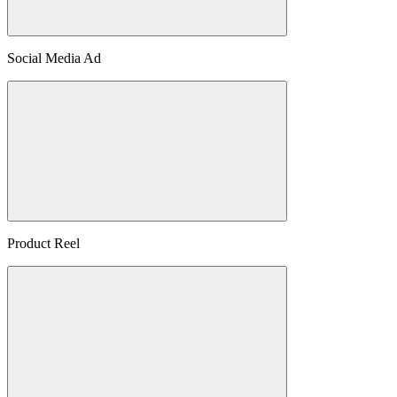
Social Media Ad
Product Reel