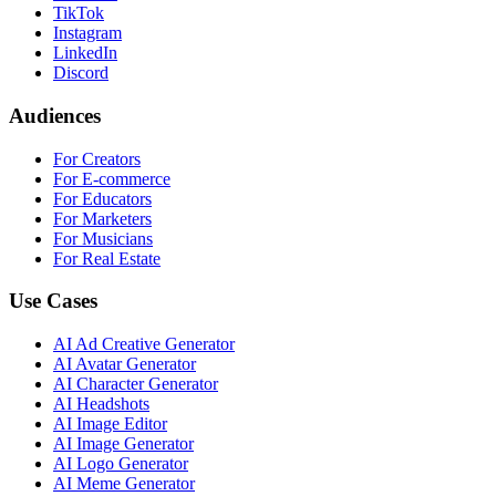
TikTok
Instagram
LinkedIn
Discord
Audiences
For Creators
For E-commerce
For Educators
For Marketers
For Musicians
For Real Estate
Use Cases
AI Ad Creative Generator
AI Avatar Generator
AI Character Generator
AI Headshots
AI Image Editor
AI Image Generator
AI Logo Generator
AI Meme Generator