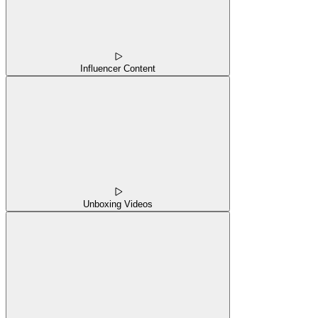
Influencer Content
Unboxing Videos