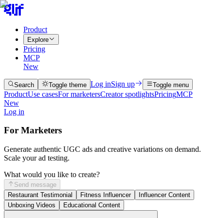
Product
Explore
Pricing
MCP
New
Log in
Sign up
Search
Toggle theme
Toggle menu
Product
Use cases
For marketers
Creator spotlights
Pricing
MCP
New
Log in
For Marketers
Generate authentic UGC ads and creative variations on demand.
Scale your ad testing.
What would you like to create?
Send message
Restaurant Testimonial
Fitness Influencer
Influencer Content
Unboxing Videos
Educational Content