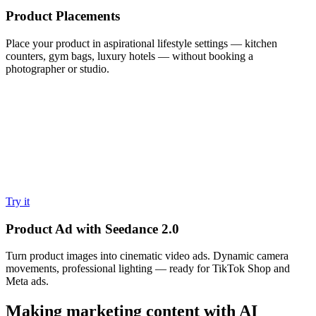
Product Placements
Place your product in aspirational lifestyle settings — kitchen
counters, gym bags, luxury hotels — without booking a
photographer or studio.
Try it
Product Ad with Seedance 2.0
Turn product images into cinematic video ads. Dynamic camera
movements, professional lighting — ready for TikTok Shop and
Meta ads.
Making marketing content with AI