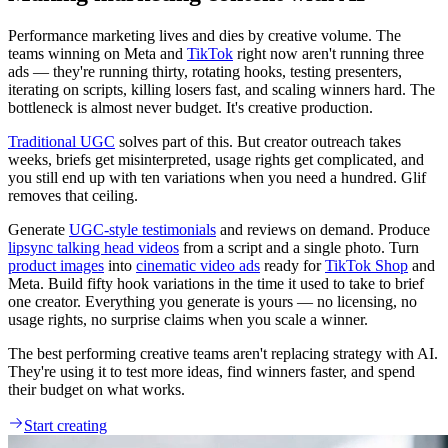
Performance marketing lives and dies by creative volume. The
teams winning on Meta and
TikTok
right now aren't running three
ads — they're running thirty, rotating hooks, testing presenters,
iterating on scripts, killing losers fast, and scaling winners hard. The
bottleneck is almost never budget. It's creative production.
Traditional UGC
solves part of this. But creator outreach takes
weeks, briefs get misinterpreted, usage rights get complicated, and
you still end up with ten variations when you need a hundred. Glif
removes that ceiling.
Generate
UGC-style testimonials
and reviews on demand. Produce
lipsync talking head videos
from a script and a single photo. Turn
product images
into
cinematic video ads
ready for
TikTok Shop
and
Meta. Build fifty hook variations in the time it used to take to brief
one creator. Everything you generate is yours — no licensing, no
usage rights, no surprise claims when you scale a winner.
The best performing creative teams aren't replacing strategy with AI.
They're using it to test more ideas, find winners faster, and spend
their budget on what works.
Start creating