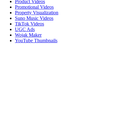
Product Videos
Promotional Videos
Property Visualization
Suno Music Videos
TikTok Videos
UGC Ads
Wojak Maker
YouTube Thumbnails