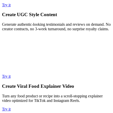
Try it
Create UGC Style Content
Generate authentic-looking testimonials and reviews on demand. No
creator contracts, no 3-week turnaround, no surprise royalty claims.
Try it
Create Viral Food Explainer Video
Turn any food product or recipe into a scroll-stopping explainer
video optimized for TikTok and Instagram Reels.
Try it