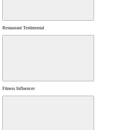
Restaurant Testimonial
Fitness Influencer