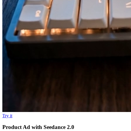
Try it
Product Ad with Seedance 2.0