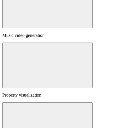
Music video generation
Property visualization