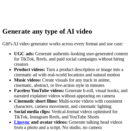
Generate any type of AI video
Glif's AI video generator works across every format and use case:
UGC ads:
Generate authentic-looking user-generated content
for TikTok, Reels, and paid social campaigns without hiring
creators
Product videos:
Turn a product description or image into a
cinematic ad with real-world locations and natural motion
Music videos:
Create visuals for any track in anime,
cinematic, abstract, or live-action style in minutes
Faceless YouTube videos:
Generate b-roll, visual hooks, and
narrated explainer videos without appearing on camera
Cinematic short films:
Multi-scene videos with consistent
characters, camera movement, and cinematic lighting
Social media clips:
Vertical-format videos optimised for
TikTok, Instagram Reels, and YouTube Shorts
Lipsync
and avatar videos:
Generate talking head videos
from a photo and a script. No studio, no camera