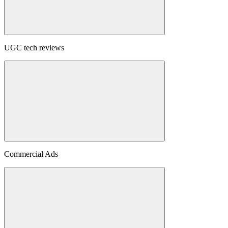
UGC tech reviews
Commercial Ads