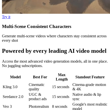
Try it
Multi-Scene Consistent Characters
Generate multi-scene videos where characters stay consistent across
every shot
Powered by every leading AI video model
Access the most advanced video generation models, all in one place.
No juggling subscriptions.
Max
Model
Best For
Standout Feature
Length
Cinematic
Cinema-grade motion
Kling 3.0
15 seconds
quality
& 4K
UGC &
Native audio & lip
Seedance 2.0
15 seconds
product ads
sync
Google's most realistic
Veo 3
Photorealism
8 seconds
model