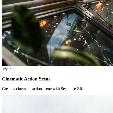
Try it
Cinematic Action Scene
Create a cinematic action scene with Seedance 2.0