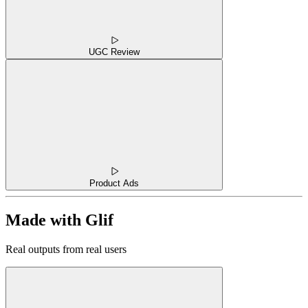
UGC Review
Product Ads
Made with Glif
Real outputs from real users