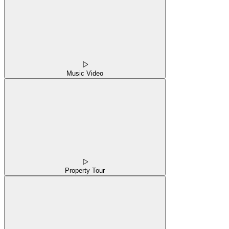
Music Video
Property Tour