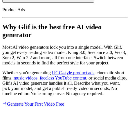
Product Ads
Why Glif is the best free AI video
generator
Most AI video generators lock you into a single model. With Glif,
you get every leading video model: Kling 3.0, Seedance 2.0, Veo 3,
Sora 2, Wan 2.2 and more, all from one interface. Switch between
models in seconds to find the perfect style for your project.
Whether you're generating
UGC-style product ads
, cinematic short
films,
music videos
,
faceless YouTube content
, or social media clips,
Glif's AI video generator handles it all. Describe what you want,
pick your model, and get a publish-ready video in seconds. No
timeline editor. No learning curve. No agency required.
Generate Your First Video Free