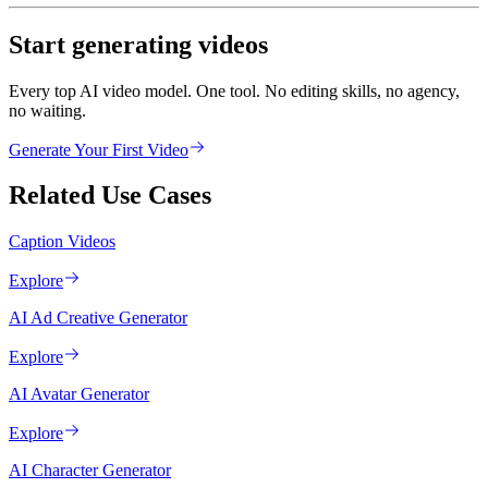
Start generating videos
Every top AI video model. One tool. No editing skills, no agency,
no waiting.
Generate Your First Video
Related Use Cases
Caption Videos
Explore
AI Ad Creative Generator
Explore
AI Avatar Generator
Explore
AI Character Generator