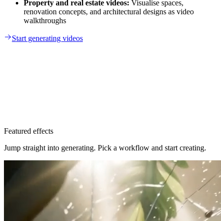
Property and real estate videos:
Visualise spaces,
renovation concepts, and architectural designs as video
walkthroughs
Start generating videos
Featured effects
Jump straight into generating. Pick a workflow and start creating.