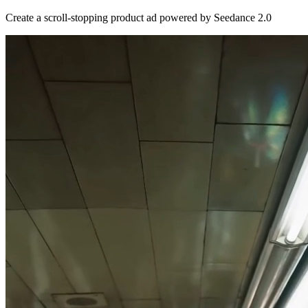
Create a scroll-stopping product ad powered by Seedance 2.0