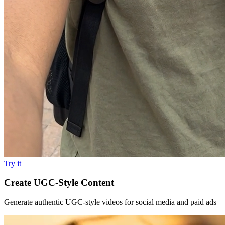
Try it
Create UGC-Style Content
Generate authentic UGC-style videos for social media and paid ads