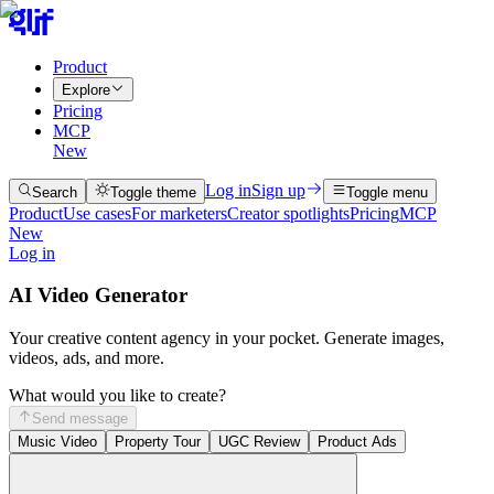
Product
Explore
Pricing
MCP
New
Log in
Sign up
Search
Toggle theme
Toggle menu
Product
Use cases
For marketers
Creator spotlights
Pricing
MCP
New
Log in
AI Video Generator
Your creative content agency in your pocket. Generate images,
videos, ads, and more.
What would you like to create?
Send message
Music Video
Property Tour
UGC Review
Product Ads