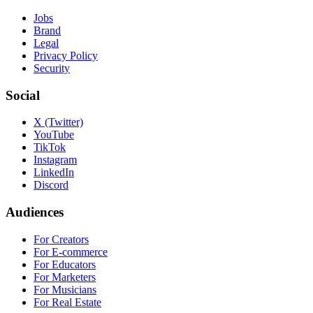
Jobs
Brand
Legal
Privacy Policy
Security
Social
X (Twitter)
YouTube
TikTok
Instagram
LinkedIn
Discord
Audiences
For Creators
For E-commerce
For Educators
For Marketers
For Musicians
For Real Estate