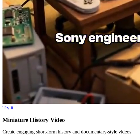
Try it
Miniature History Video
Create engaging short-form history and documentary-style videos