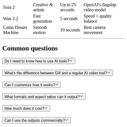
Creative &
Up to 25
OpenAI's flagship
Sora 2
artistic
seconds
video model
Fast
Speed + quality
Wan 2.2
5 seconds
generation
balance
Luma Dream
Smooth
Best camera
10 seconds
Machine
motion
movement
Common questions
Do I need to know how to use AI tools?
What's the difference between Glif and a regular AI video tool?
Can I customize how it works?
What formats and aspect ratios can it output?
How much does it cost?
Can I use the outputs commercially?