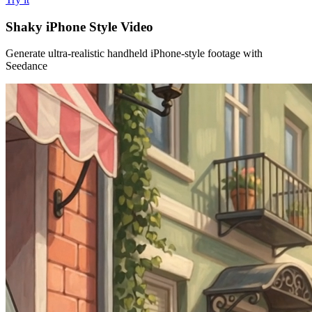
Shaky iPhone Style Video
Generate ultra-realistic handheld iPhone-style footage with
Seedance