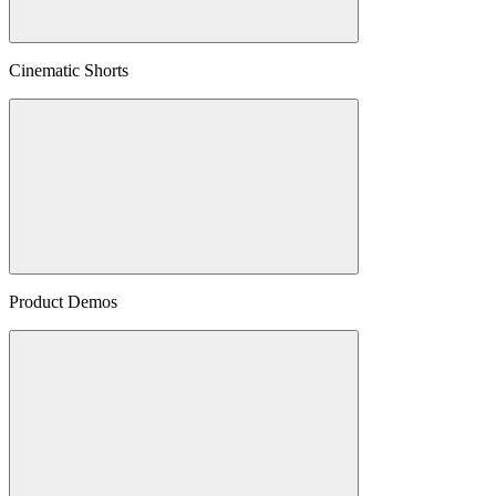
Cinematic Shorts
Product Demos