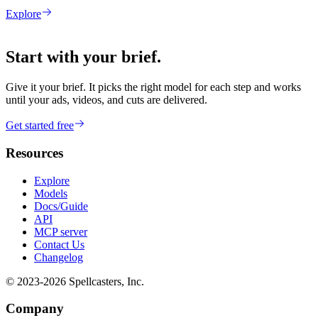
Explore
Start with your brief.
Give it your brief. It picks the right model for each step and works
until your ads, videos, and cuts are delivered.
Get started free
Resources
Explore
Models
Docs/Guide
API
MCP server
Contact Us
Changelog
© 2023-
2026
Spellcasters, Inc.
Company