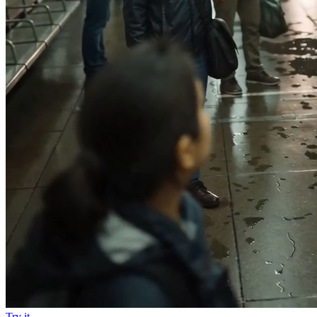
Try it