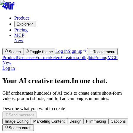
Product
Explore
Pricing
MCP
New
Log in
Sign up
Search
Toggle theme
Toggle menu
Product
Use cases
For marketers
Creator spotlights
Pricing
MCP
New
Log in
Your AI creative team.
In one chat.
Glif orchestrates hundreds of AI tools to create entire short-form
videos, product shoots, and full ad campaigns in minutes.
Describe what you want to create
Send message
Image Editing
Marketing Content
Design
Filmmaking
Captions
Search cards