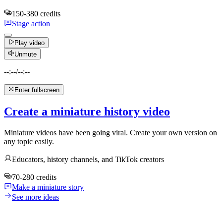
150-380 credits
Stage action
Play video
Unmute
--:--
/
--:--
Enter fullscreen
Create a miniature history video
Miniature videos have been going viral. Create your own version on
any topic easily.
Educators, history channels, and TikTok creators
70-280 credits
Make a miniature story
See more ideas