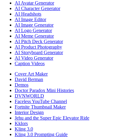
AI Avatar Generator
AI Character Generator
AI Headshots
AI Image Editor
AI Image Generator
AI Logo Generator
AI Meme Generator
AI Pitch Deck Generator
AI Product Photography
AI Storyboard Generator
AI Video Generator
Caption Videos
Cover Art Maker
David Berman
Demos
Doctor Paradox Mini Histories
DVNWORLD
Faceless YouTube Channel
Fortnite Thumbnail Maker
Interior Design
Jehu and the Super Epic Elevator Ride
Kklors
Kling 3.0
Kling 3.0 Prompting Guide