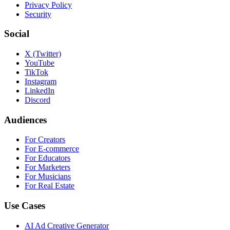
Privacy Policy
Security
Social
X (Twitter)
YouTube
TikTok
Instagram
LinkedIn
Discord
Audiences
For Creators
For E-commerce
For Educators
For Marketers
For Musicians
For Real Estate
Use Cases
AI Ad Creative Generator