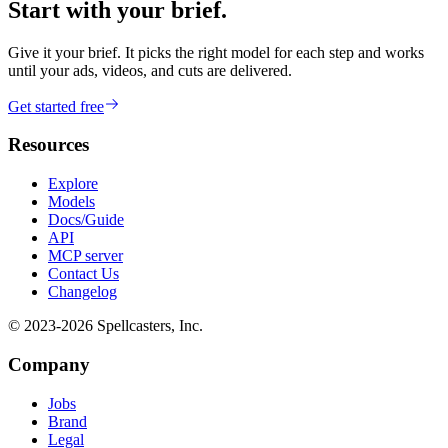
Start with your brief.
Give it your brief. It picks the right model for each step and works
until your ads, videos, and cuts are delivered.
Get started free
Resources
Explore
Models
Docs/Guide
API
MCP server
Contact Us
Changelog
© 2023-
2026
Spellcasters, Inc.
Company
Jobs
Brand
Legal