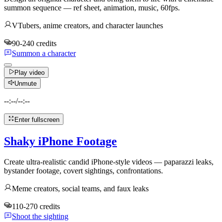
summon sequence — ref sheet, animation, music, 60fps.
VTubers, anime creators, and character launches
90-240 credits
Summon a character
Play video
Unmute
--:--
/
--:--
Enter fullscreen
Shaky iPhone Footage
Create ultra-realistic candid iPhone-style videos — paparazzi leaks,
bystander footage, covert sightings, confrontations.
Meme creators, social teams, and faux leaks
110-270 credits
Shoot the sighting