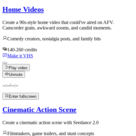
Home Videos
Create a 90s-style home video that could've aired on AFV.
Camcorder grain, awkward zooms, and candid moments.
Comedy creators, nostalgia posts, and family bits
140-260 credits
Make it VHS
Play video
Unmute
--:--
/
--:--
Enter fullscreen
Cinematic Action Scene
Create a cinematic action scene with Seedance 2.0
Filmmakers, game trailers, and stunt concepts