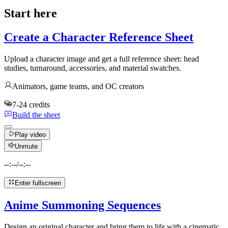
Start here
Create a Character Reference Sheet
Upload a character image and get a full reference sheet: head
studies, turnaround, accessories, and material swatches.
Animators, game teams, and OC creators
7-24 credits
Build the sheet
Play video
Unmute
--:--
/
--:--
Enter fullscreen
Anime Summoning Sequences
Design an original character and bring them to life with a cinematic