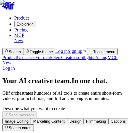
Product
Explore
Pricing
MCP
New
Log in
Sign up
Search
Toggle theme
Toggle menu
Product
Use cases
For marketers
Creator spotlights
Pricing
MCP
New
Log in
Your AI creative team.
In one chat.
Glif orchestrates hundreds of AI tools to create entire short-form
videos, product shoots, and full ad campaigns in minutes.
Describe what you want to create
Send message
Image Editing
Marketing Content
Design
Filmmaking
Captions
Search cards