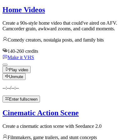
Home Videos
Create a 90s-style home video that could've aired on AFV.
Camcorder grain, awkward zooms, and candid moments.
Comedy creators, nostalgia posts, and family bits
140-260 credits
Make it VHS
Play video
Unmute
--:--
/
--:--
Enter fullscreen
Cinematic Action Scene
Create a cinematic action scene with Seedance 2.0
Filmmakers, game trailers, and stunt concepts