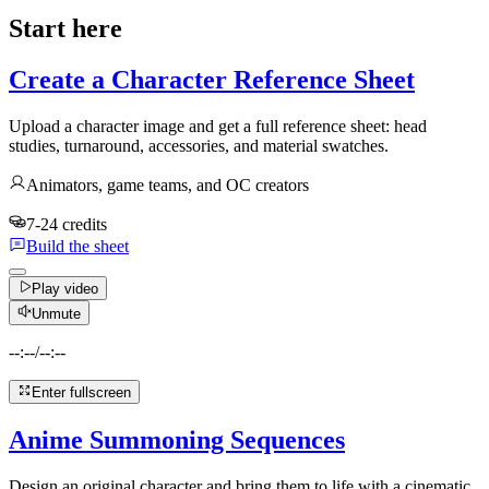
Start here
Create a Character Reference Sheet
Upload a character image and get a full reference sheet: head
studies, turnaround, accessories, and material swatches.
Animators, game teams, and OC creators
7-24 credits
Build the sheet
Play video
Unmute
--:--
/
--:--
Enter fullscreen
Anime Summoning Sequences
Design an original character and bring them to life with a cinematic