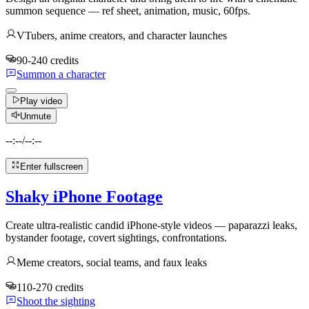
summon sequence — ref sheet, animation, music, 60fps.
VTubers, anime creators, and character launches
90-240 credits
Summon a character
Play video
Unmute
--:--
/
--:--
Enter fullscreen
Shaky iPhone Footage
Create ultra-realistic candid iPhone-style videos — paparazzi leaks,
bystander footage, covert sightings, confrontations.
Meme creators, social teams, and faux leaks
110-270 credits
Shoot the sighting