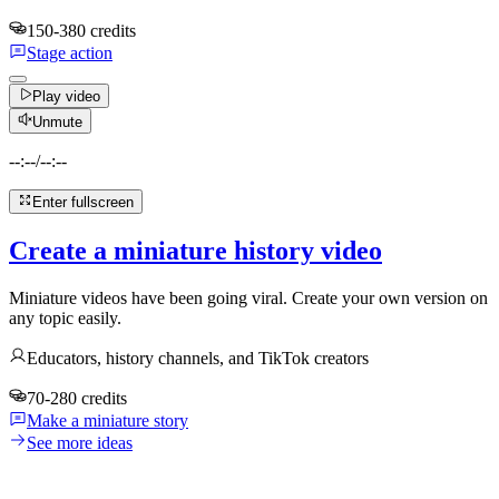
150-380 credits
Stage action
Play video
Unmute
--:--
/
--:--
Enter fullscreen
Create a miniature history video
Miniature videos have been going viral. Create your own version on
any topic easily.
Educators, history channels, and TikTok creators
70-280 credits
Make a miniature story
See more ideas