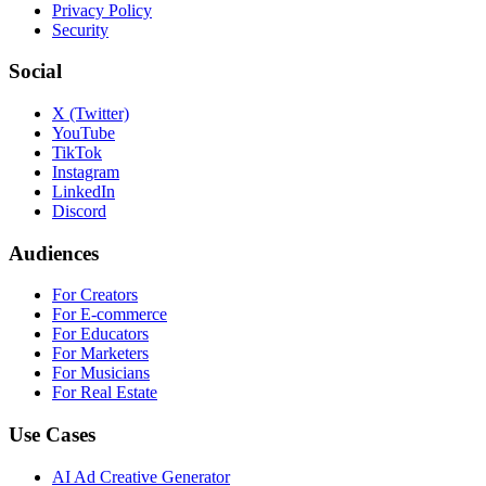
Privacy Policy
Security
Social
X (Twitter)
YouTube
TikTok
Instagram
LinkedIn
Discord
Audiences
For Creators
For E-commerce
For Educators
For Marketers
For Musicians
For Real Estate
Use Cases
AI Ad Creative Generator