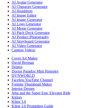
AI Avatar Generator
AI Character Generator
AI Headshots
AI Image Editor
AI Image Generator
AI Logo Generator
AI Meme Generator
AI Pitch Deck Generator
AI Product Photography
AI Storyboard Generator
AI Video Generator
Caption Videos
Cover Art Maker
David Berman
Demos
Doctor Paradox Mini Histories
DVNWORLD
Faceless YouTube Channel
Fortnite Thumbnail Maker
Interior Design
Jehu and the Super Epic Elevator Ride
Kklors
Kling 3.0
Kling 3.0 Prompting Guide