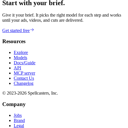
Start with your brief.
Give it your brief. It picks the right model for each step and works
until your ads, videos, and cuts are delivered.
Get started free
Resources
Explore
Models
Docs/Guide
API
MCP server
Contact Us
Changelog
© 2023-
2026
Spellcasters, Inc.
Company
Jobs
Brand
Legal