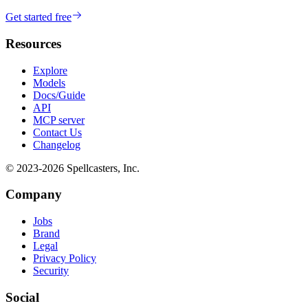
Get started free
Resources
Explore
Models
Docs/Guide
API
MCP server
Contact Us
Changelog
© 2023-
2026
Spellcasters, Inc.
Company
Jobs
Brand
Legal
Privacy Policy
Security
Social