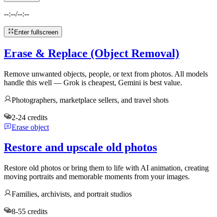
--:--
/
--:--
Enter fullscreen
Erase & Replace (Object Removal)
Remove unwanted objects, people, or text from photos. All models
handle this well — Grok is cheapest, Gemini is best value.
Photographers, marketplace sellers, and travel shots
2-24 credits
Erase object
Restore and upscale old photos
Restore old photos or bring them to life with AI animation, creating
moving portraits and memorable moments from your images.
Families, archivists, and portrait studios
8-55 credits