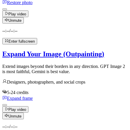
Restore photo
Play video
Unmute
--:--
/
--:--
Enter fullscreen
Expand Your Image (Outpainting)
Extend images beyond their borders in any direction. GPT Image 2
is most faithful, Gemini is best value.
Designers, photographers, and social crops
5-24 credits
Expand frame
Play video
Unmute
--:--
/
--:--