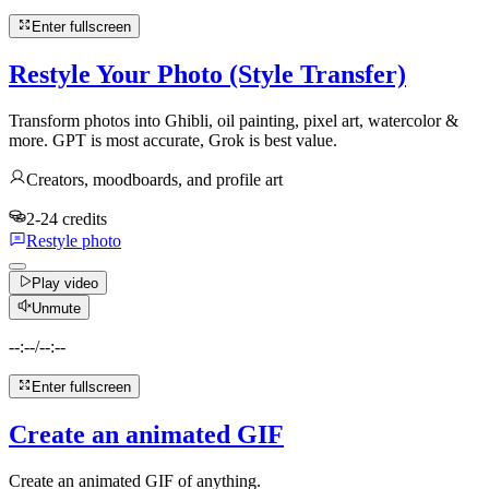
Enter fullscreen
Restyle Your Photo (Style Transfer)
Transform photos into Ghibli, oil painting, pixel art, watercolor &
more. GPT is most accurate, Grok is best value.
Creators, moodboards, and profile art
2-24 credits
Restyle photo
Play video
Unmute
--:--
/
--:--
Enter fullscreen
Create an animated GIF
Create an animated GIF of anything.