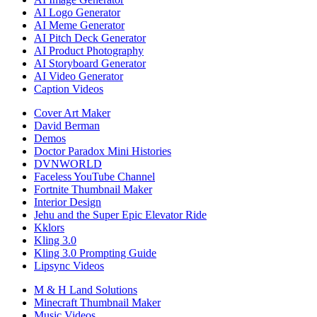
AI Logo Generator
AI Meme Generator
AI Pitch Deck Generator
AI Product Photography
AI Storyboard Generator
AI Video Generator
Caption Videos
Cover Art Maker
David Berman
Demos
Doctor Paradox Mini Histories
DVNWORLD
Faceless YouTube Channel
Fortnite Thumbnail Maker
Interior Design
Jehu and the Super Epic Elevator Ride
Kklors
Kling 3.0
Kling 3.0 Prompting Guide
Lipsync Videos
M & H Land Solutions
Minecraft Thumbnail Maker
Music Videos