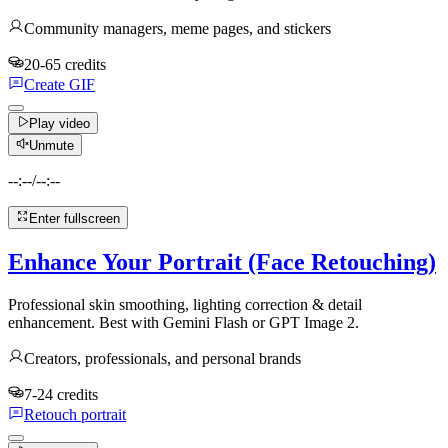
Community managers, meme pages, and stickers
20-65 credits
Create GIF
Play video
Unmute
--:--
/
--:--
Enter fullscreen
Enhance Your Portrait (Face Retouching)
Professional skin smoothing, lighting correction & detail
enhancement. Best with Gemini Flash or GPT Image 2.
Creators, professionals, and personal brands
7-24 credits
Retouch portrait