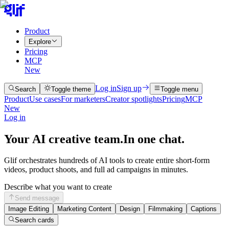
Product
Explore
Pricing
MCP
New
Log in
Sign up
Search
Toggle theme
Toggle menu
Product
Use cases
For marketers
Creator spotlights
Pricing
MCP
New
Log in
Your AI creative team.
In one chat.
Glif orchestrates hundreds of AI tools to create entire short-form
videos, product shoots, and full ad campaigns in minutes.
Describe what you want to create
Send message
Image Editing
Marketing Content
Design
Filmmaking
Captions
Search cards