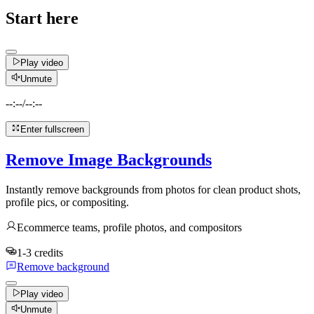
Start here
Play video
Unmute
--:--
/
--:--
Enter fullscreen
Remove Image Backgrounds
Instantly remove backgrounds from photos for clean product shots,
profile pics, or compositing.
Ecommerce teams, profile photos, and compositors
1-3 credits
Remove background
Play video
Unmute