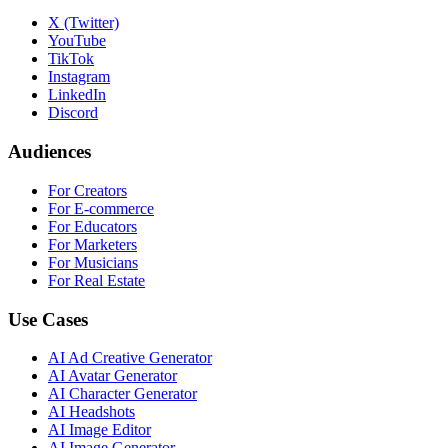
X (Twitter)
YouTube
TikTok
Instagram
LinkedIn
Discord
Audiences
For Creators
For E-commerce
For Educators
For Marketers
For Musicians
For Real Estate
Use Cases
AI Ad Creative Generator
AI Avatar Generator
AI Character Generator
AI Headshots
AI Image Editor
AI Image Generator