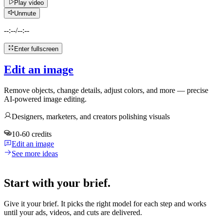
Play video
Unmute
--:--
/
--:--
Enter fullscreen
Edit an image
Remove objects, change details, adjust colors, and more — precise
AI-powered image editing.
Designers, marketers, and creators polishing visuals
10-60 credits
Edit an image
See more ideas
Start with your brief.
Give it your brief. It picks the right model for each step and works
until your ads, videos, and cuts are delivered.