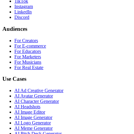
TikTok
Instagram
LinkedIn
Discord
Audiences
For Creators
For E-commerce
For Educators
For Marketers
For Musicians
For Real Estate
Use Cases
AI Ad Creative Generator
AI Avatar Generator
AI Character Generator
AI Headshots
AI Image Editor
AI Image Generator
AI Logo Generator
AI Meme Generator
AI Pitch Deck Generator