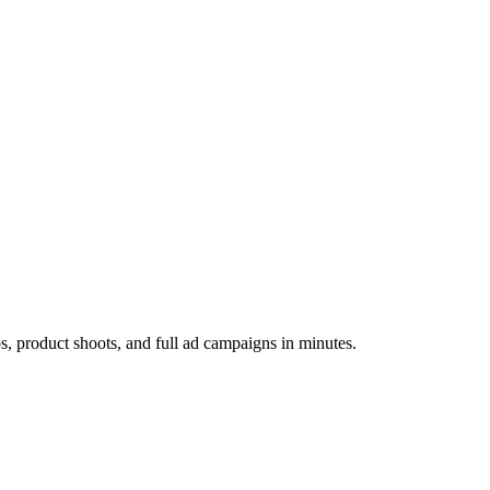
os, product shoots, and full ad campaigns in minutes.