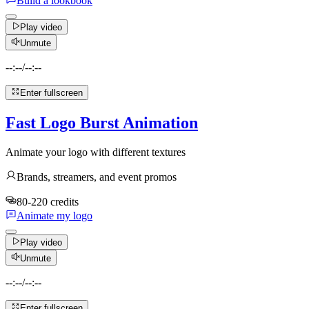
Build a lookbook
Play video
Unmute
--:--
/
--:--
Enter fullscreen
Fast Logo Burst Animation
Animate your logo with different textures
Brands, streamers, and event promos
80-220 credits
Animate my logo
Play video
Unmute
--:--
/
--:--
Enter fullscreen