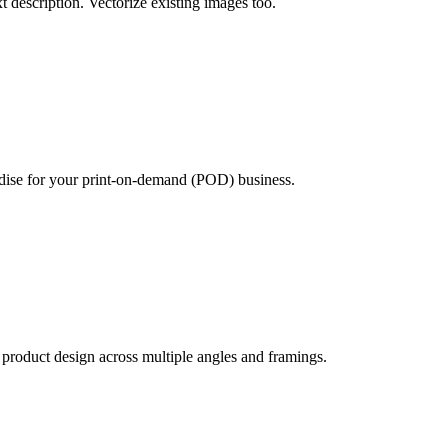
xt description. Vectorize existing images too.
ndise for your print-on-demand (POD) business.
product design across multiple angles and framings.