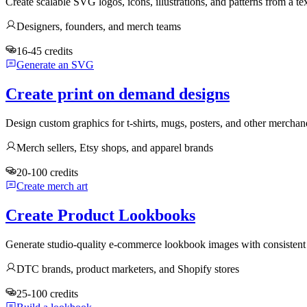
Create scalable SVG logos, icons, illustrations, and patterns from a te
Designers, founders, and merch teams
16-45 credits
Generate an SVG
Create print on demand designs
Design custom graphics for t-shirts, mugs, posters, and other mercha
Merch sellers, Etsy shops, and apparel brands
20-100 credits
Create merch art
Create Product Lookbooks
Generate studio-quality e-commerce lookbook images with consistent 
DTC brands, product marketers, and Shopify stores
25-100 credits