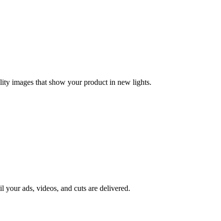
lity images that show your product in new lights.
il your ads, videos, and cuts are delivered.