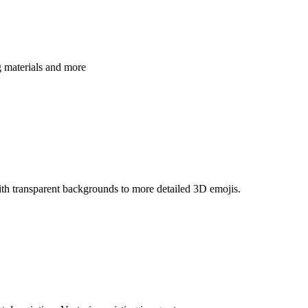
g materials and more
th transparent backgrounds to more detailed 3D emojis.