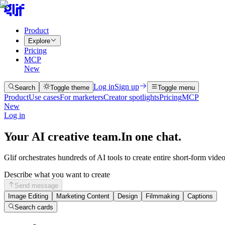
Product
Explore
Pricing
MCP
New
Log in
Sign up
Search
Toggle theme
Toggle menu
Product
Use cases
For marketers
Creator spotlights
Pricing
MCP
New
Log in
Your AI creative team.
In one chat.
Glif orchestrates hundreds of AI tools to create entire short-form vide
Describe what you want to create
Send message
Image Editing
Marketing Content
Design
Filmmaking
Captions
Search cards