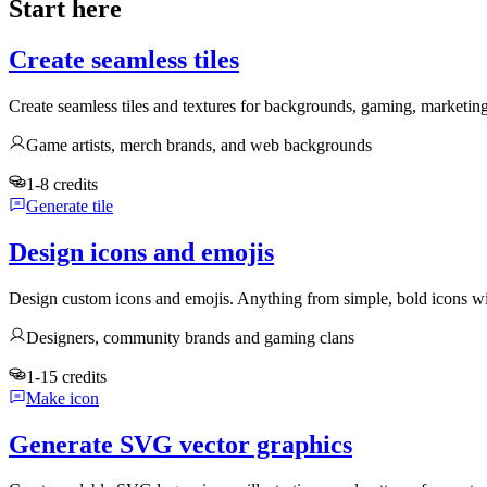
Start here
Create seamless tiles
Create seamless tiles and textures for backgrounds, gaming, marketin
Game artists, merch brands, and web backgrounds
1-8 credits
Generate tile
Design icons and emojis
Design custom icons and emojis. Anything from simple, bold icons wi
Designers, community brands and gaming clans
1-15 credits
Make icon
Generate SVG vector graphics