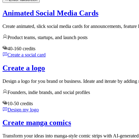
Animated Social Media Cards
Create animated, slick social media cards for announcements, feature
Product teams, startups, and launch posts
40-160 credits
Create a social card
Create a logo
Design a logo for you brand or business. Ideate and iterate by adding 
Founders, indie brands, and social profiles
10-50 credits
Design my logo
Create manga comics
Transform your ideas into manga-style comic strips with AI-generate