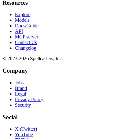
Resources
Explore
Models
Docs/Guide
API
MCP server
Contact Us
Changelog
© 2023-
2026
Spellcasters, Inc.
Company
Jobs
Brand
Legal
Privacy Policy
Security
Social
X (Twitter)
YouTube