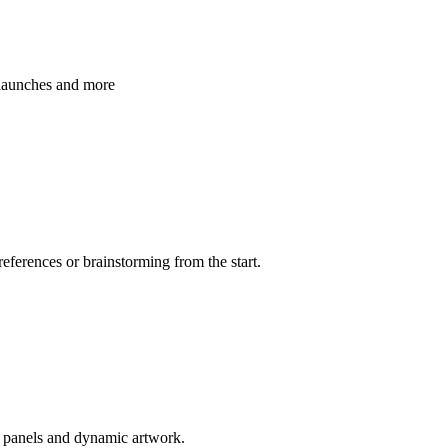
 launches and more
references or brainstorming from the start.
d panels and dynamic artwork.