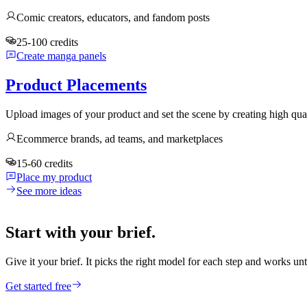
Comic creators, educators, and fandom posts
25-100 credits
Create manga panels
Product Placements
Upload images of your product and set the scene by creating high qua
Ecommerce brands, ad teams, and marketplaces
15-60 credits
Place my product
See more ideas
Start with your brief.
Give it your brief. It picks the right model for each step and works unt
Get started free