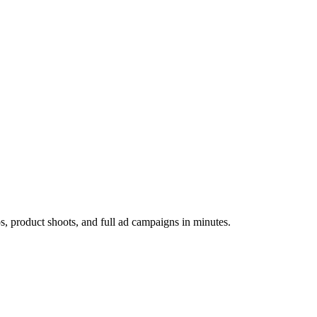
os, product shoots, and full ad campaigns in minutes.