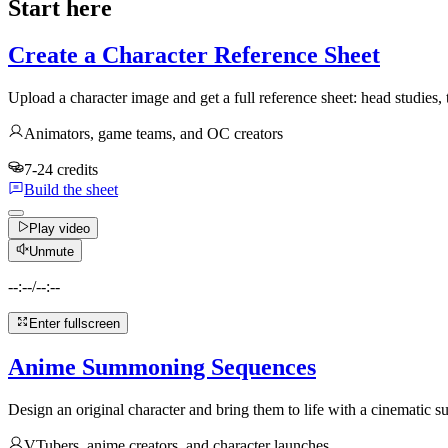
Start here
Create a Character Reference Sheet
Upload a character image and get a full reference sheet: head studies,
Animators, game teams, and OC creators
7-24 credits
Build the sheet
Play video
Unmute
--:--
/
--:--
Enter fullscreen
Anime Summoning Sequences
Design an original character and bring them to life with a cinematic
VTubers, anime creators, and character launches