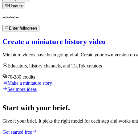
Unmute
--:--
/
--:--
Enter fullscreen
Create a miniature history video
Miniature videos have been going viral. Create your own version on an
Educators, history channels, and TikTok creators
70-280 credits
Make a miniature story
See more ideas
Start with your brief.
Give it your brief. It picks the right model for each step and works unt
Get started free