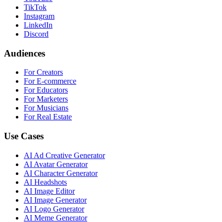
TikTok
Instagram
LinkedIn
Discord
Audiences
For Creators
For E-commerce
For Educators
For Marketers
For Musicians
For Real Estate
Use Cases
AI Ad Creative Generator
AI Avatar Generator
AI Character Generator
AI Headshots
AI Image Editor
AI Image Generator
AI Logo Generator
AI Meme Generator