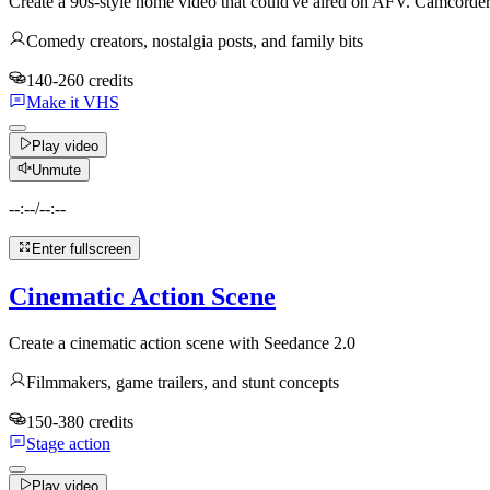
Create a 90s-style home video that could've aired on AFV. Camcord
Comedy creators, nostalgia posts, and family bits
140-260 credits
Make it VHS
Play video
Unmute
--:--
/
--:--
Enter fullscreen
Cinematic Action Scene
Create a cinematic action scene with Seedance 2.0
Filmmakers, game trailers, and stunt concepts
150-380 credits
Stage action
Play video