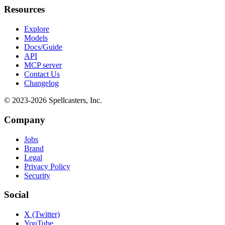
Resources
Explore
Models
Docs/Guide
API
MCP server
Contact Us
Changelog
© 2023-
2026
Spellcasters, Inc.
Company
Jobs
Brand
Legal
Privacy Policy
Security
Social
X (Twitter)
YouTube