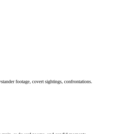
stander footage, covert sightings, confrontations.