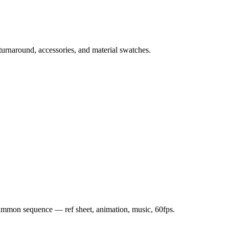
 turnaround, accessories, and material swatches.
 summon sequence — ref sheet, animation, music, 60fps.