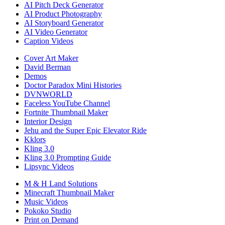
AI Pitch Deck Generator
AI Product Photography
AI Storyboard Generator
AI Video Generator
Caption Videos
Cover Art Maker
David Berman
Demos
Doctor Paradox Mini Histories
DVNWORLD
Faceless YouTube Channel
Fortnite Thumbnail Maker
Interior Design
Jehu and the Super Epic Elevator Ride
Kklors
Kling 3.0
Kling 3.0 Prompting Guide
Lipsync Videos
M & H Land Solutions
Minecraft Thumbnail Maker
Music Videos
Pokoko Studio
Print on Demand