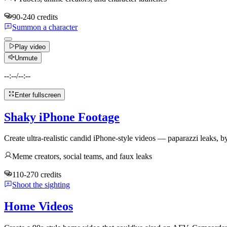
90-240 credits
Summon a character
Play video
Unmute
--:--
/
--:--
Enter fullscreen
Shaky iPhone Footage
Create ultra-realistic candid iPhone-style videos — paparazzi leaks, by
Meme creators, social teams, and faux leaks
110-270 credits
Shoot the sighting
Home Videos