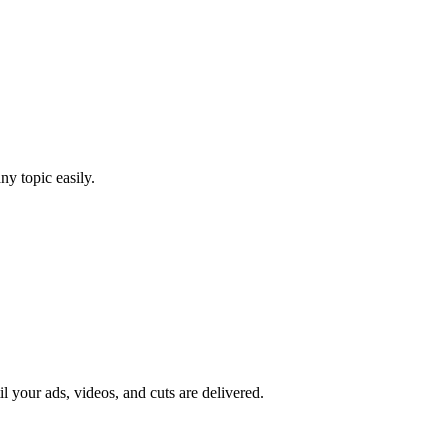
y topic easily.
il your ads, videos, and cuts are delivered.