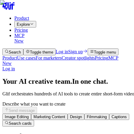
Product
Explore
Pricing
MCP
New
Log in
Sign up
Search
Toggle theme
Toggle menu
Product
Use cases
For marketers
Creator spotlights
Pricing
MCP
New
Log in
Your AI creative team.
In one chat.
Glif orchestrates hundreds of AI tools to create entire short-form vide
Describe what you want to create
Send message
Image Editing
Marketing Content
Design
Filmmaking
Captions
Search cards