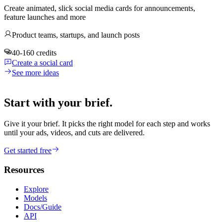
Create animated, slick social media cards for announcements,
feature launches and more
Product teams, startups, and launch posts
40-160 credits
Create a social card
See more ideas
Start with your brief.
Give it your brief. It picks the right model for each step and works
until your ads, videos, and cuts are delivered.
Get started free
Resources
Explore
Models
Docs/Guide
API