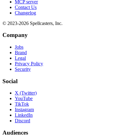
MCP server
Contact Us
Changelog
© 2023-
2026
Spellcasters, Inc.
Company
Jobs
Brand
Legal
Privacy Policy
Security
Social
X (Twitter)
YouTube
TikTok
Instagram
LinkedIn
Discord
Audiences