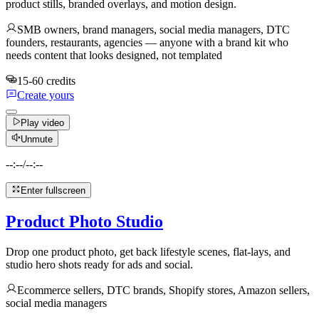
product stills, branded overlays, and motion design.
SMB owners, brand managers, social media managers, DTC
founders, restaurants, agencies — anyone with a brand kit who
needs content that looks designed, not templated
15-60 credits
Create yours
Play video
Unmute
--:--
/
--:--
Enter fullscreen
Product Photo Studio
Drop one product photo, get back lifestyle scenes, flat-lays, and
studio hero shots ready for ads and social.
Ecommerce sellers, DTC brands, Shopify stores, Amazon sellers,
social media managers