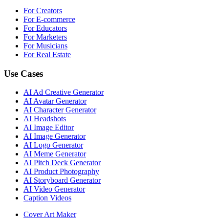
For Creators
For E-commerce
For Educators
For Marketers
For Musicians
For Real Estate
Use Cases
AI Ad Creative Generator
AI Avatar Generator
AI Character Generator
AI Headshots
AI Image Editor
AI Image Generator
AI Logo Generator
AI Meme Generator
AI Pitch Deck Generator
AI Product Photography
AI Storyboard Generator
AI Video Generator
Caption Videos
Cover Art Maker