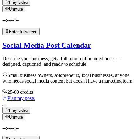
Play video
Unmute
--:--
/
--:--
Enter fullscreen
Social Media Post Calendar
Describe your business, get a full month of branded posts —
designed, captioned, and ready to schedule.
Small business owners, solopreneurs, local businesses, anyone
who needs social media content but doesn't have a marketing team
25-80 credits
Plan my posts
Play video
Unmute
--:--
/
--:--