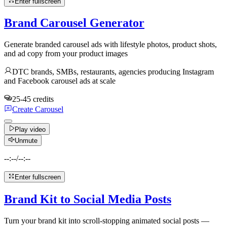
Enter fullscreen
Brand Carousel Generator
Generate branded carousel ads with lifestyle photos, product shots,
and ad copy from your product images
DTC brands, SMBs, restaurants, agencies producing Instagram
and Facebook carousel ads at scale
25-45 credits
Create Carousel
Play video
Unmute
--:--
/
--:--
Enter fullscreen
Brand Kit to Social Media Posts
Turn your brand kit into scroll-stopping animated social posts —