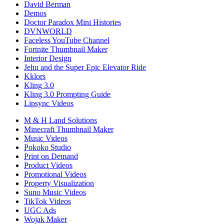
David Berman
Demos
Doctor Paradox Mini Histories
DVNWORLD
Faceless YouTube Channel
Fortnite Thumbnail Maker
Interior Design
Jehu and the Super Epic Elevator Ride
Kklors
Kling 3.0
Kling 3.0 Prompting Guide
Lipsync Videos
M & H Land Solutions
Minecraft Thumbnail Maker
Music Videos
Pokoko Studio
Print on Demand
Product Videos
Promotional Videos
Property Visualization
Suno Music Videos
TikTok Videos
UGC Ads
Wojak Maker