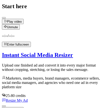
Start here
Play video
Unmute
--:--
/
--:--
Enter fullscreen
Instant Social Media Resizer
Upload one finished ad and convert it into every major format
without cropping, stretching, or losing the sales message.
Marketers, media buyers, brand managers, ecommerce sellers,
social media managers, and agencies who need one ad in every
platform size
25-80 credits
Resize My Ad