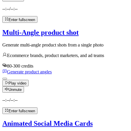
--:--
/
--:--
Enter fullscreen
Multi-Angle product shot
Generate multi-angle product shots from a single photo
Ecommerce brands, product marketers, and ad teams
80-300 credits
Generate product angles
Play video
Unmute
--:--
/
--:--
Enter fullscreen
Animated Social Media Cards