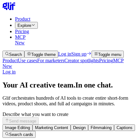
Product
Explore
Pricing
MCP
New
Log in
Sign up
Search
Toggle theme
Toggle menu
Product
Use cases
For marketers
Creator spotlights
Pricing
MCP
New
Log in
Your AI creative team.
In one chat.
Glif orchestrates hundreds of AI tools to create entire short-form
videos, product shoots, and full ad campaigns in minutes.
Describe what you want to create
Send message
Image Editing
Marketing Content
Design
Filmmaking
Captions
Search cards