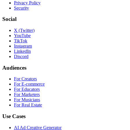
Privacy Policy
Security
Social
X (Twitter)
YouTube
TikTok
Instagram
LinkedIn
Discord
Audiences
For Creators
For E-commerce
For Educators
For Marketers
For Musicians
For Real Estate
Use Cases
AI Ad Creative Generator