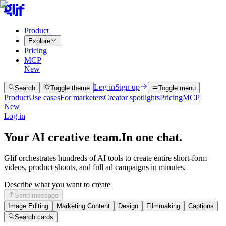
Product
Explore
Pricing
MCP
New
Log in
Sign up
Search
Toggle theme
Toggle menu
Product
Use cases
For marketers
Creator spotlights
Pricing
MCP
New
Log in
Your AI creative team.
In one chat.
Glif orchestrates hundreds of AI tools to create entire short-form
videos, product shoots, and full ad campaigns in minutes.
Describe what you want to create
Send message
Image Editing
Marketing Content
Design
Filmmaking
Captions
Search cards