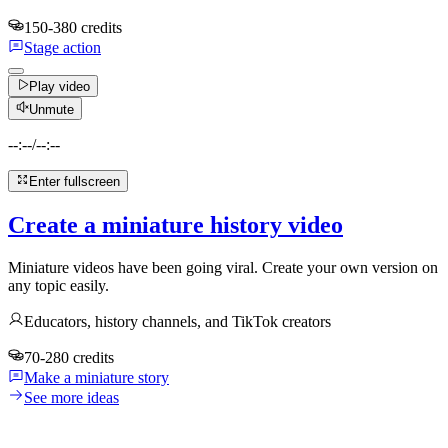
150-380 credits
Stage action
Play video
Unmute
--:--
/
--:--
Enter fullscreen
Create a miniature history video
Miniature videos have been going viral. Create your own version on
any topic easily.
Educators, history channels, and TikTok creators
70-280 credits
Make a miniature story
See more ideas