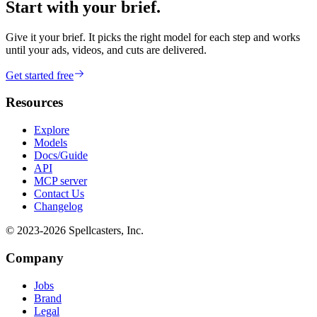
Start with your brief.
Give it your brief. It picks the right model for each step and works
until your ads, videos, and cuts are delivered.
Get started free
Resources
Explore
Models
Docs/Guide
API
MCP server
Contact Us
Changelog
© 2023-
2026
Spellcasters, Inc.
Company
Jobs
Brand
Legal