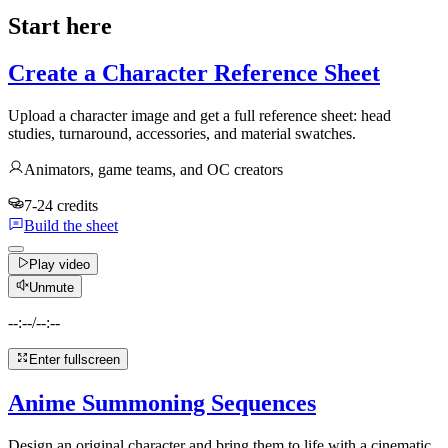
Start here
Create a Character Reference Sheet
Upload a character image and get a full reference sheet: head
studies, turnaround, accessories, and material swatches.
Animators, game teams, and OC creators
7-24 credits
Build the sheet
Play video
Unmute
--:--
/
--:--
Enter fullscreen
Anime Summoning Sequences
Design an original character and bring them to life with a cinematic