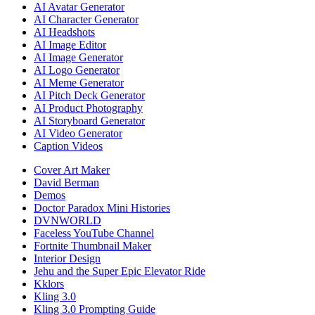
AI Avatar Generator
AI Character Generator
AI Headshots
AI Image Editor
AI Image Generator
AI Logo Generator
AI Meme Generator
AI Pitch Deck Generator
AI Product Photography
AI Storyboard Generator
AI Video Generator
Caption Videos
Cover Art Maker
David Berman
Demos
Doctor Paradox Mini Histories
DVNWORLD
Faceless YouTube Channel
Fortnite Thumbnail Maker
Interior Design
Jehu and the Super Epic Elevator Ride
Kklors
Kling 3.0
Kling 3.0 Prompting Guide