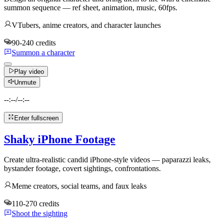
summon sequence — ref sheet, animation, music, 60fps.
VTubers, anime creators, and character launches
90-240 credits
Summon a character
Play video
Unmute
--:--
/
--:--
Enter fullscreen
Shaky iPhone Footage
Create ultra-realistic candid iPhone-style videos — paparazzi leaks,
bystander footage, covert sightings, confrontations.
Meme creators, social teams, and faux leaks
110-270 credits
Shoot the sighting