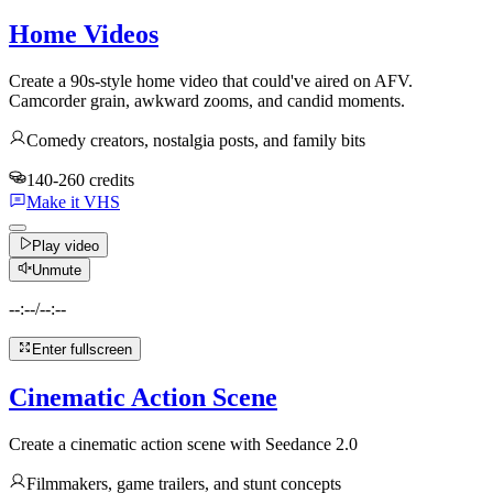
Home Videos
Create a 90s-style home video that could've aired on AFV.
Camcorder grain, awkward zooms, and candid moments.
Comedy creators, nostalgia posts, and family bits
140-260 credits
Make it VHS
Play video
Unmute
--:--
/
--:--
Enter fullscreen
Cinematic Action Scene
Create a cinematic action scene with Seedance 2.0
Filmmakers, game trailers, and stunt concepts