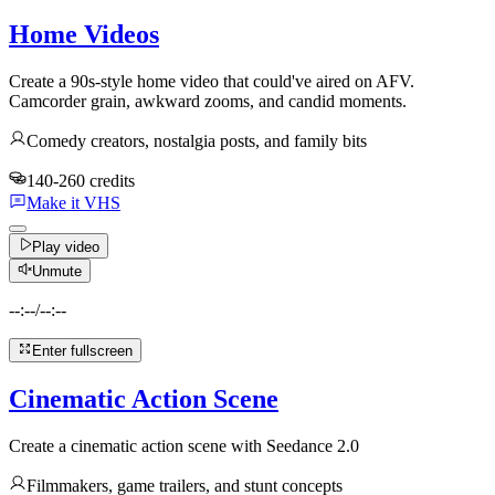
Home Videos
Create a 90s-style home video that could've aired on AFV.
Camcorder grain, awkward zooms, and candid moments.
Comedy creators, nostalgia posts, and family bits
140-260 credits
Make it VHS
Play video
Unmute
--:--
/
--:--
Enter fullscreen
Cinematic Action Scene
Create a cinematic action scene with Seedance 2.0
Filmmakers, game trailers, and stunt concepts