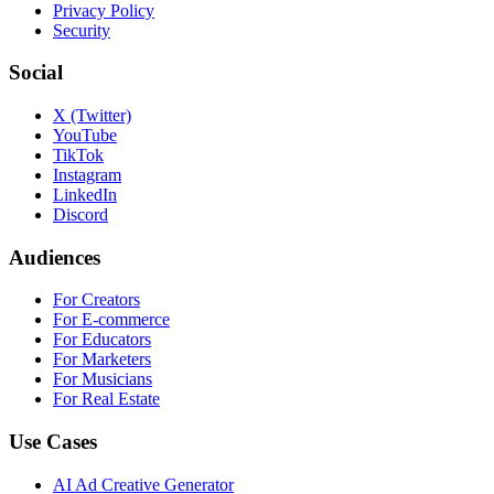
Privacy Policy
Security
Social
X (Twitter)
YouTube
TikTok
Instagram
LinkedIn
Discord
Audiences
For Creators
For E-commerce
For Educators
For Marketers
For Musicians
For Real Estate
Use Cases
AI Ad Creative Generator