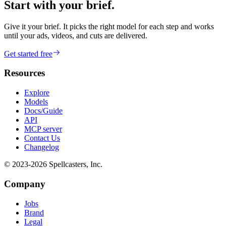
Start with your brief.
Give it your brief. It picks the right model for each step and works
until your ads, videos, and cuts are delivered.
Get started free
Resources
Explore
Models
Docs/Guide
API
MCP server
Contact Us
Changelog
© 2023-
2026
Spellcasters, Inc.
Company
Jobs
Brand
Legal