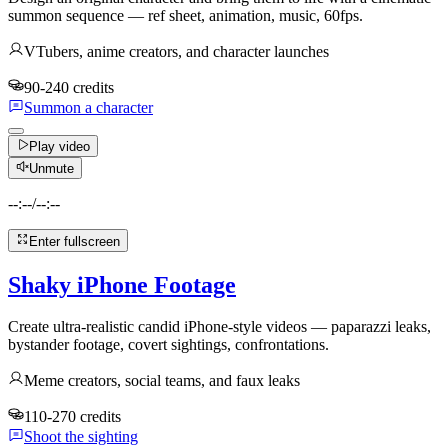
summon sequence — ref sheet, animation, music, 60fps.
VTubers, anime creators, and character launches
90-240 credits
Summon a character
Play video
Unmute
--:--
/
--:--
Enter fullscreen
Shaky iPhone Footage
Create ultra-realistic candid iPhone-style videos — paparazzi leaks,
bystander footage, covert sightings, confrontations.
Meme creators, social teams, and faux leaks
110-270 credits
Shoot the sighting