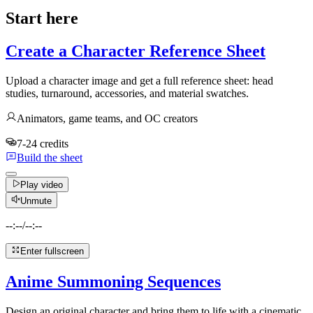
Start here
Create a Character Reference Sheet
Upload a character image and get a full reference sheet: head
studies, turnaround, accessories, and material swatches.
Animators, game teams, and OC creators
7-24 credits
Build the sheet
Play video
Unmute
--:--
/
--:--
Enter fullscreen
Anime Summoning Sequences
Design an original character and bring them to life with a cinematic