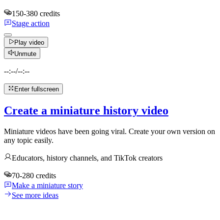
150-380 credits
Stage action
Play video
Unmute
--:--
/
--:--
Enter fullscreen
Create a miniature history video
Miniature videos have been going viral. Create your own version on
any topic easily.
Educators, history channels, and TikTok creators
70-280 credits
Make a miniature story
See more ideas