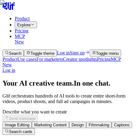
Product
Explore
Pricing
MCP
New
Log in
Sign up
Search
Toggle theme
Toggle menu
Product
Use cases
For marketers
Creator spotlights
Pricing
MCP
New
Log in
Your AI creative team.
In one chat.
Glif orchestrates hundreds of AI tools to create entire short-form
videos, product shoots, and full ad campaigns in minutes.
Describe what you want to create
Send message
Image Editing
Marketing Content
Design
Filmmaking
Captions
Search cards