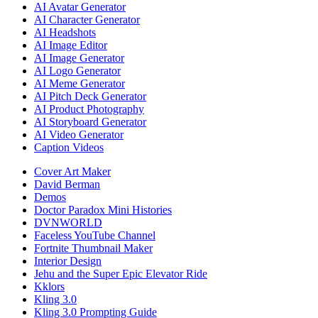
AI Avatar Generator
AI Character Generator
AI Headshots
AI Image Editor
AI Image Generator
AI Logo Generator
AI Meme Generator
AI Pitch Deck Generator
AI Product Photography
AI Storyboard Generator
AI Video Generator
Caption Videos
Cover Art Maker
David Berman
Demos
Doctor Paradox Mini Histories
DVNWORLD
Faceless YouTube Channel
Fortnite Thumbnail Maker
Interior Design
Jehu and the Super Epic Elevator Ride
Kklors
Kling 3.0
Kling 3.0 Prompting Guide