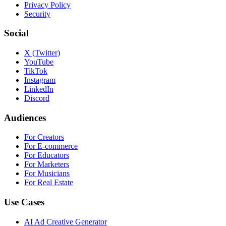
Privacy Policy
Security
Social
X (Twitter)
YouTube
TikTok
Instagram
LinkedIn
Discord
Audiences
For Creators
For E-commerce
For Educators
For Marketers
For Musicians
For Real Estate
Use Cases
AI Ad Creative Generator