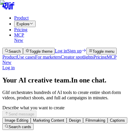
Product
Explore
Pricing
MCP
New
Log in
Sign up
Search
Toggle theme
Toggle menu
Product
Use cases
For marketers
Creator spotlights
Pricing
MCP
New
Log in
Your AI creative team.
In one chat.
Glif orchestrates hundreds of AI tools to create entire short-form
videos, product shoots, and full ad campaigns in minutes.
Describe what you want to create
Send message
Image Editing
Marketing Content
Design
Filmmaking
Captions
Search cards