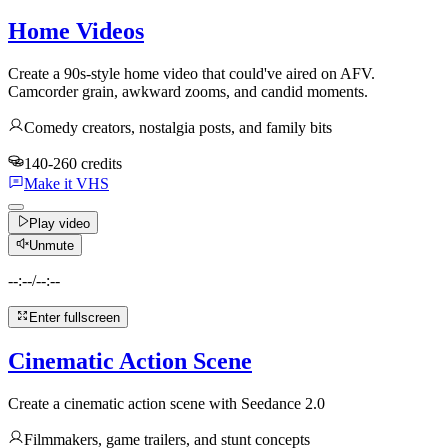
Home Videos
Create a 90s-style home video that could've aired on AFV.
Camcorder grain, awkward zooms, and candid moments.
Comedy creators, nostalgia posts, and family bits
140-260 credits
Make it VHS
Play video
Unmute
--:--
/
--:--
Enter fullscreen
Cinematic Action Scene
Create a cinematic action scene with Seedance 2.0
Filmmakers, game trailers, and stunt concepts