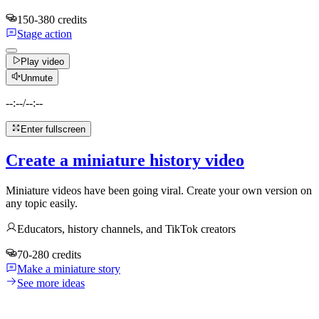
150-380 credits
Stage action
Play video
Unmute
--:--
/
--:--
Enter fullscreen
Create a miniature history video
Miniature videos have been going viral. Create your own version on
any topic easily.
Educators, history channels, and TikTok creators
70-280 credits
Make a miniature story
See more ideas