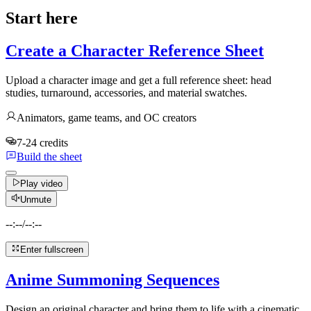
Start here
Create a Character Reference Sheet
Upload a character image and get a full reference sheet: head
studies, turnaround, accessories, and material swatches.
Animators, game teams, and OC creators
7-24 credits
Build the sheet
Play video
Unmute
--:--
/
--:--
Enter fullscreen
Anime Summoning Sequences
Design an original character and bring them to life with a cinematic