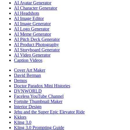
AI Avatar Generator
AI Character Generator
AI Headshots
AI Image Editor
AI Image Generator
AI Logo Generator
AI Meme Generator
AI Pitch Deck Generator
AI Product Photography
AI Storyboard Generator
AI Video Generator
Caption Videos
Cover Art Maker
David Berman
Demos
Doctor Paradox Mini Histories
DVNWORLD
Faceless YouTube Channel
Fortnite Thumbnail Maker
Interior Design
Jehu and the Super Epic Elevator Ride
Kklors
Kling 3.0
Kling 3.0 Prompting Guide