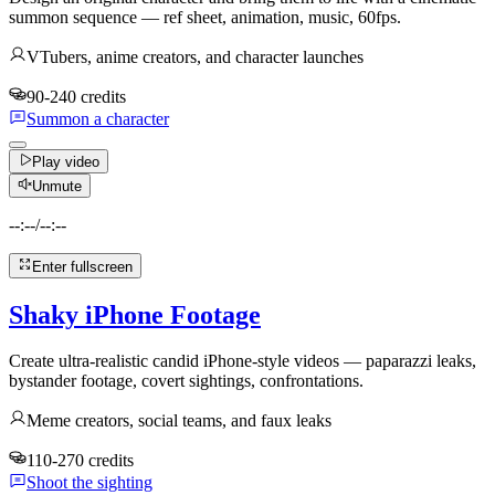
summon sequence — ref sheet, animation, music, 60fps.
VTubers, anime creators, and character launches
90-240 credits
Summon a character
Play video
Unmute
--:--
/
--:--
Enter fullscreen
Shaky iPhone Footage
Create ultra-realistic candid iPhone-style videos — paparazzi leaks,
bystander footage, covert sightings, confrontations.
Meme creators, social teams, and faux leaks
110-270 credits
Shoot the sighting