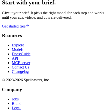
Start with your brief.
Give it your brief. It picks the right model for each step and works
until your ads, videos, and cuts are delivered.
Get started free
Resources
Explore
Models
Docs/Guide
API
MCP server
Contact Us
Changelog
© 2023-
2026
Spellcasters, Inc.
Company
Jobs
Brand
Legal