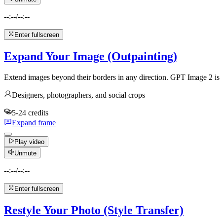
--:--
/
--:--
Enter fullscreen
Expand Your Image (Outpainting)
Extend images beyond their borders in any direction. GPT Image 2 is m
Designers, photographers, and social crops
5-24 credits
Expand frame
Play video
Unmute
--:--
/
--:--
Enter fullscreen
Restyle Your Photo (Style Transfer)