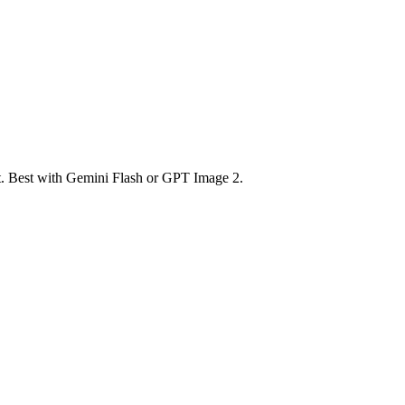
nt. Best with Gemini Flash or GPT Image 2.