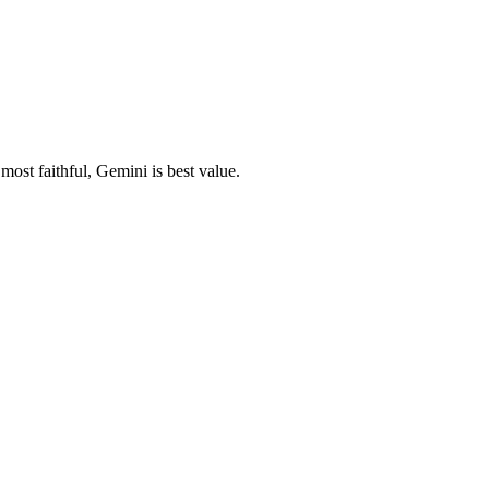
ost faithful, Gemini is best value.