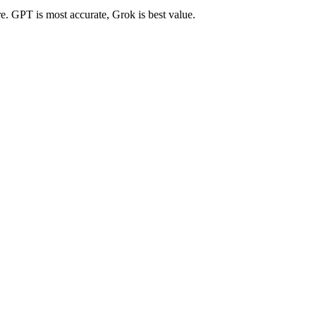
re. GPT is most accurate, Grok is best value.