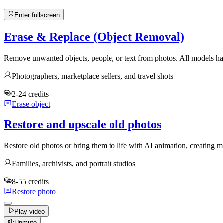
Enter fullscreen
Erase & Replace (Object Removal)
Remove unwanted objects, people, or text from photos. All models han
Photographers, marketplace sellers, and travel shots
2-24 credits
Erase object
Restore and upscale old photos
Restore old photos or bring them to life with AI animation, creatin
Families, archivists, and portrait studios
8-55 credits
Restore photo
Play video
Unmute