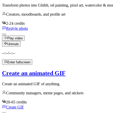
Transform photos into Ghibli, oil painting, pixel art, watercolor & mo
Creators, moodboards, and profile art
2-24 credits
Restyle photo
Play video
Unmute
--:--
/
--:--
Enter fullscreen
Create an animated GIF
Create an animated GIF of anything.
Community managers, meme pages, and stickers
20-65 credits
Create GIF