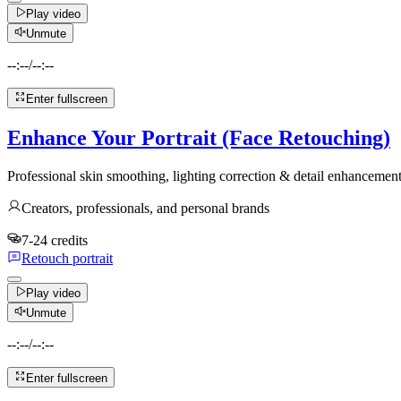
Play video
Unmute
--:--
/
--:--
Enter fullscreen
Enhance Your Portrait (Face Retouching)
Professional skin smoothing, lighting correction & detail enhanceme
Creators, professionals, and personal brands
7-24 credits
Retouch portrait
Play video
Unmute
--:--
/
--:--
Enter fullscreen