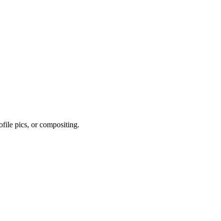
file pics, or compositing.