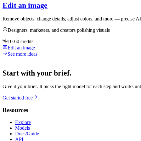
Edit an image
Remove objects, change details, adjust colors, and more — precise A
Designers, marketers, and creators polishing visuals
10-60 credits
Edit an image
See more ideas
Start with your brief.
Give it your brief. It picks the right model for each step and works unt
Get started free
Resources
Explore
Models
Docs/Guide
API