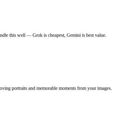
dle this well — Grok is cheapest, Gemini is best value.
g moving portraits and memorable moments from your images.