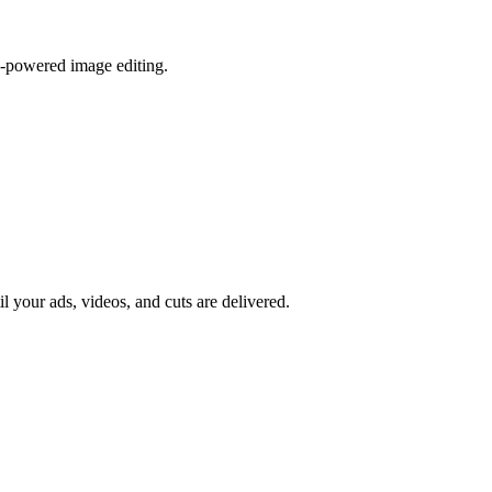
I-powered image editing.
il your ads, videos, and cuts are delivered.