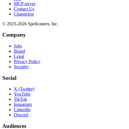
MCP server
Contact Us
Changelog
© 2023-
2026
Spellcasters, Inc.
Company
Jobs
Brand
Legal
Privacy Policy
Security
Social
X (Twitter)
YouTube
TikTok
Instagram
LinkedIn
Discord
Audiences