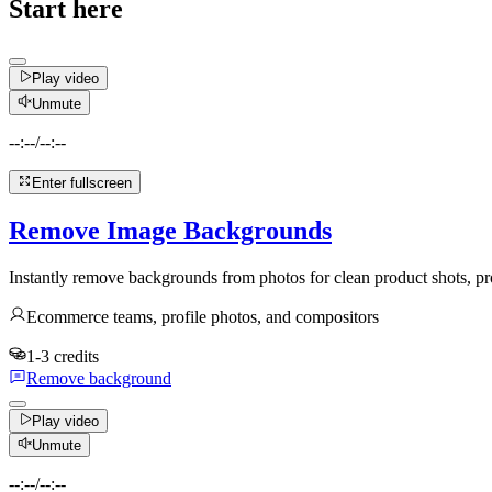
Start here
Play video
Unmute
--:--
/
--:--
Enter fullscreen
Remove Image Backgrounds
Instantly remove backgrounds from photos for clean product shots, pro
Ecommerce teams, profile photos, and compositors
1-3 credits
Remove background
Play video
Unmute
--:--
/
--:--