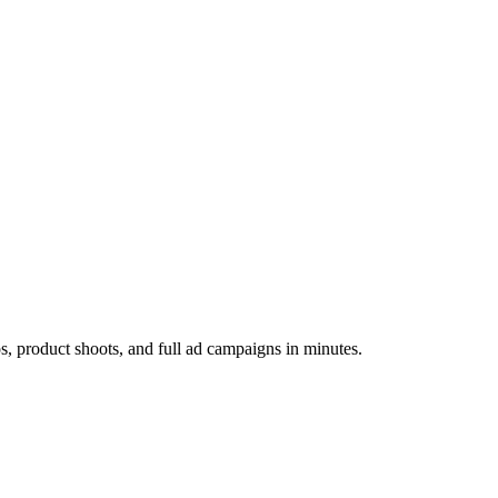
os, product shoots, and full ad campaigns in minutes.