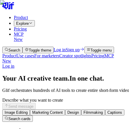
Product
Explore
Pricing
MCP
New
Log in
Sign up
Search
Toggle theme
Toggle menu
Product
Use cases
For marketers
Creator spotlights
Pricing
MCP
New
Log in
Your AI creative team.
In one chat.
Glif orchestrates hundreds of AI tools to create entire short-form vide
Describe what you want to create
Send message
Image Editing
Marketing Content
Design
Filmmaking
Captions
Search cards