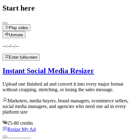
Start here
Play video
Unmute
--:--
/
--:--
Enter fullscreen
Instant Social Media Resizer
Upload one finished ad and convert it into every major format
without cropping, stretching, or losing the sales message.
Marketers, media buyers, brand managers, ecommerce sellers,
social media managers, and agencies who need one ad in every
platform size
25-80 credits
Resize My Ad