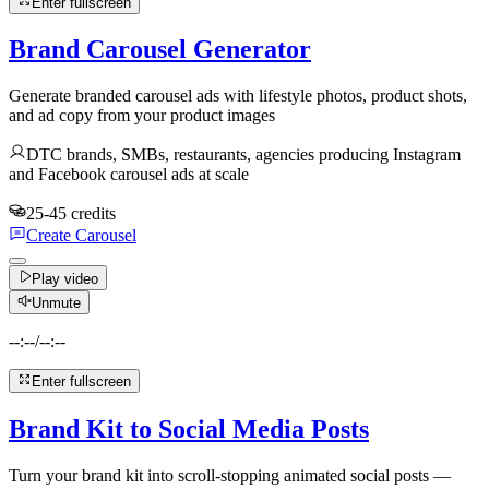
Enter fullscreen
Brand Carousel Generator
Generate branded carousel ads with lifestyle photos, product shots,
and ad copy from your product images
DTC brands, SMBs, restaurants, agencies producing Instagram
and Facebook carousel ads at scale
25-45 credits
Create Carousel
Play video
Unmute
--:--
/
--:--
Enter fullscreen
Brand Kit to Social Media Posts
Turn your brand kit into scroll-stopping animated social posts —