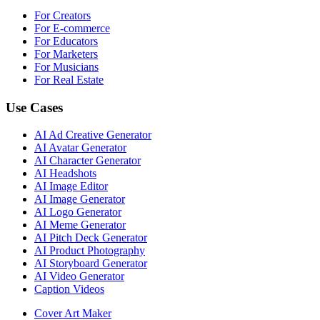
For Creators
For E-commerce
For Educators
For Marketers
For Musicians
For Real Estate
Use Cases
AI Ad Creative Generator
AI Avatar Generator
AI Character Generator
AI Headshots
AI Image Editor
AI Image Generator
AI Logo Generator
AI Meme Generator
AI Pitch Deck Generator
AI Product Photography
AI Storyboard Generator
AI Video Generator
Caption Videos
Cover Art Maker