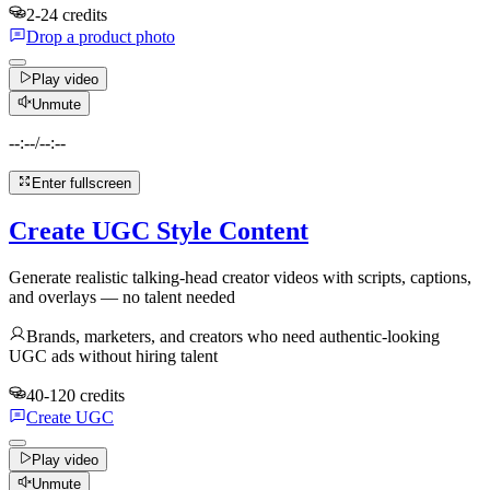
2-24 credits
Drop a product photo
Play video
Unmute
--:--
/
--:--
Enter fullscreen
Create UGC Style Content
Generate realistic talking-head creator videos with scripts, captions,
and overlays — no talent needed
Brands, marketers, and creators who need authentic-looking
UGC ads without hiring talent
40-120 credits
Create UGC
Play video
Unmute