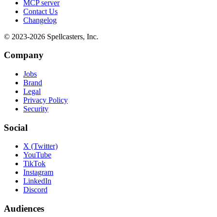
MCP server
Contact Us
Changelog
© 2023-
2026
Spellcasters, Inc.
Company
Jobs
Brand
Legal
Privacy Policy
Security
Social
X (Twitter)
YouTube
TikTok
Instagram
LinkedIn
Discord
Audiences