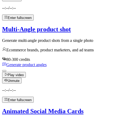
--:--
/
--:--
Enter fullscreen
Multi-Angle product shot
Generate multi-angle product shots from a single photo
Ecommerce brands, product marketers, and ad teams
80-300 credits
Generate product angles
Play video
Unmute
--:--
/
--:--
Enter fullscreen
Animated Social Media Cards