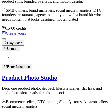
product stills, branded overlays, and motion design.
SMB owners, brand managers, social media managers, DTC
founders, restaurants, agencies — anyone with a brand kit who
needs content that looks designed, not templated
15-60 credits
Create yours
Play video
Unmute
--:--
/
--:--
Enter fullscreen
Product Photo Studio
Drop one product photo, get back lifestyle scenes, flat-lays, and
studio hero shots ready for ads and social.
Ecommerce sellers, DTC brands, Shopify stores, Amazon sellers,
social media managers