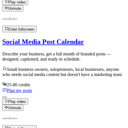
Play video
Unmute
--:--
/
--:--
Enter fullscreen
Social Media Post Calendar
Describe your business, get a full month of branded posts —
designed, captioned, and ready to schedule.
Small business owners, solopreneurs, local businesses, anyone
who needs social media content but doesn't have a marketing team
25-80 credits
Plan my posts
Play video
Unmute
--:--
/
--:--