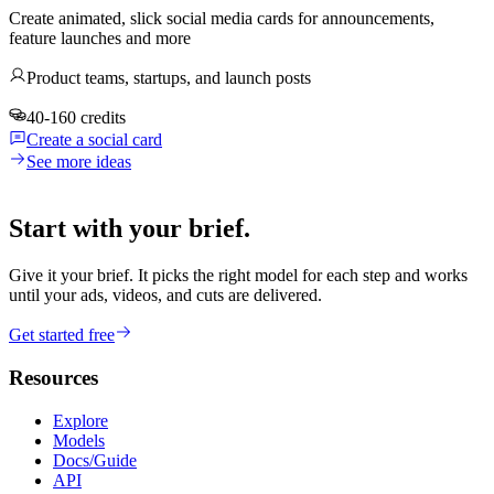
Create animated, slick social media cards for announcements,
feature launches and more
Product teams, startups, and launch posts
40-160 credits
Create a social card
See more ideas
Start with your brief.
Give it your brief. It picks the right model for each step and works
until your ads, videos, and cuts are delivered.
Get started free
Resources
Explore
Models
Docs/Guide
API