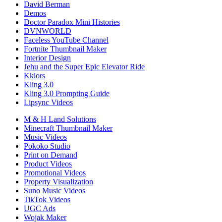
David Berman
Demos
Doctor Paradox Mini Histories
DVNWORLD
Faceless YouTube Channel
Fortnite Thumbnail Maker
Interior Design
Jehu and the Super Epic Elevator Ride
Kklors
Kling 3.0
Kling 3.0 Prompting Guide
Lipsync Videos
M & H Land Solutions
Minecraft Thumbnail Maker
Music Videos
Pokoko Studio
Print on Demand
Product Videos
Promotional Videos
Property Visualization
Suno Music Videos
TikTok Videos
UGC Ads
Wojak Maker