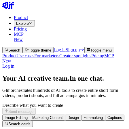
Product
Explore
Pricing
MCP
New
Log in
Sign up
Search
Toggle theme
Toggle menu
Product
Use cases
For marketers
Creator spotlights
Pricing
MCP
New
Log in
Your AI creative team.
In one chat.
Glif orchestrates hundreds of AI tools to create entire short-form
videos, product shoots, and full ad campaigns in minutes.
Describe what you want to create
Send message
Image Editing
Marketing Content
Design
Filmmaking
Captions
Search cards