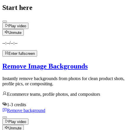
Start here
Play video
Unmute
--:--
/
--:--
Enter fullscreen
Remove Image Backgrounds
Instantly remove backgrounds from photos for clean product shots,
profile pics, or compositing.
Ecommerce teams, profile photos, and compositors
1-3 credits
Remove background
Play video
Unmute