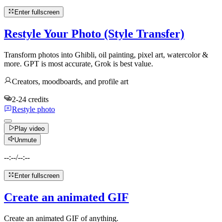
Enter fullscreen
Restyle Your Photo (Style Transfer)
Transform photos into Ghibli, oil painting, pixel art, watercolor &
more. GPT is most accurate, Grok is best value.
Creators, moodboards, and profile art
2-24 credits
Restyle photo
Play video
Unmute
--:--
/
--:--
Enter fullscreen
Create an animated GIF
Create an animated GIF of anything.