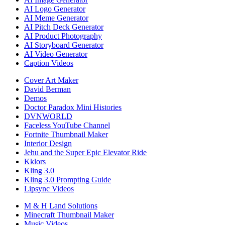
AI Logo Generator
AI Meme Generator
AI Pitch Deck Generator
AI Product Photography
AI Storyboard Generator
AI Video Generator
Caption Videos
Cover Art Maker
David Berman
Demos
Doctor Paradox Mini Histories
DVNWORLD
Faceless YouTube Channel
Fortnite Thumbnail Maker
Interior Design
Jehu and the Super Epic Elevator Ride
Kklors
Kling 3.0
Kling 3.0 Prompting Guide
Lipsync Videos
M & H Land Solutions
Minecraft Thumbnail Maker
Music Videos