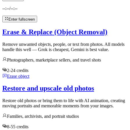
--:--
/
--:--
Enter fullscreen
Erase & Replace (Object Removal)
Remove unwanted objects, people, or text from photos. All models
handle this well — Grok is cheapest, Gemini is best value.
Photographers, marketplace sellers, and travel shots
2-24 credits
Erase object
Restore and upscale old photos
Restore old photos or bring them to life with AI animation, creating
moving portraits and memorable moments from your images.
Families, archivists, and portrait studios
8-55 credits