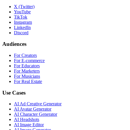
X (Twitter)
YouTube
TikTok
Instagram
LinkedIn
Discord
Audiences
For Creators
For E-commerce
For Educators
For Marketers
For Musicians
For Real Estate
Use Cases
AI Ad Creative Generator
AI Avatar Generator
AI Character Generator
AI Headshots
AI Image Editor
AI Image Generator