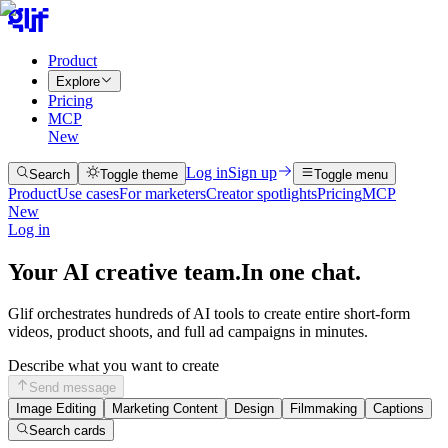
Product
Explore
Pricing
MCP
New
Log in
Sign up
Search
Toggle theme
Toggle menu
Product
Use cases
For marketers
Creator spotlights
Pricing
MCP
New
Log in
Your AI creative team.
In one chat.
Glif orchestrates hundreds of AI tools to create entire short-form
videos, product shoots, and full ad campaigns in minutes.
Describe what you want to create
Send message
Image Editing
Marketing Content
Design
Filmmaking
Captions
Search cards