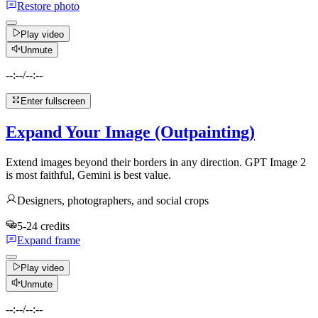
Restore photo
Play video
Unmute
--:--
/
--:--
Enter fullscreen
Expand Your Image (Outpainting)
Extend images beyond their borders in any direction. GPT Image 2
is most faithful, Gemini is best value.
Designers, photographers, and social crops
5-24 credits
Expand frame
Play video
Unmute
--:--
/
--:--