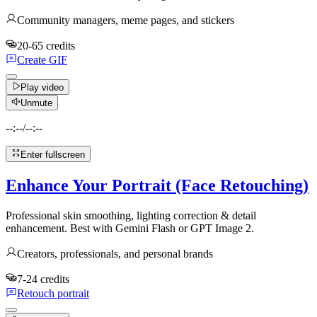
Community managers, meme pages, and stickers
20-65 credits
Create GIF
Play video
Unmute
--:--
/
--:--
Enter fullscreen
Enhance Your Portrait (Face Retouching)
Professional skin smoothing, lighting correction & detail
enhancement. Best with Gemini Flash or GPT Image 2.
Creators, professionals, and personal brands
7-24 credits
Retouch portrait