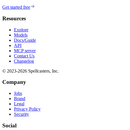
Get started free
Resources
Explore
Models
Docs/Guide
API
MCP server
Contact Us
Changelog
© 2023-
2026
Spellcasters, Inc.
Company
Jobs
Brand
Legal
Privacy Policy
Security
Social