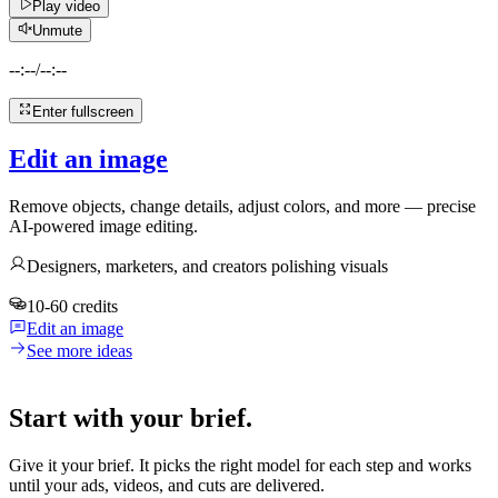
Play video
Unmute
--:--
/
--:--
Enter fullscreen
Edit an image
Remove objects, change details, adjust colors, and more — precise
AI-powered image editing.
Designers, marketers, and creators polishing visuals
10-60 credits
Edit an image
See more ideas
Start with your brief.
Give it your brief. It picks the right model for each step and works
until your ads, videos, and cuts are delivered.