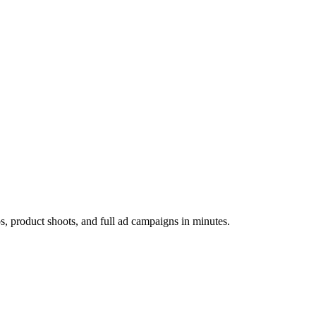
os, product shoots, and full ad campaigns in minutes.