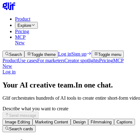
Product
Explore
Pricing
MCP
New
Log in
Sign up
Search
Toggle theme
Toggle menu
Product
Use cases
For marketers
Creator spotlights
Pricing
MCP
New
Log in
Your AI creative team.
In one chat.
Glif orchestrates hundreds of AI tools to create entire short-form vide
Describe what you want to create
Send message
Image Editing
Marketing Content
Design
Filmmaking
Captions
Search cards