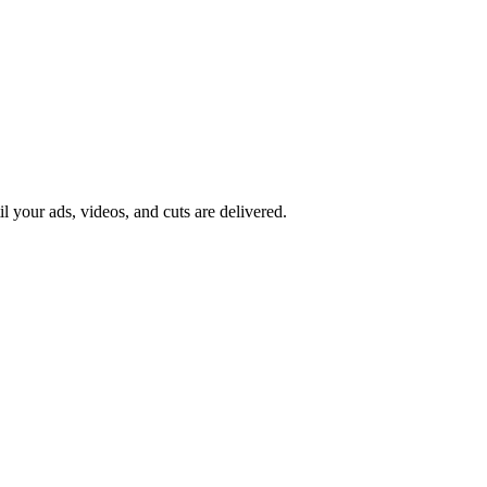
il your ads, videos, and cuts are delivered.