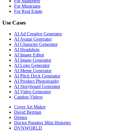
For Marketers
For Musicians
For Real Estate
Use Cases
AI Ad Creative Generator
AI Avatar Generator
AI Character Generator
AI Headshots
AI Image Editor
AI Image Generator
AI Logo Generator
AI Meme Generator
AI Pitch Deck Generator
AI Product Photography
AI Storyboard Generator
AI Video Generator
Caption Videos
Cover Art Maker
David Berman
Demos
Doctor Paradox Mini Histories
DVNWORLD