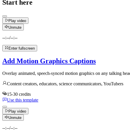
Start here
Play video
Unmute
--:--
/
--:--
Enter fullscreen
Add Motion Graphics Captions
Overlay animated, speech-synced motion graphics on any talking head
Content creators, educators, science communicators, YouTubers
15-30 credits
Use this template
Play video
Unmute
--:--
/
--:--