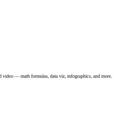
 video — math formulas, data viz, infographics, and more.