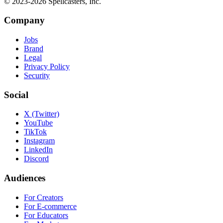
© 2023-
2026
Spellcasters, Inc.
Company
Jobs
Brand
Legal
Privacy Policy
Security
Social
X (Twitter)
YouTube
TikTok
Instagram
LinkedIn
Discord
Audiences
For Creators
For E-commerce
For Educators