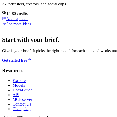
Podcasters, creators, and social clips
15-80 credits
Add captions
See more ideas
Start with your brief.
Give it your brief. It picks the right model for each step and works unt
Get started free
Resources
Explore
Models
Docs/Guide
API
MCP server
Contact Us
Changelog