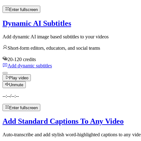
Enter fullscreen
Dynamic AI Subtitles
Add dynamic AI image based subtitles to your videos
Short-form editors, educators, and social teams
20-120 credits
Add dynamic subtitles
Play video
Unmute
--:--
/
--:--
Enter fullscreen
Add Standard Captions To Any Video
Auto-transcribe and add stylish word-highlighted captions to any vide