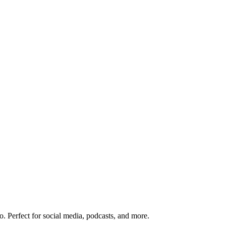
o. Perfect for social media, podcasts, and more.