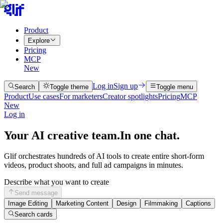
Product
Explore
Pricing
MCP
New
Log in
Sign up
Search
Toggle theme
Toggle menu
Product
Use cases
For marketers
Creator spotlights
Pricing
MCP
New
Log in
Your AI creative team.
In one chat.
Glif orchestrates hundreds of AI tools to create entire short-form
videos, product shoots, and full ad campaigns in minutes.
Describe what you want to create
Send message
Image Editing
Marketing Content
Design
Filmmaking
Captions
Search cards