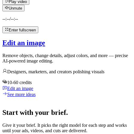
Play video
Unmute
--:--
/
--:--
Enter fullscreen
Edit an image
Remove objects, change details, adjust colors, and more — precise
AI-powered image editing.
Designers, marketers, and creators polishing visuals
10-60 credits
Edit an image
See more ideas
Start with your brief.
Give it your brief. It picks the right model for each step and works
until your ads, videos, and cuts are delivered.