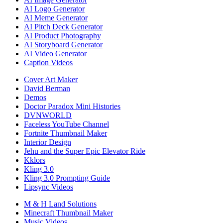
AI Logo Generator
AI Meme Generator
AI Pitch Deck Generator
AI Product Photography
AI Storyboard Generator
AI Video Generator
Caption Videos
Cover Art Maker
David Berman
Demos
Doctor Paradox Mini Histories
DVNWORLD
Faceless YouTube Channel
Fortnite Thumbnail Maker
Interior Design
Jehu and the Super Epic Elevator Ride
Kklors
Kling 3.0
Kling 3.0 Prompting Guide
Lipsync Videos
M & H Land Solutions
Minecraft Thumbnail Maker
Music Videos