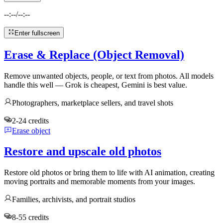
--:--
/
--:--
Enter fullscreen
Erase & Replace (Object Removal)
Remove unwanted objects, people, or text from photos. All models
handle this well — Grok is cheapest, Gemini is best value.
Photographers, marketplace sellers, and travel shots
2-24 credits
Erase object
Restore and upscale old photos
Restore old photos or bring them to life with AI animation, creating
moving portraits and memorable moments from your images.
Families, archivists, and portrait studios
8-55 credits