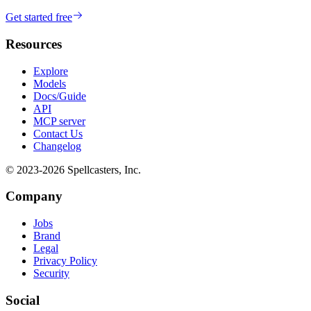
Get started free
Resources
Explore
Models
Docs/Guide
API
MCP server
Contact Us
Changelog
© 2023-
2026
Spellcasters, Inc.
Company
Jobs
Brand
Legal
Privacy Policy
Security
Social