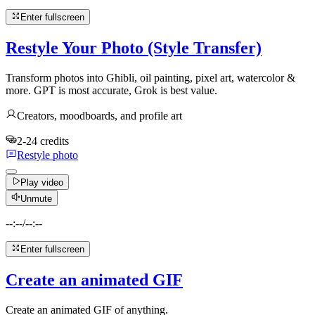
Enter fullscreen
Restyle Your Photo (Style Transfer)
Transform photos into Ghibli, oil painting, pixel art, watercolor &
more. GPT is most accurate, Grok is best value.
Creators, moodboards, and profile art
2-24 credits
Restyle photo
Play video
Unmute
--:--
/
--:--
Enter fullscreen
Create an animated GIF
Create an animated GIF of anything.