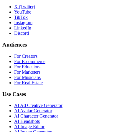
X (Twitter)
YouTube
TikTok
Instagram
LinkedIn
Discord
Audiences
For Creators
For E-commerce
For Educators
For Marketers
For Musicians
For Real Estate
Use Cases
AI Ad Creative Generator
AI Avatar Generator
AI Character Generator
AI Headshots
AI Image Editor
AI Image Generator