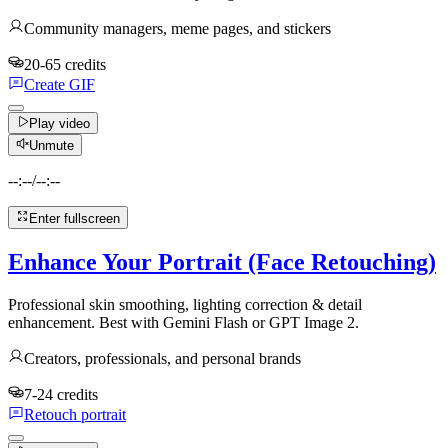
Community managers, meme pages, and stickers
20-65 credits
Create GIF
Play video
Unmute
--:--
/
--:--
Enter fullscreen
Enhance Your Portrait (Face Retouching)
Professional skin smoothing, lighting correction & detail
enhancement. Best with Gemini Flash or GPT Image 2.
Creators, professionals, and personal brands
7-24 credits
Retouch portrait