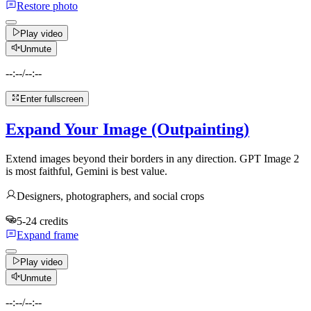
Restore photo
Play video
Unmute
--:--
/
--:--
Enter fullscreen
Expand Your Image (Outpainting)
Extend images beyond their borders in any direction. GPT Image 2
is most faithful, Gemini is best value.
Designers, photographers, and social crops
5-24 credits
Expand frame
Play video
Unmute
--:--
/
--:--