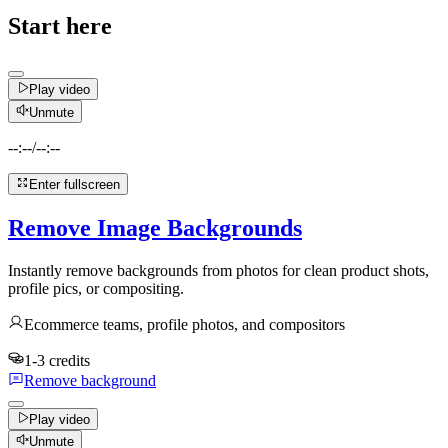
Start here
Play video
Unmute
--:--
/
--:--
Enter fullscreen
Remove Image Backgrounds
Instantly remove backgrounds from photos for clean product shots,
profile pics, or compositing.
Ecommerce teams, profile photos, and compositors
1-3 credits
Remove background
Play video
Unmute