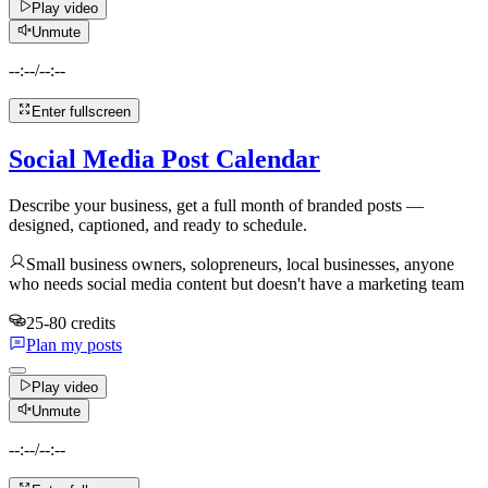
Play video
Unmute
--:--
/
--:--
Enter fullscreen
Social Media Post Calendar
Describe your business, get a full month of branded posts —
designed, captioned, and ready to schedule.
Small business owners, solopreneurs, local businesses, anyone
who needs social media content but doesn't have a marketing team
25-80 credits
Plan my posts
Play video
Unmute
--:--
/
--:--