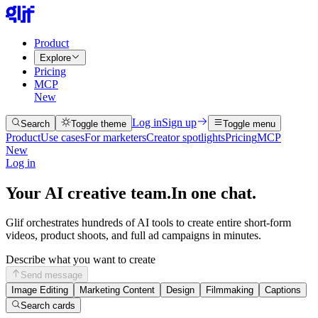
Product
Explore
Pricing
MCP
New
Log in
Sign up
Search
Toggle theme
Toggle menu
Product
Use cases
For marketers
Creator spotlights
Pricing
MCP
New
Log in
Your AI creative team.
In one chat.
Glif orchestrates hundreds of AI tools to create entire short-form
videos, product shoots, and full ad campaigns in minutes.
Describe what you want to create
Send message
Image Editing
Marketing Content
Design
Filmmaking
Captions
Search cards