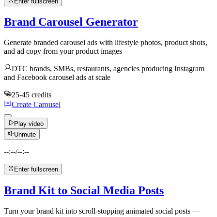
Enter fullscreen
Brand Carousel Generator
Generate branded carousel ads with lifestyle photos, product shots,
and ad copy from your product images
DTC brands, SMBs, restaurants, agencies producing Instagram
and Facebook carousel ads at scale
25-45 credits
Create Carousel
Play video
Unmute
--:--
/
--:--
Enter fullscreen
Brand Kit to Social Media Posts
Turn your brand kit into scroll-stopping animated social posts —