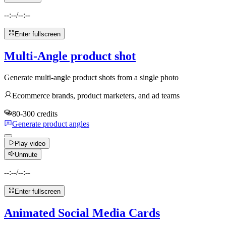
--:--
/
--:--
Enter fullscreen
Multi-Angle product shot
Generate multi-angle product shots from a single photo
Ecommerce brands, product marketers, and ad teams
80-300 credits
Generate product angles
Play video
Unmute
--:--
/
--:--
Enter fullscreen
Animated Social Media Cards