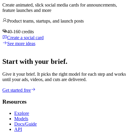
Create animated, slick social media cards for announcements,
feature launches and more
Product teams, startups, and launch posts
40-160 credits
Create a social card
See more ideas
Start with your brief.
Give it your brief. It picks the right model for each step and works
until your ads, videos, and cuts are delivered.
Get started free
Resources
Explore
Models
Docs/Guide
API