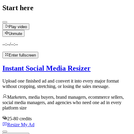
Start here
Play video
Unmute
--:--
/
--:--
Enter fullscreen
Instant Social Media Resizer
Upload one finished ad and convert it into every major format
without cropping, stretching, or losing the sales message.
Marketers, media buyers, brand managers, ecommerce sellers,
social media managers, and agencies who need one ad in every
platform size
25-80 credits
Resize My Ad