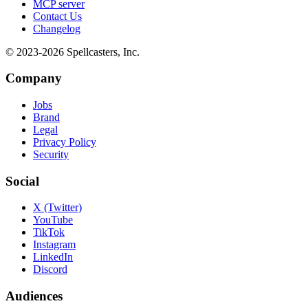
MCP server
Contact Us
Changelog
© 2023-
2026
Spellcasters, Inc.
Company
Jobs
Brand
Legal
Privacy Policy
Security
Social
X (Twitter)
YouTube
TikTok
Instagram
LinkedIn
Discord
Audiences