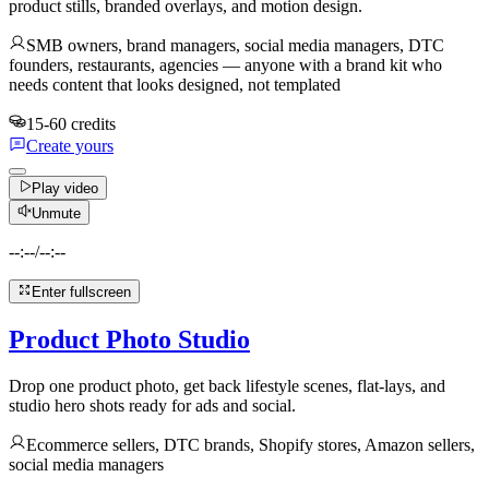
product stills, branded overlays, and motion design.
SMB owners, brand managers, social media managers, DTC
founders, restaurants, agencies — anyone with a brand kit who
needs content that looks designed, not templated
15-60 credits
Create yours
Play video
Unmute
--:--
/
--:--
Enter fullscreen
Product Photo Studio
Drop one product photo, get back lifestyle scenes, flat-lays, and
studio hero shots ready for ads and social.
Ecommerce sellers, DTC brands, Shopify stores, Amazon sellers,
social media managers