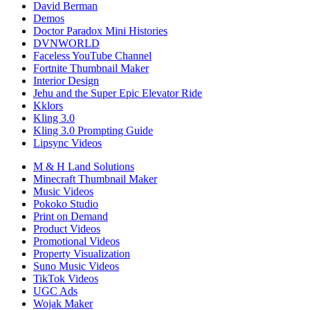
David Berman
Demos
Doctor Paradox Mini Histories
DVNWORLD
Faceless YouTube Channel
Fortnite Thumbnail Maker
Interior Design
Jehu and the Super Epic Elevator Ride
Kklors
Kling 3.0
Kling 3.0 Prompting Guide
Lipsync Videos
M & H Land Solutions
Minecraft Thumbnail Maker
Music Videos
Pokoko Studio
Print on Demand
Product Videos
Promotional Videos
Property Visualization
Suno Music Videos
TikTok Videos
UGC Ads
Wojak Maker