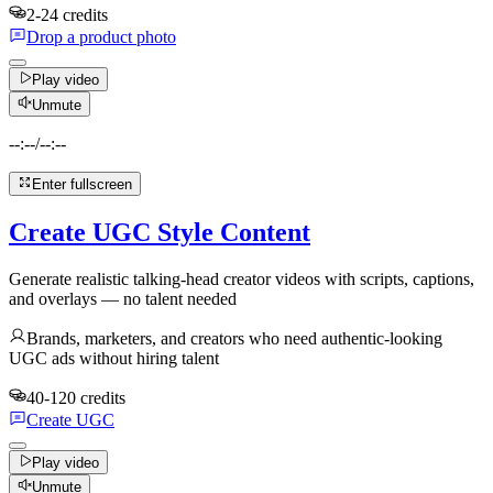
2-24 credits
Drop a product photo
Play video
Unmute
--:--
/
--:--
Enter fullscreen
Create UGC Style Content
Generate realistic talking-head creator videos with scripts, captions,
and overlays — no talent needed
Brands, marketers, and creators who need authentic-looking
UGC ads without hiring talent
40-120 credits
Create UGC
Play video
Unmute