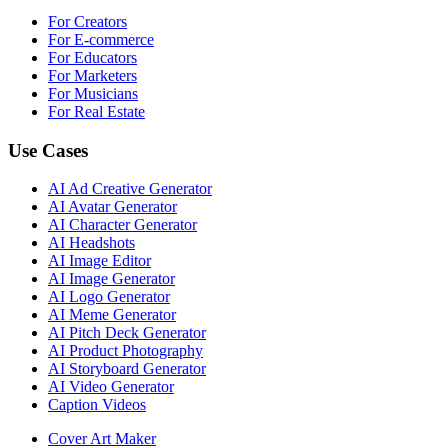
For Creators
For E-commerce
For Educators
For Marketers
For Musicians
For Real Estate
Use Cases
AI Ad Creative Generator
AI Avatar Generator
AI Character Generator
AI Headshots
AI Image Editor
AI Image Generator
AI Logo Generator
AI Meme Generator
AI Pitch Deck Generator
AI Product Photography
AI Storyboard Generator
AI Video Generator
Caption Videos
Cover Art Maker