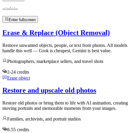
--:--
/
--:--
Enter fullscreen
Erase & Replace (Object Removal)
Remove unwanted objects, people, or text from photos. All models
handle this well — Grok is cheapest, Gemini is best value.
Photographers, marketplace sellers, and travel shots
2-24 credits
Erase object
Restore and upscale old photos
Restore old photos or bring them to life with AI animation, creating
moving portraits and memorable moments from your images.
Families, archivists, and portrait studios
8-55 credits