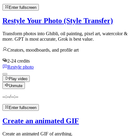
Enter fullscreen
Restyle Your Photo (Style Transfer)
Transform photos into Ghibli, oil painting, pixel art, watercolor &
more. GPT is most accurate, Grok is best value.
Creators, moodboards, and profile art
2-24 credits
Restyle photo
Play video
Unmute
--:--
/
--:--
Enter fullscreen
Create an animated GIF
Create an animated GIF of anything.