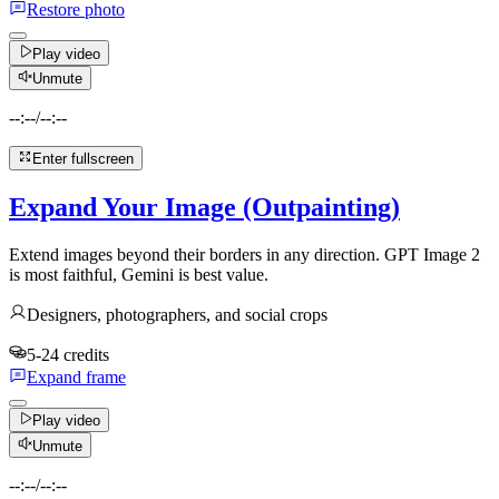
Restore photo
Play video
Unmute
--:--
/
--:--
Enter fullscreen
Expand Your Image (Outpainting)
Extend images beyond their borders in any direction. GPT Image 2
is most faithful, Gemini is best value.
Designers, photographers, and social crops
5-24 credits
Expand frame
Play video
Unmute
--:--
/
--:--