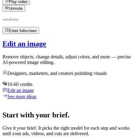
Play video
Unmute
--:--
/
--:--
Enter fullscreen
Edit an image
Remove objects, change details, adjust colors, and more — precise
AI-powered image editing.
Designers, marketers, and creators polishing visuals
10-60 credits
Edit an image
See more ideas
Start with your brief.
Give it your brief. It picks the right model for each step and works
until your ads, videos, and cuts are delivered.