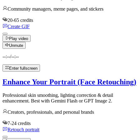
Community managers, meme pages, and stickers
20-65 credits
Create GIF
Play video
Unmute
--:--
/
--:--
Enter fullscreen
Enhance Your Portrait (Face Retouching)
Professional skin smoothing, lighting correction & detail
enhancement. Best with Gemini Flash or GPT Image 2.
Creators, professionals, and personal brands
7-24 credits
Retouch portrait