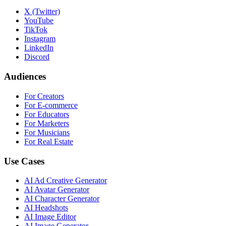
X (Twitter)
YouTube
TikTok
Instagram
LinkedIn
Discord
Audiences
For Creators
For E-commerce
For Educators
For Marketers
For Musicians
For Real Estate
Use Cases
AI Ad Creative Generator
AI Avatar Generator
AI Character Generator
AI Headshots
AI Image Editor
AI Image Generator