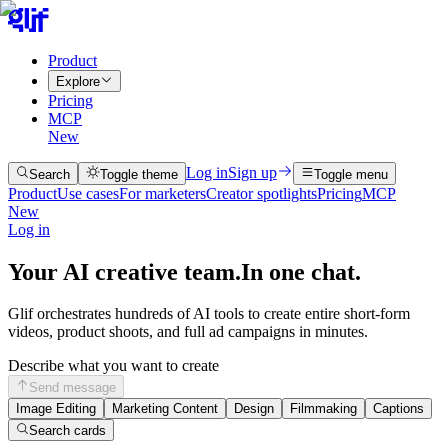
Product
Explore
Pricing
MCP
New
Log in
Sign up
Search
Toggle theme
Toggle menu
Product
Use cases
For marketers
Creator spotlights
Pricing
MCP
New
Log in
Your AI creative team.
In one chat.
Glif orchestrates hundreds of AI tools to create entire short-form
videos, product shoots, and full ad campaigns in minutes.
Describe what you want to create
Send message
Image Editing
Marketing Content
Design
Filmmaking
Captions
Search cards