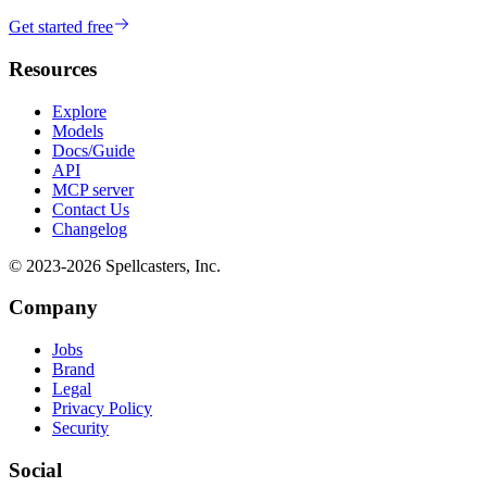
Get started free
Resources
Explore
Models
Docs/Guide
API
MCP server
Contact Us
Changelog
© 2023-
2026
Spellcasters, Inc.
Company
Jobs
Brand
Legal
Privacy Policy
Security
Social