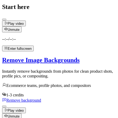
Start here
Play video
Unmute
--:--
/
--:--
Enter fullscreen
Remove Image Backgrounds
Instantly remove backgrounds from photos for clean product shots,
profile pics, or compositing.
Ecommerce teams, profile photos, and compositors
1-3 credits
Remove background
Play video
Unmute