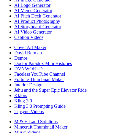
AI Logo Generator
AI Meme Generator
AI Pitch Deck Generator
AI Product Photography
AI Storyboard Generator
AI Video Generator
Caption Videos
Cover Art Maker
David Berman
Demos
Doctor Paradox Mini Histories
DVNWORLD
Faceless YouTube Channel
Fortnite Thumbnail Maker
Interior Design
Jehu and the Super Epic Elevator Ride
Kklors
Kling 3.0
Kling 3.0 Prompting Guide
Lipsync Videos
M & H Land Solutions
Minecraft Thumbnail Maker
Music Videos