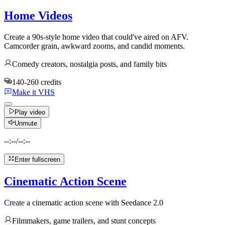
Home Videos
Create a 90s-style home video that could've aired on AFV.
Camcorder grain, awkward zooms, and candid moments.
Comedy creators, nostalgia posts, and family bits
140-260 credits
Make it VHS
Play video
Unmute
--:--
/
--:--
Enter fullscreen
Cinematic Action Scene
Create a cinematic action scene with Seedance 2.0
Filmmakers, game trailers, and stunt concepts