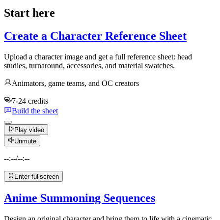
Start here
Create a Character Reference Sheet
Upload a character image and get a full reference sheet: head
studies, turnaround, accessories, and material swatches.
Animators, game teams, and OC creators
7-24 credits
Build the sheet
Play video
Unmute
--:--
/
--:--
Enter fullscreen
Anime Summoning Sequences
Design an original character and bring them to life with a cinematic