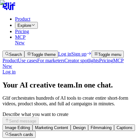
Product
Explore
Pricing
MCP
New
Log in
Sign up
Search
Toggle theme
Toggle menu
Product
Use cases
For marketers
Creator spotlights
Pricing
MCP
New
Log in
Your AI creative team.
In one chat.
Glif orchestrates hundreds of AI tools to create entire short-form
videos, product shoots, and full ad campaigns in minutes.
Describe what you want to create
Send message
Image Editing
Marketing Content
Design
Filmmaking
Captions
Search cards