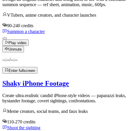
summon sequence — ref sheet, animation, music, 60fps.
VTubers, anime creators, and character launches
90-240 credits
Summon a character
Play video
Unmute
--:--
/
--:--
Enter fullscreen
Shaky iPhone Footage
Create ultra-realistic candid iPhone-style videos — paparazzi leaks,
bystander footage, covert sightings, confrontations.
Meme creators, social teams, and faux leaks
110-270 credits
Shoot the sighting