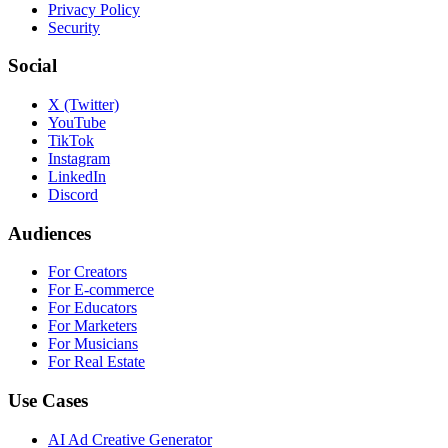
Privacy Policy
Security
Social
X (Twitter)
YouTube
TikTok
Instagram
LinkedIn
Discord
Audiences
For Creators
For E-commerce
For Educators
For Marketers
For Musicians
For Real Estate
Use Cases
AI Ad Creative Generator