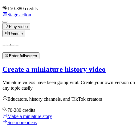
150-380 credits
Stage action
Play video
Unmute
--:--
/
--:--
Enter fullscreen
Create a miniature history video
Miniature videos have been going viral. Create your own version on
any topic easily.
Educators, history channels, and TikTok creators
70-280 credits
Make a miniature story
See more ideas