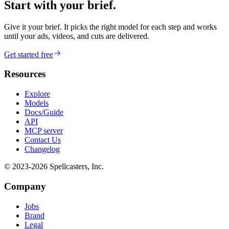
Start with your brief.
Give it your brief. It picks the right model for each step and works
until your ads, videos, and cuts are delivered.
Get started free
Resources
Explore
Models
Docs/Guide
API
MCP server
Contact Us
Changelog
© 2023-
2026
Spellcasters, Inc.
Company
Jobs
Brand
Legal