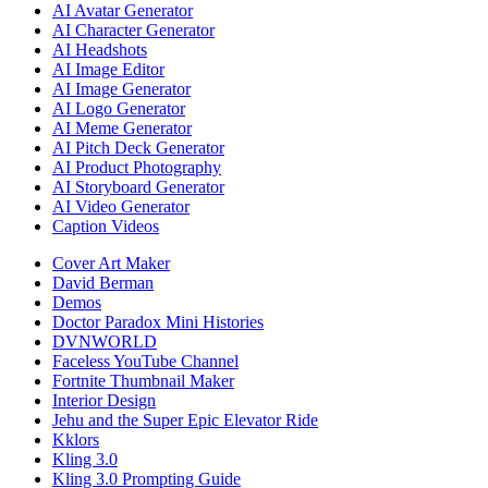
AI Avatar Generator
AI Character Generator
AI Headshots
AI Image Editor
AI Image Generator
AI Logo Generator
AI Meme Generator
AI Pitch Deck Generator
AI Product Photography
AI Storyboard Generator
AI Video Generator
Caption Videos
Cover Art Maker
David Berman
Demos
Doctor Paradox Mini Histories
DVNWORLD
Faceless YouTube Channel
Fortnite Thumbnail Maker
Interior Design
Jehu and the Super Epic Elevator Ride
Kklors
Kling 3.0
Kling 3.0 Prompting Guide