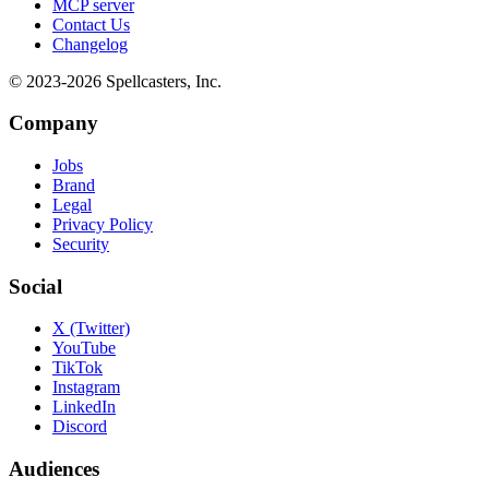
MCP server
Contact Us
Changelog
© 2023-
2026
Spellcasters, Inc.
Company
Jobs
Brand
Legal
Privacy Policy
Security
Social
X (Twitter)
YouTube
TikTok
Instagram
LinkedIn
Discord
Audiences