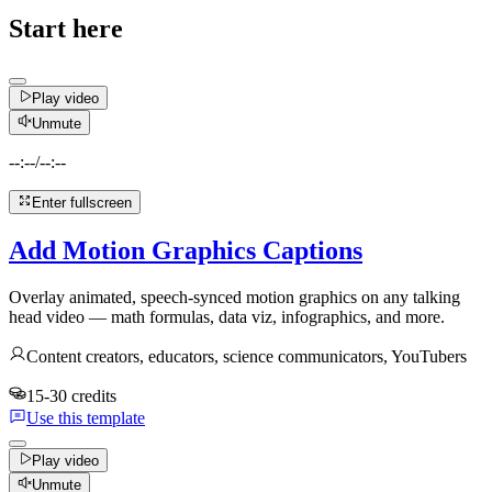
Start here
Play video
Unmute
--:--
/
--:--
Enter fullscreen
Add Motion Graphics Captions
Overlay animated, speech-synced motion graphics on any talking
head video — math formulas, data viz, infographics, and more.
Content creators, educators, science communicators, YouTubers
15-30 credits
Use this template
Play video
Unmute