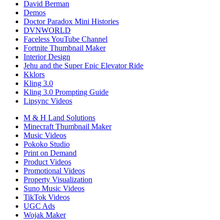
David Berman
Demos
Doctor Paradox Mini Histories
DVNWORLD
Faceless YouTube Channel
Fortnite Thumbnail Maker
Interior Design
Jehu and the Super Epic Elevator Ride
Kklors
Kling 3.0
Kling 3.0 Prompting Guide
Lipsync Videos
M & H Land Solutions
Minecraft Thumbnail Maker
Music Videos
Pokoko Studio
Print on Demand
Product Videos
Promotional Videos
Property Visualization
Suno Music Videos
TikTok Videos
UGC Ads
Wojak Maker