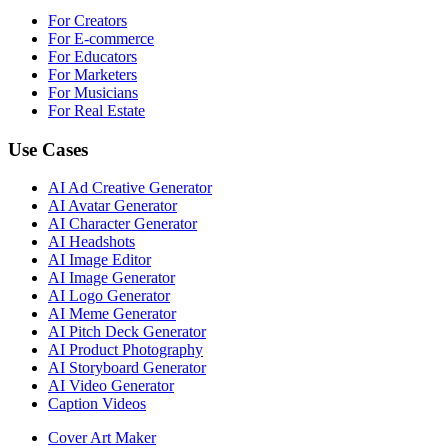
For Creators
For E-commerce
For Educators
For Marketers
For Musicians
For Real Estate
Use Cases
AI Ad Creative Generator
AI Avatar Generator
AI Character Generator
AI Headshots
AI Image Editor
AI Image Generator
AI Logo Generator
AI Meme Generator
AI Pitch Deck Generator
AI Product Photography
AI Storyboard Generator
AI Video Generator
Caption Videos
Cover Art Maker