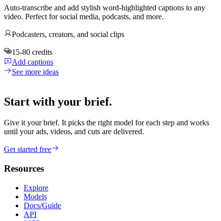
Auto-transcribe and add stylish word-highlighted captions to any
video. Perfect for social media, podcasts, and more.
Podcasters, creators, and social clips
15-80 credits
Add captions
See more ideas
Start with your brief.
Give it your brief. It picks the right model for each step and works
until your ads, videos, and cuts are delivered.
Get started free
Resources
Explore
Models
Docs/Guide
API