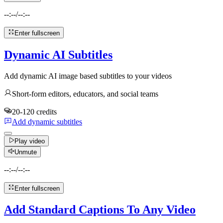
--:--
/
--:--
Enter fullscreen
Dynamic AI Subtitles
Add dynamic AI image based subtitles to your videos
Short-form editors, educators, and social teams
20-120 credits
Add dynamic subtitles
Play video
Unmute
--:--
/
--:--
Enter fullscreen
Add Standard Captions To Any Video