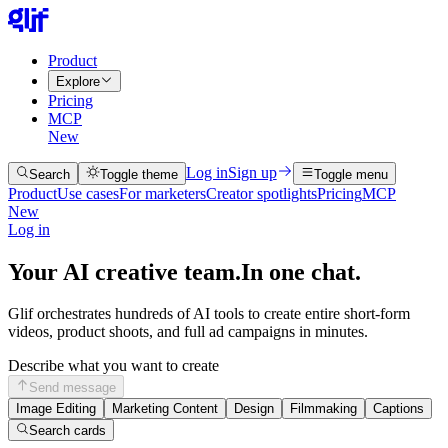
Product
Explore
Pricing
MCP
New
Log in
Sign up
Search
Toggle theme
Toggle menu
Product
Use cases
For marketers
Creator spotlights
Pricing
MCP
New
Log in
Your AI creative team.
In one chat.
Glif orchestrates hundreds of AI tools to create entire short-form
videos, product shoots, and full ad campaigns in minutes.
Describe what you want to create
Send message
Image Editing
Marketing Content
Design
Filmmaking
Captions
Search cards