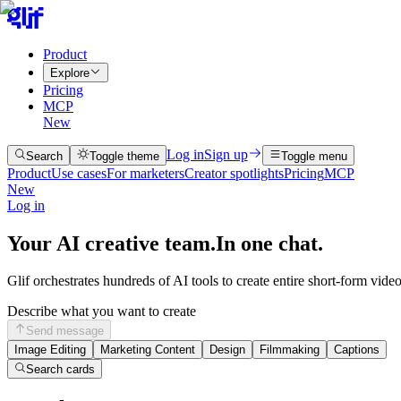
Product
Explore
Pricing
MCP
New
Log in
Sign up
Search
Toggle theme
Toggle menu
Product
Use cases
For marketers
Creator spotlights
Pricing
MCP
New
Log in
Your AI creative team.
In one chat.
Glif orchestrates hundreds of AI tools to create entire short-form vide
Describe what you want to create
Send message
Image Editing
Marketing Content
Design
Filmmaking
Captions
Search cards