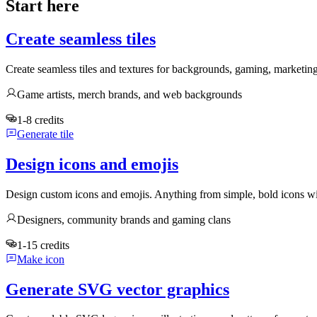
Start here
Create seamless tiles
Create seamless tiles and textures for backgrounds, gaming, marketin
Game artists, merch brands, and web backgrounds
1-8 credits
Generate tile
Design icons and emojis
Design custom icons and emojis. Anything from simple, bold icons wi
Designers, community brands and gaming clans
1-15 credits
Make icon
Generate SVG vector graphics