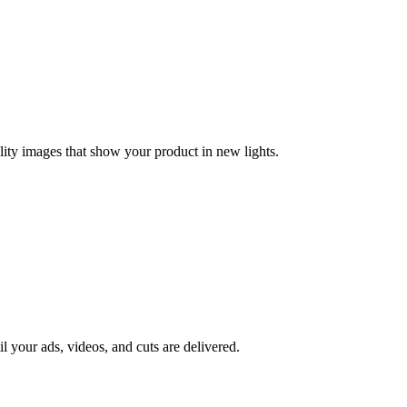
lity images that show your product in new lights.
il your ads, videos, and cuts are delivered.