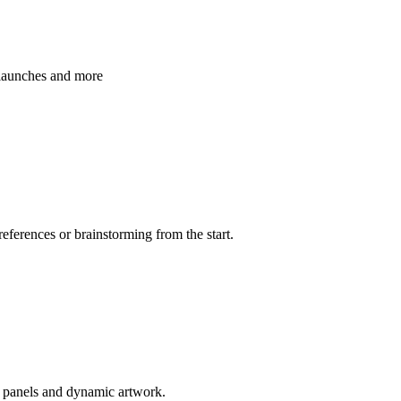
 launches and more
references or brainstorming from the start.
d panels and dynamic artwork.