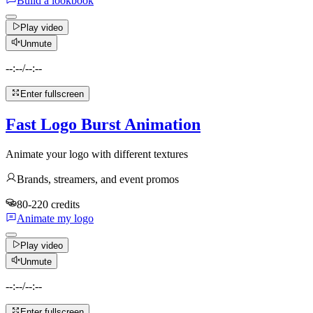
Build a lookbook
Play video
Unmute
--:--
/
--:--
Enter fullscreen
Fast Logo Burst Animation
Animate your logo with different textures
Brands, streamers, and event promos
80-220 credits
Animate my logo
Play video
Unmute
--:--
/
--:--
Enter fullscreen