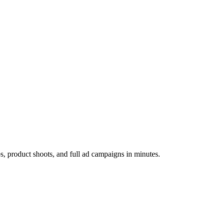
os, product shoots, and full ad campaigns in minutes.