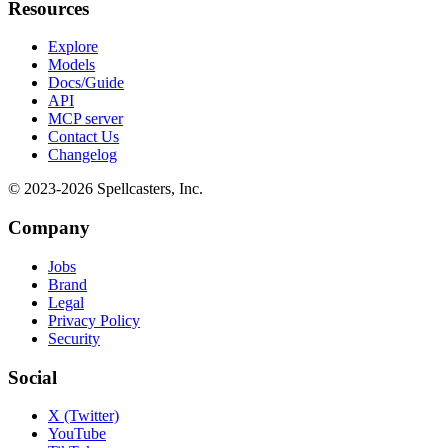
Resources
Explore
Models
Docs/Guide
API
MCP server
Contact Us
Changelog
© 2023-
2026
Spellcasters, Inc.
Company
Jobs
Brand
Legal
Privacy Policy
Security
Social
X (Twitter)
YouTube