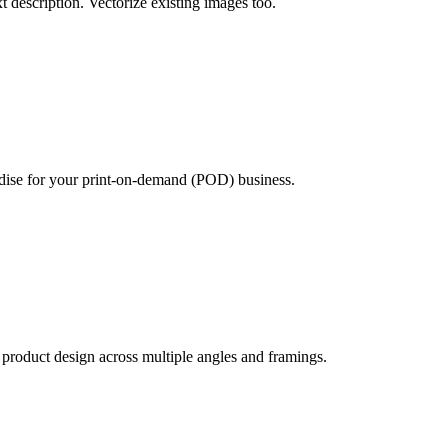
xt description. Vectorize existing images too.
ndise for your print-on-demand (POD) business.
product design across multiple angles and framings.