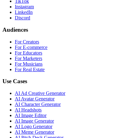
TikTok
Instagram
LinkedIn
Discord
Audiences
For Creators
For E-commerce
For Educators
For Marketers
For Musicians
For Real Estate
Use Cases
AI Ad Creative Generator
AI Avatar Generator
AI Character Generator
AI Headshots
AI Image Editor
AI Image Generator
AI Logo Generator
AI Meme Generator
AI Pitch Deck Generator