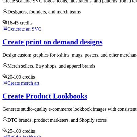
Create scalable SVG logos, icons, illustrations, and patterns from a te
Designers, founders, and merch teams
16-45 credits
Generate an SVG
Create print on demand designs
Design custom graphics for t-shirts, mugs, posters, and other mercha
Merch sellers, Etsy shops, and apparel brands
20-100 credits
Create merch art
Create Product Lookbooks
Generate studio-quality e-commerce lookbook images with consistent 
DTC brands, product marketers, and Shopify stores
25-100 credits