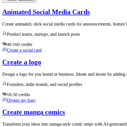
Animated Social Media Cards
Create animated, slick social media cards for announcements, feature
Product teams, startups, and launch posts
40-160 credits
Create a social card
Create a logo
Design a logo for you brand or business. Ideate and iterate by adding 
Founders, indie brands, and social profiles
10-50 credits
Design my logo
Create manga comics
Transform your ideas into manga-style comic strips with AI-generate