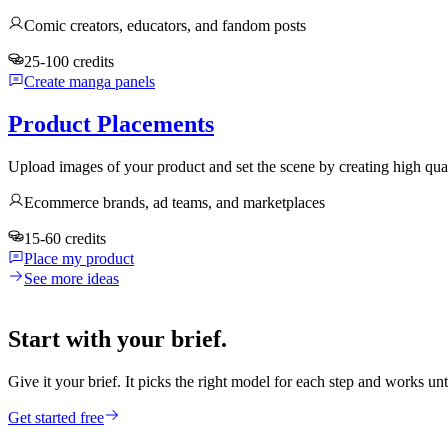
Comic creators, educators, and fandom posts
25-100 credits
Create manga panels
Product Placements
Upload images of your product and set the scene by creating high qua
Ecommerce brands, ad teams, and marketplaces
15-60 credits
Place my product
See more ideas
Start with your brief.
Give it your brief. It picks the right model for each step and works unt
Get started free