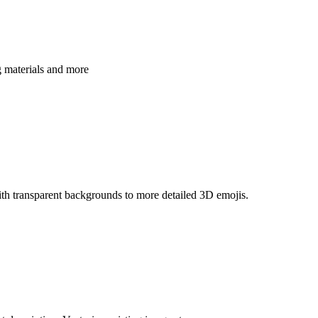
g materials and more
th transparent backgrounds to more detailed 3D emojis.