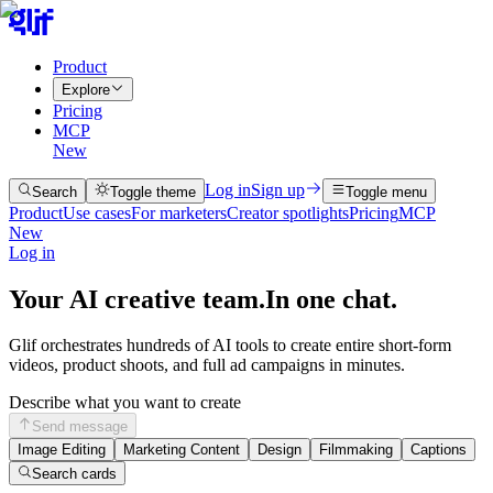
Product
Explore
Pricing
MCP
New
Log in
Sign up
Search
Toggle theme
Toggle menu
Product
Use cases
For marketers
Creator spotlights
Pricing
MCP
New
Log in
Your AI creative team.
In one chat.
Glif orchestrates hundreds of AI tools to create entire short-form
videos, product shoots, and full ad campaigns in minutes.
Describe what you want to create
Send message
Image Editing
Marketing Content
Design
Filmmaking
Captions
Search cards