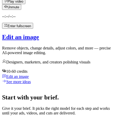
Play video
Unmute
--:--
/
--:--
Enter fullscreen
Edit an image
Remove objects, change details, adjust colors, and more — precise
AI-powered image editing.
Designers, marketers, and creators polishing visuals
10-60 credits
Edit an image
See more ideas
Start with your brief.
Give it your brief. It picks the right model for each step and works
until your ads, videos, and cuts are delivered.