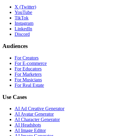
X (Twitter)
YouTube
TikTok
Instagram
LinkedIn
Discord
Audiences
For Creators
For E-commerce
For Educators
For Marketers
For Musicians
For Real Estate
Use Cases
AI Ad Creative Generator
AI Avatar Generator
AI Character Generator
AI Headshots
AI Image Editor
AI Image Generator