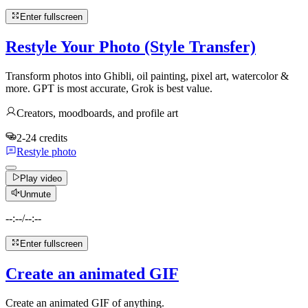
Enter fullscreen
Restyle Your Photo (Style Transfer)
Transform photos into Ghibli, oil painting, pixel art, watercolor &
more. GPT is most accurate, Grok is best value.
Creators, moodboards, and profile art
2-24 credits
Restyle photo
Play video
Unmute
--:--
/
--:--
Enter fullscreen
Create an animated GIF
Create an animated GIF of anything.