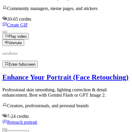
Community managers, meme pages, and stickers
20-65 credits
Create GIF
Play video
Unmute
--:--
/
--:--
Enter fullscreen
Enhance Your Portrait (Face Retouching)
Professional skin smoothing, lighting correction & detail
enhancement. Best with Gemini Flash or GPT Image 2.
Creators, professionals, and personal brands
7-24 credits
Retouch portrait