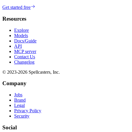
Get started free
Resources
Explore
Models
Docs/Guide
API
MCP server
Contact Us
Changelog
© 2023-
2026
Spellcasters, Inc.
Company
Jobs
Brand
Legal
Privacy Policy
Security
Social