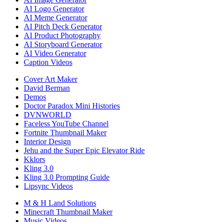
AI Logo Generator
AI Meme Generator
AI Pitch Deck Generator
AI Product Photography
AI Storyboard Generator
AI Video Generator
Caption Videos
Cover Art Maker
David Berman
Demos
Doctor Paradox Mini Histories
DVNWORLD
Faceless YouTube Channel
Fortnite Thumbnail Maker
Interior Design
Jehu and the Super Epic Elevator Ride
Kklors
Kling 3.0
Kling 3.0 Prompting Guide
Lipsync Videos
M & H Land Solutions
Minecraft Thumbnail Maker
Music Videos