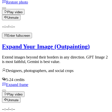
Restore photo
Play video
Unmute
--:--
/
--:--
Enter fullscreen
Expand Your Image (Outpainting)
Extend images beyond their borders in any direction. GPT Image 2
is most faithful, Gemini is best value.
Designers, photographers, and social crops
5-24 credits
Expand frame
Play video
Unmute
--:--
/
--:--