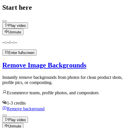
Start here
Play video
Unmute
--:--
/
--:--
Enter fullscreen
Remove Image Backgrounds
Instantly remove backgrounds from photos for clean product shots,
profile pics, or compositing.
Ecommerce teams, profile photos, and compositors
1-3 credits
Remove background
Play video
Unmute