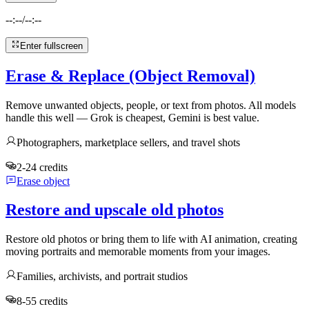
--:--
/
--:--
Enter fullscreen
Erase & Replace (Object Removal)
Remove unwanted objects, people, or text from photos. All models
handle this well — Grok is cheapest, Gemini is best value.
Photographers, marketplace sellers, and travel shots
2-24 credits
Erase object
Restore and upscale old photos
Restore old photos or bring them to life with AI animation, creating
moving portraits and memorable moments from your images.
Families, archivists, and portrait studios
8-55 credits