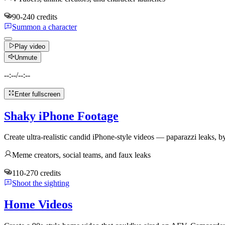
90-240 credits
Summon a character
Play video
Unmute
--:--
/
--:--
Enter fullscreen
Shaky iPhone Footage
Create ultra-realistic candid iPhone-style videos — paparazzi leaks, by
Meme creators, social teams, and faux leaks
110-270 credits
Shoot the sighting
Home Videos