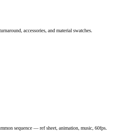
 turnaround, accessories, and material swatches.
 summon sequence — ref sheet, animation, music, 60fps.