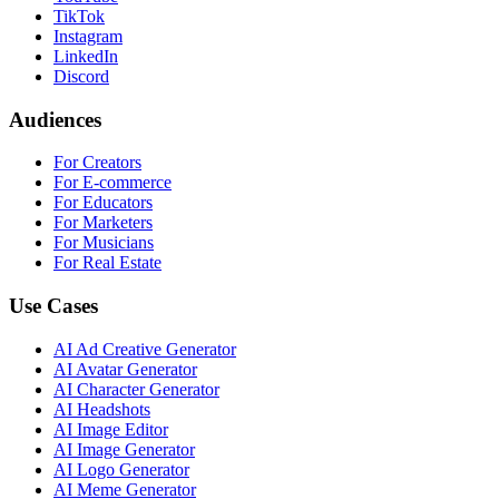
TikTok
Instagram
LinkedIn
Discord
Audiences
For Creators
For E-commerce
For Educators
For Marketers
For Musicians
For Real Estate
Use Cases
AI Ad Creative Generator
AI Avatar Generator
AI Character Generator
AI Headshots
AI Image Editor
AI Image Generator
AI Logo Generator
AI Meme Generator