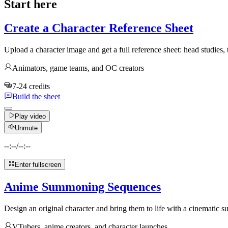
Start here
Create a Character Reference Sheet
Upload a character image and get a full reference sheet: head studies,
Animators, game teams, and OC creators
7-24 credits
Build the sheet
Play video
Unmute
--:--
/
--:--
Enter fullscreen
Anime Summoning Sequences
Design an original character and bring them to life with a cinematic
VTubers, anime creators, and character launches