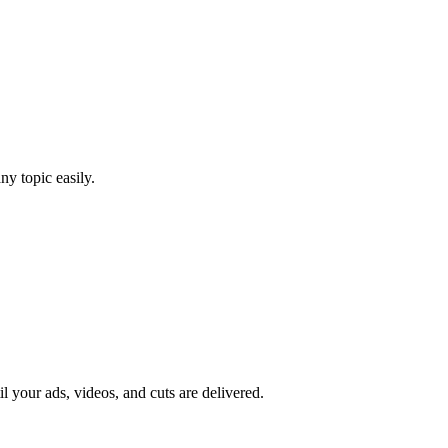
y topic easily.
il your ads, videos, and cuts are delivered.