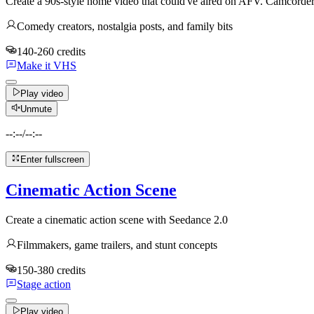
Create a 90s-style home video that could've aired on AFV. Camcord
Comedy creators, nostalgia posts, and family bits
140-260 credits
Make it VHS
Play video
Unmute
--:--
/
--:--
Enter fullscreen
Cinematic Action Scene
Create a cinematic action scene with Seedance 2.0
Filmmakers, game trailers, and stunt concepts
150-380 credits
Stage action
Play video