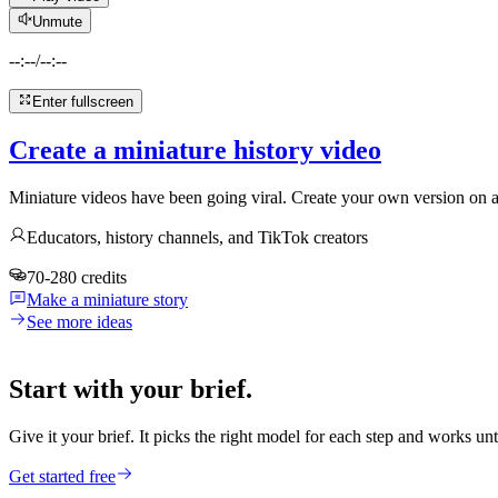
Unmute
--:--
/
--:--
Enter fullscreen
Create a miniature history video
Miniature videos have been going viral. Create your own version on an
Educators, history channels, and TikTok creators
70-280 credits
Make a miniature story
See more ideas
Start with your brief.
Give it your brief. It picks the right model for each step and works unt
Get started free