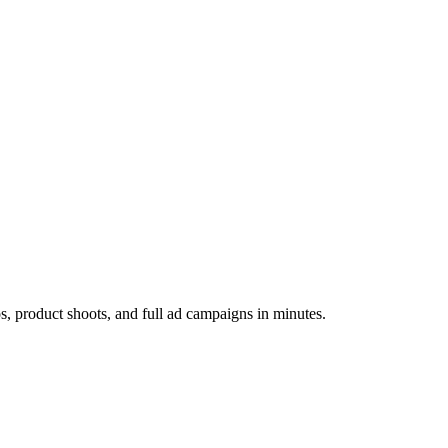
os, product shoots, and full ad campaigns in minutes.