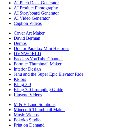
AI Pitch Deck Generator
AI Product Photography
AI Storyboard Generator
AI Video Generator
Caption Videos
Cover Art Maker
David Berman
Demos
Doctor Paradox Mini Histories
DVNWORLD
Faceless YouTube Channel
Fortnite Thumbnail Maker
Interior Design
Jehu and the Super Epic Elevator Ride
Kklors
Kling 3.0
Kling 3.0 Prompting Guide
Lipsync Videos
M & H Land Solutions
Minecraft Thumbnail Maker
Music Videos
Pokoko Studio
Print on Demand