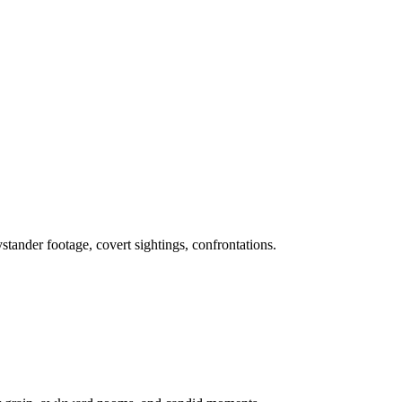
stander footage, covert sightings, confrontations.