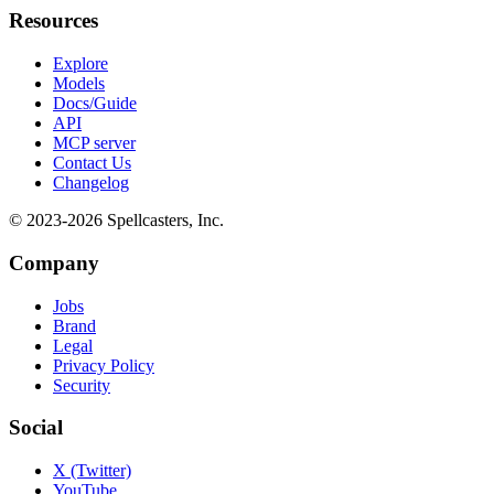
Resources
Explore
Models
Docs/Guide
API
MCP server
Contact Us
Changelog
© 2023-
2026
Spellcasters, Inc.
Company
Jobs
Brand
Legal
Privacy Policy
Security
Social
X (Twitter)
YouTube