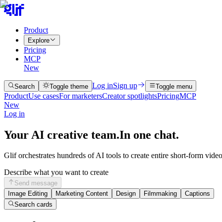
Product
Explore
Pricing
MCP
New
Log in
Sign up
Search
Toggle theme
Toggle menu
Product
Use cases
For marketers
Creator spotlights
Pricing
MCP
New
Log in
Your AI creative team.
In one chat.
Glif orchestrates hundreds of AI tools to create entire short-form vide
Describe what you want to create
Send message
Image Editing
Marketing Content
Design
Filmmaking
Captions
Search cards