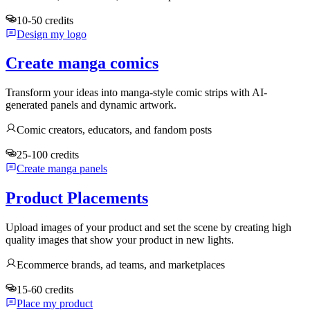
10-50 credits
Design my logo
Create manga comics
Transform your ideas into manga-style comic strips with AI-
generated panels and dynamic artwork.
Comic creators, educators, and fandom posts
25-100 credits
Create manga panels
Product Placements
Upload images of your product and set the scene by creating high
quality images that show your product in new lights.
Ecommerce brands, ad teams, and marketplaces
15-60 credits
Place my product