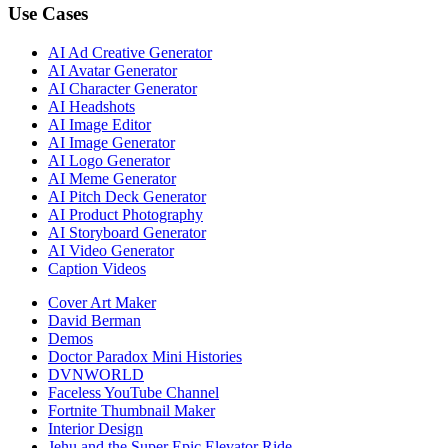
Use Cases
AI Ad Creative Generator
AI Avatar Generator
AI Character Generator
AI Headshots
AI Image Editor
AI Image Generator
AI Logo Generator
AI Meme Generator
AI Pitch Deck Generator
AI Product Photography
AI Storyboard Generator
AI Video Generator
Caption Videos
Cover Art Maker
David Berman
Demos
Doctor Paradox Mini Histories
DVNWORLD
Faceless YouTube Channel
Fortnite Thumbnail Maker
Interior Design
Jehu and the Super Epic Elevator Ride