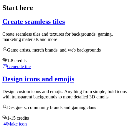
Start here
Create seamless tiles
Create seamless tiles and textures for backgrounds, gaming,
marketing materials and more
Game artists, merch brands, and web backgrounds
1-8 credits
Generate tile
Design icons and emojis
Design custom icons and emojis. Anything from simple, bold icons
with transparent backgrounds to more detailed 3D emojis.
Designers, community brands and gaming clans
1-15 credits
Make icon