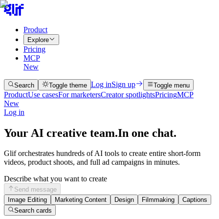
Product
Explore
Pricing
MCP
New
Log in
Sign up
Search
Toggle theme
Toggle menu
Product
Use cases
For marketers
Creator spotlights
Pricing
MCP
New
Log in
Your AI creative team.
In one chat.
Glif orchestrates hundreds of AI tools to create entire short-form
videos, product shoots, and full ad campaigns in minutes.
Describe what you want to create
Send message
Image Editing
Marketing Content
Design
Filmmaking
Captions
Search cards