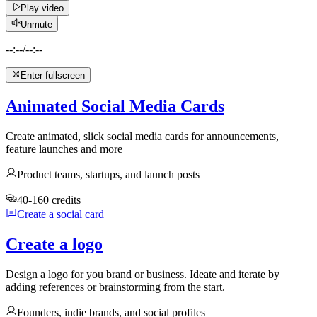
Play video
Unmute
--:--
/
--:--
Enter fullscreen
Animated Social Media Cards
Create animated, slick social media cards for announcements,
feature launches and more
Product teams, startups, and launch posts
40-160 credits
Create a social card
Create a logo
Design a logo for you brand or business. Ideate and iterate by
adding references or brainstorming from the start.
Founders, indie brands, and social profiles