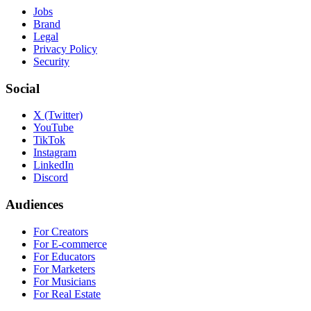
Jobs
Brand
Legal
Privacy Policy
Security
Social
X (Twitter)
YouTube
TikTok
Instagram
LinkedIn
Discord
Audiences
For Creators
For E-commerce
For Educators
For Marketers
For Musicians
For Real Estate