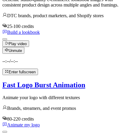
consistent product design across multiple angles and framings.
DTC brands, product marketers, and Shopify stores
25-100 credits
Build a lookbook
Play video
Unmute
--:--
/
--:--
Enter fullscreen
Fast Logo Burst Animation
Animate your logo with different textures
Brands, streamers, and event promos
80-220 credits
Animate my logo