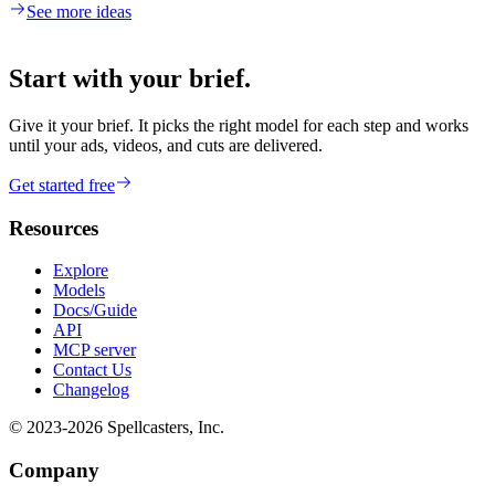
See more ideas
Start with your brief.
Give it your brief. It picks the right model for each step and works
until your ads, videos, and cuts are delivered.
Get started free
Resources
Explore
Models
Docs/Guide
API
MCP server
Contact Us
Changelog
© 2023-
2026
Spellcasters, Inc.
Company