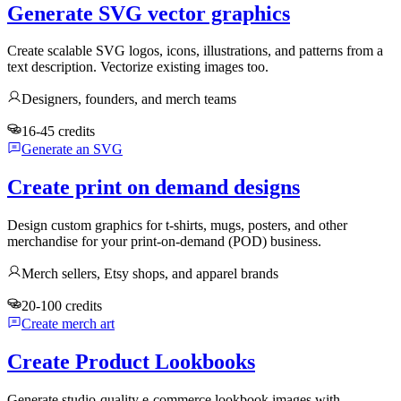
Generate SVG vector graphics
Create scalable SVG logos, icons, illustrations, and patterns from a
text description. Vectorize existing images too.
Designers, founders, and merch teams
16-45 credits
Generate an SVG
Create print on demand designs
Design custom graphics for t-shirts, mugs, posters, and other
merchandise for your print-on-demand (POD) business.
Merch sellers, Etsy shops, and apparel brands
20-100 credits
Create merch art
Create Product Lookbooks
Generate studio-quality e-commerce lookbook images with