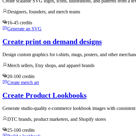
Create scalable SVG logos, icons, illustrations, and patterns from a te
Designers, founders, and merch teams
16-45 credits
Generate an SVG
Create print on demand designs
Design custom graphics for t-shirts, mugs, posters, and other mercha
Merch sellers, Etsy shops, and apparel brands
20-100 credits
Create merch art
Create Product Lookbooks
Generate studio-quality e-commerce lookbook images with consistent 
DTC brands, product marketers, and Shopify stores
25-100 credits