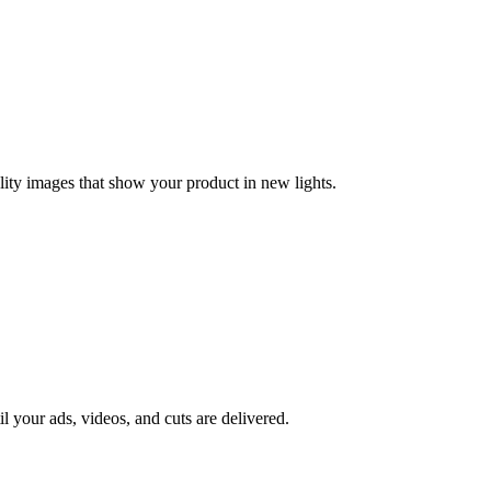
lity images that show your product in new lights.
il your ads, videos, and cuts are delivered.