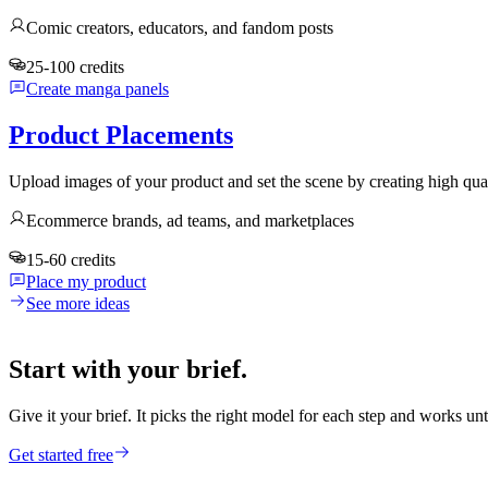
Comic creators, educators, and fandom posts
25-100 credits
Create manga panels
Product Placements
Upload images of your product and set the scene by creating high qua
Ecommerce brands, ad teams, and marketplaces
15-60 credits
Place my product
See more ideas
Start with your brief.
Give it your brief. It picks the right model for each step and works unt
Get started free