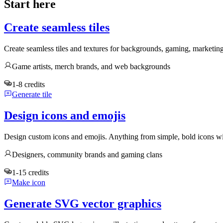
Start here
Create seamless tiles
Create seamless tiles and textures for backgrounds, gaming, marketin
Game artists, merch brands, and web backgrounds
1-8 credits
Generate tile
Design icons and emojis
Design custom icons and emojis. Anything from simple, bold icons wi
Designers, community brands and gaming clans
1-15 credits
Make icon
Generate SVG vector graphics