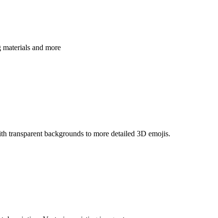
g materials and more
th transparent backgrounds to more detailed 3D emojis.