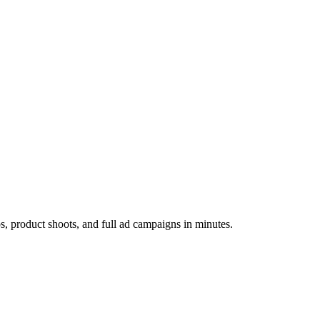
os, product shoots, and full ad campaigns in minutes.