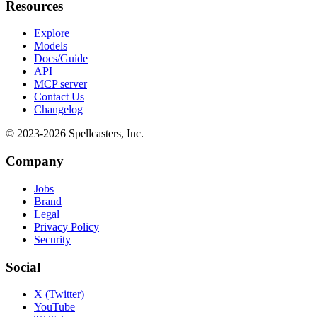
Resources
Explore
Models
Docs/Guide
API
MCP server
Contact Us
Changelog
© 2023-
2026
Spellcasters, Inc.
Company
Jobs
Brand
Legal
Privacy Policy
Security
Social
X (Twitter)
YouTube