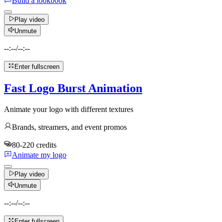
Build a lookbook
Play video
Unmute
--:--
/
--:--
Enter fullscreen
Fast Logo Burst Animation
Animate your logo with different textures
Brands, streamers, and event promos
80-220 credits
Animate my logo
Play video
Unmute
--:--
/
--:--
Enter fullscreen