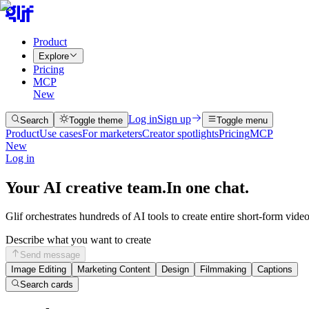
Product
Explore
Pricing
MCP
New
Log in
Sign up
Search
Toggle theme
Toggle menu
Product
Use cases
For marketers
Creator spotlights
Pricing
MCP
New
Log in
Your AI creative team.
In one chat.
Glif orchestrates hundreds of AI tools to create entire short-form vide
Describe what you want to create
Send message
Image Editing
Marketing Content
Design
Filmmaking
Captions
Search cards