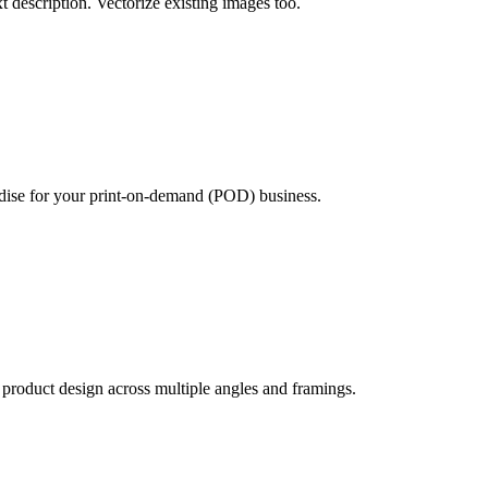
xt description. Vectorize existing images too.
ndise for your print-on-demand (POD) business.
product design across multiple angles and framings.