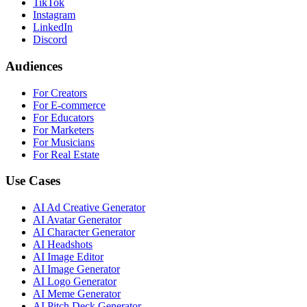
TikTok
Instagram
LinkedIn
Discord
Audiences
For Creators
For E-commerce
For Educators
For Marketers
For Musicians
For Real Estate
Use Cases
AI Ad Creative Generator
AI Avatar Generator
AI Character Generator
AI Headshots
AI Image Editor
AI Image Generator
AI Logo Generator
AI Meme Generator
AI Pitch Deck Generator