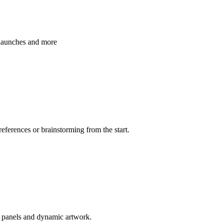
 launches and more
references or brainstorming from the start.
d panels and dynamic artwork.