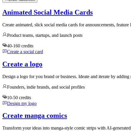
Animated Social Media Cards
Create animated, slick social media cards for announcements, feature
Product teams, startups, and launch posts
40-160 credits
Create a social card
Create a logo
Design a logo for you brand or business. Ideate and iterate by adding 
Founders, indie brands, and social profiles
10-50 credits
Design my logo
Create manga comics
Transform your ideas into manga-style comic strips with AI-generate