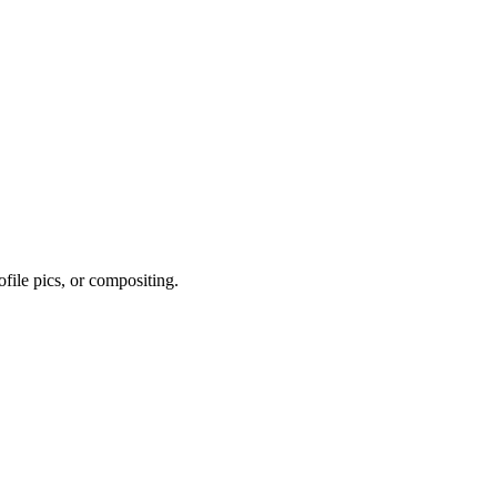
file pics, or compositing.