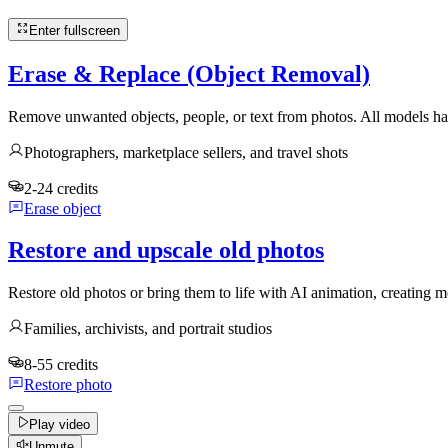
Enter fullscreen
Erase & Replace (Object Removal)
Remove unwanted objects, people, or text from photos. All models han
Photographers, marketplace sellers, and travel shots
2-24 credits
Erase object
Restore and upscale old photos
Restore old photos or bring them to life with AI animation, creatin
Families, archivists, and portrait studios
8-55 credits
Restore photo
Play video
Unmute