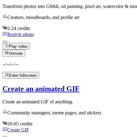
Transform photos into Ghibli, oil painting, pixel art, watercolor & mo
Creators, moodboards, and profile art
2-24 credits
Restyle photo
Play video
Unmute
--:--
/
--:--
Enter fullscreen
Create an animated GIF
Create an animated GIF of anything.
Community managers, meme pages, and stickers
20-65 credits
Create GIF