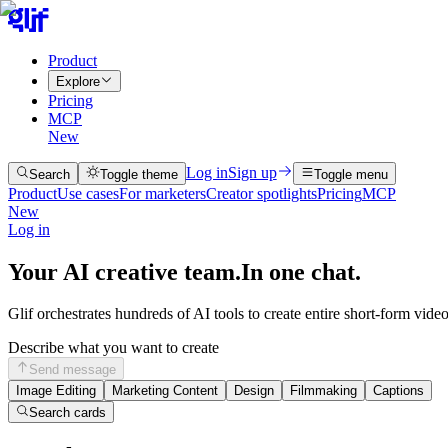
Product
Explore
Pricing
MCP
New
Log in
Sign up
Search
Toggle theme
Toggle menu
Product
Use cases
For marketers
Creator spotlights
Pricing
MCP
New
Log in
Your AI creative team.
In one chat.
Glif orchestrates hundreds of AI tools to create entire short-form vide
Describe what you want to create
Send message
Image Editing
Marketing Content
Design
Filmmaking
Captions
Search cards