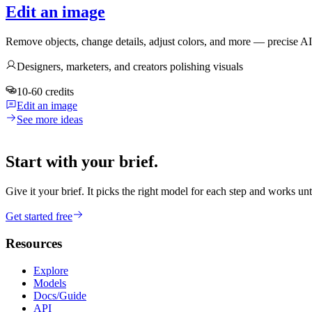
Edit an image
Remove objects, change details, adjust colors, and more — precise A
Designers, marketers, and creators polishing visuals
10-60 credits
Edit an image
See more ideas
Start with your brief.
Give it your brief. It picks the right model for each step and works unt
Get started free
Resources
Explore
Models
Docs/Guide
API