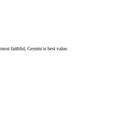
ost faithful, Gemini is best value.