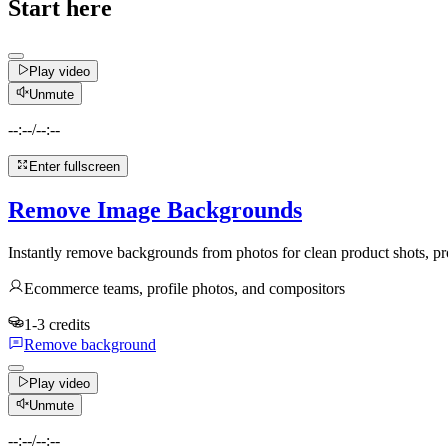
Start here
Play video
Unmute
--:--
/
--:--
Enter fullscreen
Remove Image Backgrounds
Instantly remove backgrounds from photos for clean product shots, pro
Ecommerce teams, profile photos, and compositors
1-3 credits
Remove background
Play video
Unmute
--:--
/
--:--