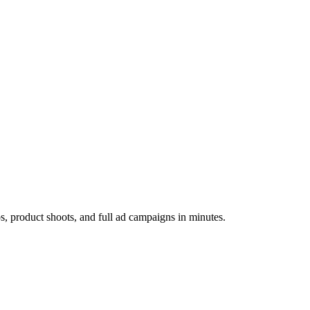
os, product shoots, and full ad campaigns in minutes.