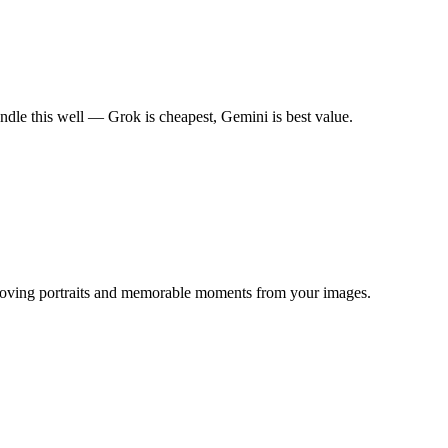
dle this well — Grok is cheapest, Gemini is best value.
g moving portraits and memorable moments from your images.