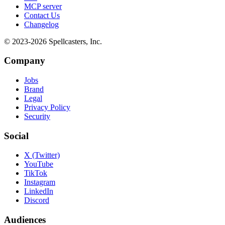
MCP server
Contact Us
Changelog
© 2023-
2026
Spellcasters, Inc.
Company
Jobs
Brand
Legal
Privacy Policy
Security
Social
X (Twitter)
YouTube
TikTok
Instagram
LinkedIn
Discord
Audiences