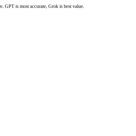
re. GPT is most accurate, Grok is best value.