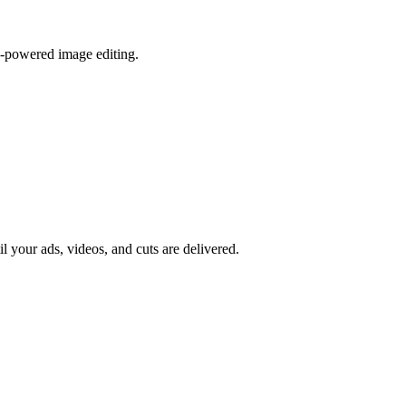
I-powered image editing.
il your ads, videos, and cuts are delivered.