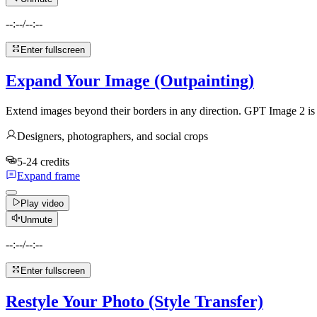
--:--
/
--:--
Enter fullscreen
Expand Your Image (Outpainting)
Extend images beyond their borders in any direction. GPT Image 2 is m
Designers, photographers, and social crops
5-24 credits
Expand frame
Play video
Unmute
--:--
/
--:--
Enter fullscreen
Restyle Your Photo (Style Transfer)