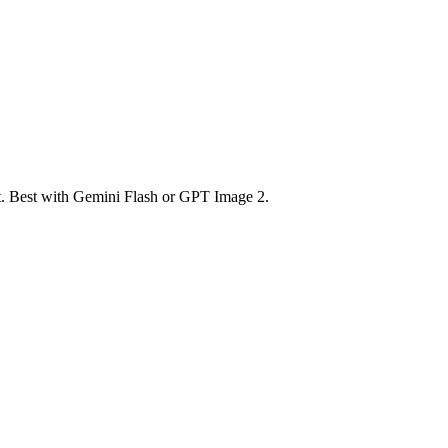
nt. Best with Gemini Flash or GPT Image 2.