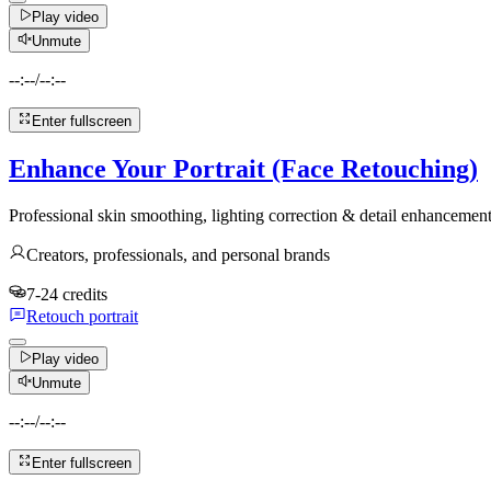
Play video
Unmute
--:--
/
--:--
Enter fullscreen
Enhance Your Portrait (Face Retouching)
Professional skin smoothing, lighting correction & detail enhanceme
Creators, professionals, and personal brands
7-24 credits
Retouch portrait
Play video
Unmute
--:--
/
--:--
Enter fullscreen