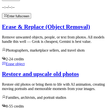
--:--
/
--:--
Enter fullscreen
Erase & Replace (Object Removal)
Remove unwanted objects, people, or text from photos. All models
handle this well — Grok is cheapest, Gemini is best value.
Photographers, marketplace sellers, and travel shots
2-24 credits
Erase object
Restore and upscale old photos
Restore old photos or bring them to life with AI animation, creating
moving portraits and memorable moments from your images.
Families, archivists, and portrait studios
8-55 credits