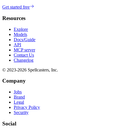
Get started free
Resources
Explore
Models
Docs/Guide
API
MCP server
Contact Us
Changelog
© 2023-
2026
Spellcasters, Inc.
Company
Jobs
Brand
Legal
Privacy Policy
Security
Social