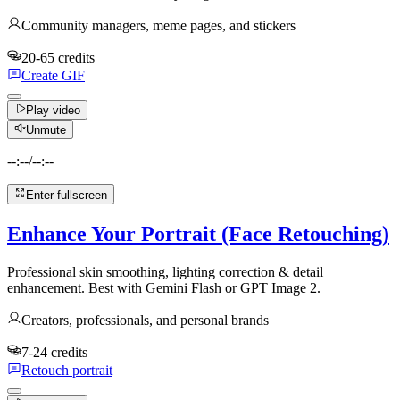
Community managers, meme pages, and stickers
20-65 credits
Create GIF
Play video
Unmute
--:--
/
--:--
Enter fullscreen
Enhance Your Portrait (Face Retouching)
Professional skin smoothing, lighting correction & detail
enhancement. Best with Gemini Flash or GPT Image 2.
Creators, professionals, and personal brands
7-24 credits
Retouch portrait