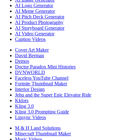
AI Logo Generator
AI Meme Generator
AI Pitch Deck Generator
AI Product Photography
AI Storyboard Generator
AI Video Generator
Caption Videos
Cover Art Maker
David Berman
Demos
Doctor Paradox Mini Histories
DVNWORLD
Faceless YouTube Channel
Fortnite Thumbnail Maker
Interior Design
Jehu and the Super Epic Elevator Ride
Kklors
Kling 3.0
Kling 3.0 Prompting Guide
Lipsync Videos
M & H Land Solutions
Minecraft Thumbnail Maker
Music Videos