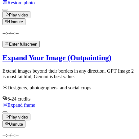
Restore photo
Play video
Unmute
--:--
/
--:--
Enter fullscreen
Expand Your Image (Outpainting)
Extend images beyond their borders in any direction. GPT Image 2
is most faithful, Gemini is best value.
Designers, photographers, and social crops
5-24 credits
Expand frame
Play video
Unmute
--:--
/
--:--