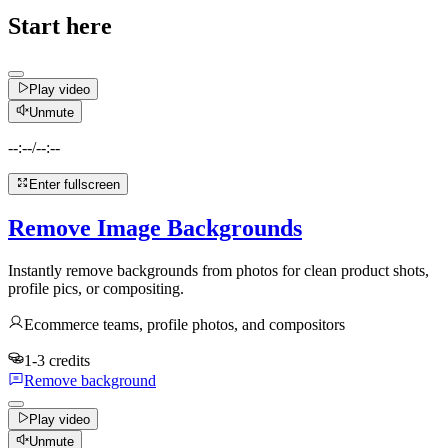
Start here
Play video
Unmute
--:--
/
--:--
Enter fullscreen
Remove Image Backgrounds
Instantly remove backgrounds from photos for clean product shots,
profile pics, or compositing.
Ecommerce teams, profile photos, and compositors
1-3 credits
Remove background
Play video
Unmute