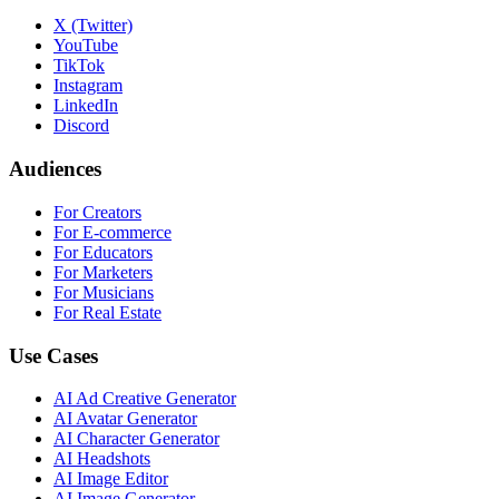
X (Twitter)
YouTube
TikTok
Instagram
LinkedIn
Discord
Audiences
For Creators
For E-commerce
For Educators
For Marketers
For Musicians
For Real Estate
Use Cases
AI Ad Creative Generator
AI Avatar Generator
AI Character Generator
AI Headshots
AI Image Editor
AI Image Generator