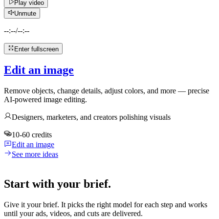
Play video
Unmute
--:--
/
--:--
Enter fullscreen
Edit an image
Remove objects, change details, adjust colors, and more — precise
AI-powered image editing.
Designers, marketers, and creators polishing visuals
10-60 credits
Edit an image
See more ideas
Start with your brief.
Give it your brief. It picks the right model for each step and works
until your ads, videos, and cuts are delivered.