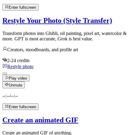
Enter fullscreen
Restyle Your Photo (Style Transfer)
Transform photos into Ghibli, oil painting, pixel art, watercolor &
more. GPT is most accurate, Grok is best value.
Creators, moodboards, and profile art
2-24 credits
Restyle photo
Play video
Unmute
--:--
/
--:--
Enter fullscreen
Create an animated GIF
Create an animated GIF of anything.