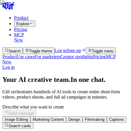
Product
Explore
Pricing
MCP
New
Log in
Sign up
Search
Toggle theme
Toggle menu
Product
Use cases
For marketers
Creator spotlights
Pricing
MCP
New
Log in
Your AI creative team.
In one chat.
Glif orchestrates hundreds of AI tools to create entire short-form
videos, product shoots, and full ad campaigns in minutes.
Describe what you want to create
Send message
Image Editing
Marketing Content
Design
Filmmaking
Captions
Search cards