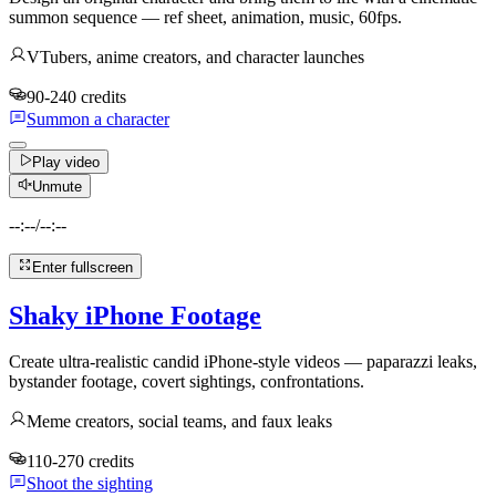
summon sequence — ref sheet, animation, music, 60fps.
VTubers, anime creators, and character launches
90-240 credits
Summon a character
Play video
Unmute
--:--
/
--:--
Enter fullscreen
Shaky iPhone Footage
Create ultra-realistic candid iPhone-style videos — paparazzi leaks,
bystander footage, covert sightings, confrontations.
Meme creators, social teams, and faux leaks
110-270 credits
Shoot the sighting