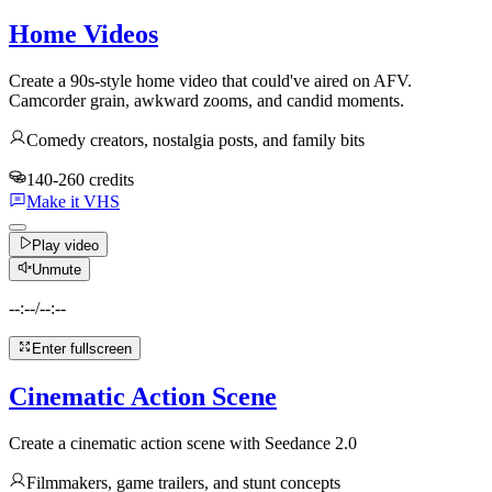
Home Videos
Create a 90s-style home video that could've aired on AFV.
Camcorder grain, awkward zooms, and candid moments.
Comedy creators, nostalgia posts, and family bits
140-260 credits
Make it VHS
Play video
Unmute
--:--
/
--:--
Enter fullscreen
Cinematic Action Scene
Create a cinematic action scene with Seedance 2.0
Filmmakers, game trailers, and stunt concepts