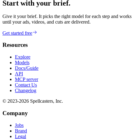
Start with your brief.
Give it your brief. It picks the right model for each step and works
until your ads, videos, and cuts are delivered.
Get started free
Resources
Explore
Models
Docs/Guide
API
MCP server
Contact Us
Changelog
© 2023-
2026
Spellcasters, Inc.
Company
Jobs
Brand
Legal