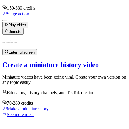
150-380 credits
Stage action
Play video
Unmute
--:--
/
--:--
Enter fullscreen
Create a miniature history video
Miniature videos have been going viral. Create your own version on
any topic easily.
Educators, history channels, and TikTok creators
70-280 credits
Make a miniature story
See more ideas