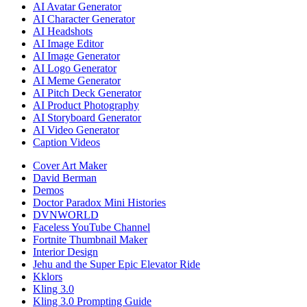
AI Avatar Generator
AI Character Generator
AI Headshots
AI Image Editor
AI Image Generator
AI Logo Generator
AI Meme Generator
AI Pitch Deck Generator
AI Product Photography
AI Storyboard Generator
AI Video Generator
Caption Videos
Cover Art Maker
David Berman
Demos
Doctor Paradox Mini Histories
DVNWORLD
Faceless YouTube Channel
Fortnite Thumbnail Maker
Interior Design
Jehu and the Super Epic Elevator Ride
Kklors
Kling 3.0
Kling 3.0 Prompting Guide