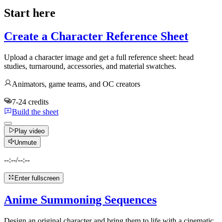
Start here
Create a Character Reference Sheet
Upload a character image and get a full reference sheet: head
studies, turnaround, accessories, and material swatches.
Animators, game teams, and OC creators
7-24 credits
Build the sheet
Play video
Unmute
--:--
/
--:--
Enter fullscreen
Anime Summoning Sequences
Design an original character and bring them to life with a cinematic