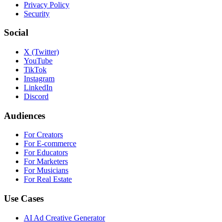
Privacy Policy
Security
Social
X (Twitter)
YouTube
TikTok
Instagram
LinkedIn
Discord
Audiences
For Creators
For E-commerce
For Educators
For Marketers
For Musicians
For Real Estate
Use Cases
AI Ad Creative Generator