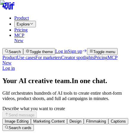
Product
Explore
Pricing
MCP
New
Log in
Sign up
Search
Toggle theme
Toggle menu
Product
Use cases
For marketers
Creator spotlights
Pricing
MCP
New
Log in
Your AI creative team.
In one chat.
Glif orchestrates hundreds of AI tools to create entire short-form
videos, product shoots, and full ad campaigns in minutes.
Describe what you want to create
Send message
Image Editing
Marketing Content
Design
Filmmaking
Captions
Search cards