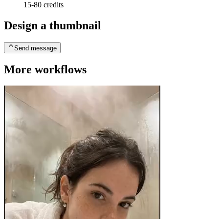
15-80 credits
Design a thumbnail
Send message
More workflows