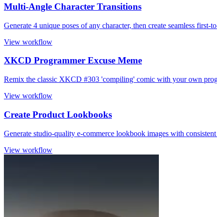
Multi-Angle Character Transitions
Generate 4 unique poses of any character, then create seamless first-t
View workflow
XKCD Programmer Excuse Meme
Remix the classic XKCD #303 'compiling' comic with your own pro
View workflow
Create Product Lookbooks
Generate studio-quality e-commerce lookbook images with consistent 
View workflow