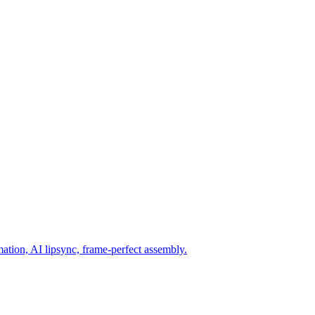
mation, AI lipsync, frame-perfect assembly.