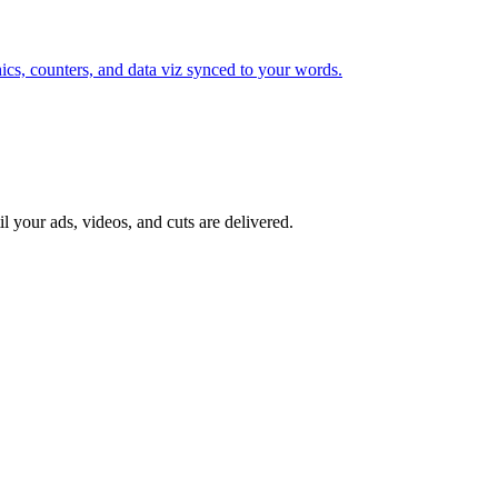
cs, counters, and data viz synced to your words.
il your ads, videos, and cuts are delivered.