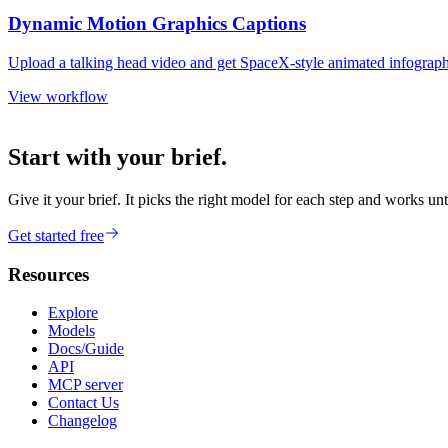
Dynamic Motion Graphics Captions
Upload a talking head video and get SpaceX-style animated infographi
View workflow
Start with your brief.
Give it your brief. It picks the right model for each step and works unt
Get started free
Resources
Explore
Models
Docs/Guide
API
MCP server
Contact Us
Changelog