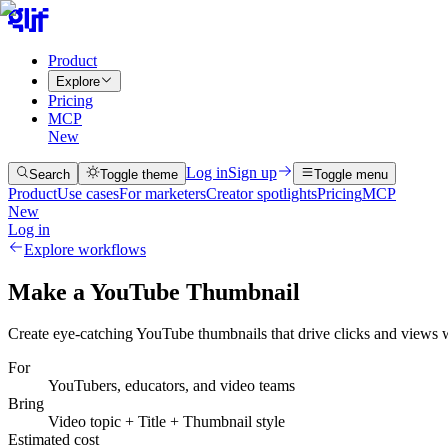
Product
Explore
Pricing
MCP
New
Log in
Sign up
Search
Toggle theme
Toggle menu
Product
Use cases
For marketers
Creator spotlights
Pricing
MCP
New
Log in
Explore workflows
Make a YouTube Thumbnail
Create eye-catching YouTube thumbnails that drive clicks and views w
For
YouTubers, educators, and video teams
Bring
Video topic + Title + Thumbnail style
Estimated cost