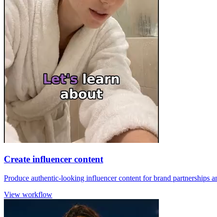
Create influencer content
Produce authentic-looking influencer content for brand partnerships 
View workflow