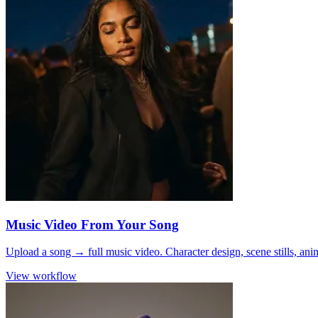
Music Video From Your Song
Upload a song → full music video. Character design, scene stills, ani
View workflow