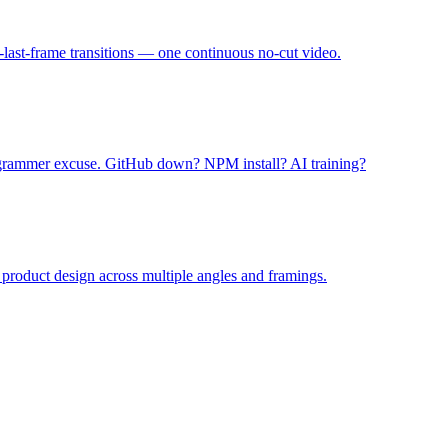
o-last-frame transitions — one continuous no-cut video.
grammer excuse. GitHub down? NPM install? AI training?
product design across multiple angles and framings.