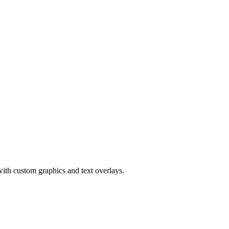
ith custom graphics and text overlays.