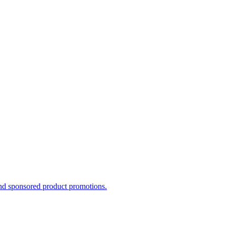
and sponsored product promotions.