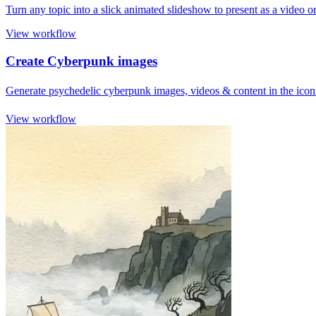
Turn any topic into a slick animated slideshow to present as a video
View workflow
Create Cyberpunk images
Generate psychedelic cyberpunk images, videos & content in the iconic
View workflow