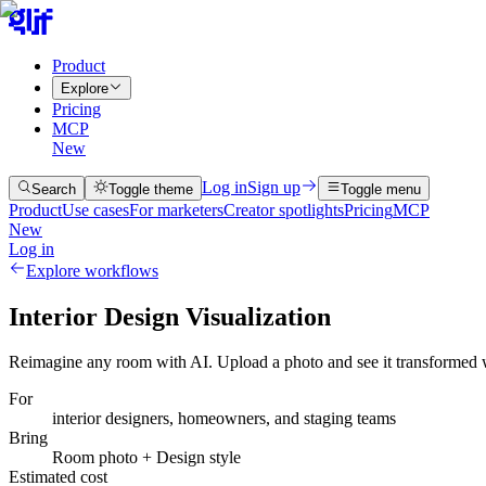
Product
Explore
Pricing
MCP
New
Log in
Sign up
Search
Toggle theme
Toggle menu
Product
Use cases
For marketers
Creator spotlights
Pricing
MCP
New
Log in
Explore workflows
Interior Design Visualization
Reimagine any room with AI. Upload a photo and see it transformed wi
For
interior designers, homeowners, and staging teams
Bring
Room photo + Design style
Estimated cost