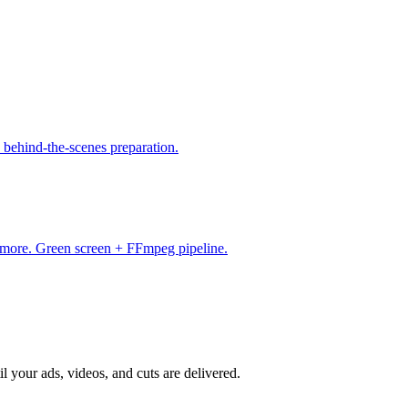
 behind-the-scenes preparation.
& more. Green screen + FFmpeg pipeline.
il your ads, videos, and cuts are delivered.