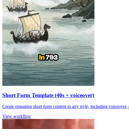
Short Form Template (40s + voiceover)
Create engaging short form content in any style, including voiceover,
View workflow