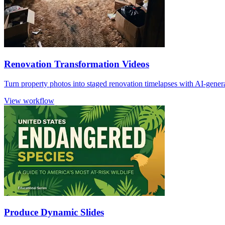
Renovation Transformation Videos
Turn property photos into staged renovation timelapses with AI-gener
View workflow
Produce Dynamic Slides