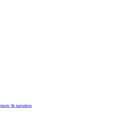
 music & narration