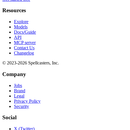
Resources
Explore
Models
Docs/Guide
API
MCP server
Contact Us
Changelog
© 2023-
2026
Spellcasters, Inc.
Company
Jobs
Brand
Legal
Privacy Policy
Security
Social
X (Twitter)