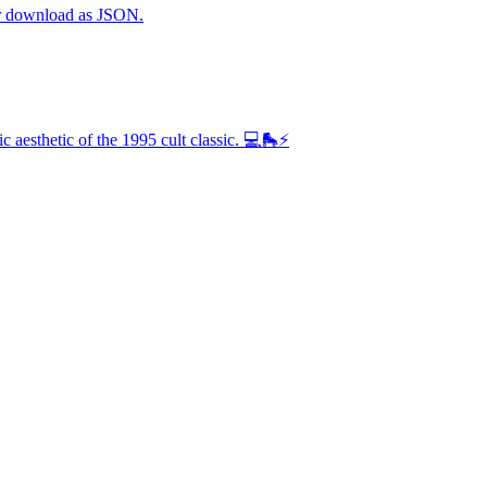
 or download as JSON.
 aesthetic of the 1995 cult classic. 💻🛼⚡