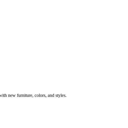
th new furniture, colors, and styles.