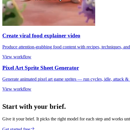
Create viral food explainer video
Produce attention-grabbing food content with recipes, techniques, and
View workflow
Pixel Art Sprite Sheet Generator
Generate animated pixel art game sprites — run cycles, idle, attack 
View workflow
Start with your brief.
Give it your brief. It picks the right model for each step and works unt
Get started free