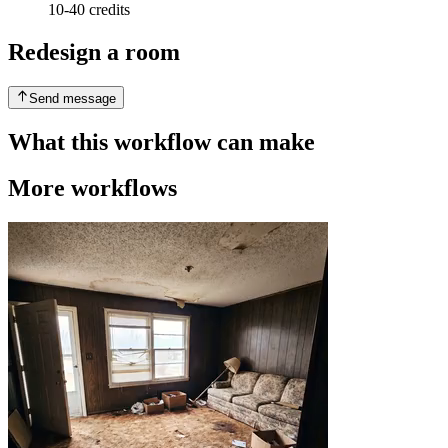
10-40 credits
Redesign a room
Send message
What this workflow can make
More workflows