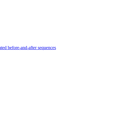
ated before-and-after sequences