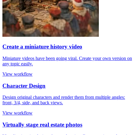
Create a miniature history video
Miniature videos have been going viral. Create your own version on
any topic easily.
View workflow
Character Design
Design original characters and render them from multiple angles:
front, 3/4, side, and back views.
View workflow
Virtually stage real estate photos