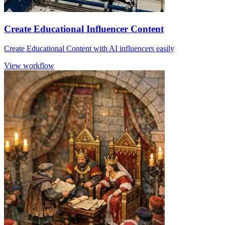
Create Educational Influencer Content
Create Educational Content with AI influencers easily
View workflow