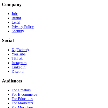
Company
Jobs
Brand
Legal
Privacy Policy
Security
Social
X (Twitter)
YouTube
TikTok
Instagram
LinkedIn
Discord
Audiences
For Creators
For E-commerce
For Educators
For Marketers
For Musicians