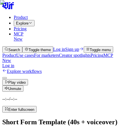
Product
Explore
Pricing
MCP
New
Log in
Sign up
Search
Toggle theme
Toggle menu
Product
Use cases
For marketers
Creator spotlights
Pricing
MCP
New
Log in
Explore workflows
Play video
Unmute
--:--
/
--:--
Enter fullscreen
Short Form Template (40s + voiceover)