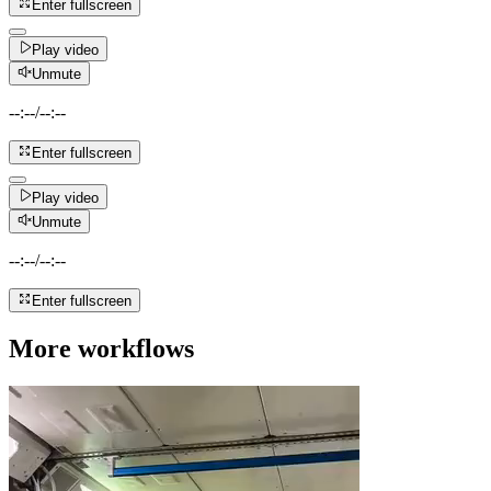
Enter fullscreen
Play video
Unmute
--:--
/
--:--
Enter fullscreen
Play video
Unmute
--:--
/
--:--
Enter fullscreen
More workflows