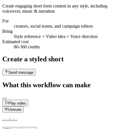
Create engaging short form content in any style, including
voiceover, music & narration
For
creators, social teams, and campaign editors
Bring
Style reference + Video idea + Voice direction
Estimated cost
80-360 credits
Create a styled short
Send message
What this workflow can make
Play video
Unmute
--:--
/
--:--