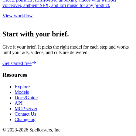
voiceover, ambient SFX, and lofi music for any product.
View workflow
Start with your brief.
Give it your brief. It picks the right model for each step and works
until your ads, videos, and cuts are delivered.
Get started free
Resources
Explore
Models
Docs/Guide
API
MCP server
Contact Us
Changelog
© 2023-
2026
Spellcasters, Inc.