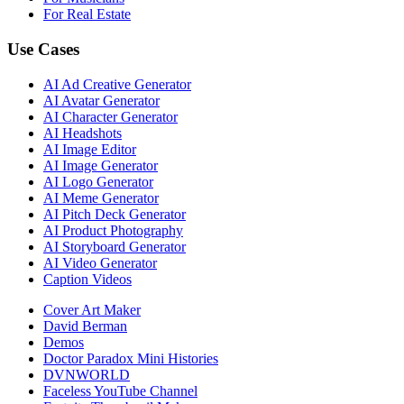
For Real Estate
Use Cases
AI Ad Creative Generator
AI Avatar Generator
AI Character Generator
AI Headshots
AI Image Editor
AI Image Generator
AI Logo Generator
AI Meme Generator
AI Pitch Deck Generator
AI Product Photography
AI Storyboard Generator
AI Video Generator
Caption Videos
Cover Art Maker
David Berman
Demos
Doctor Paradox Mini Histories
DVNWORLD
Faceless YouTube Channel