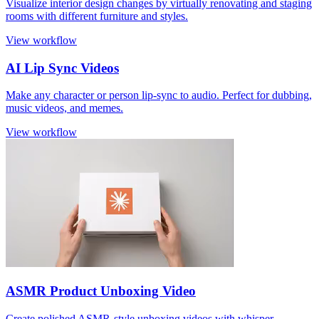
Visualize interior design changes by virtually renovating and staging
rooms with different furniture and styles.
View workflow
AI Lip Sync Videos
Make any character or person lip-sync to audio. Perfect for dubbing,
music videos, and memes.
View workflow
ASMR Product Unboxing Video
Create polished ASMR-style unboxing videos with whisper