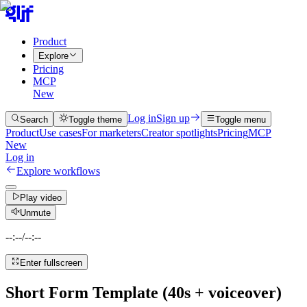
Product
Explore
Pricing
MCP
New
Log in
Sign up
Search
Toggle theme
Toggle menu
Product
Use cases
For marketers
Creator spotlights
Pricing
MCP
New
Log in
Explore workflows
Play video
Unmute
--:--
/
--:--
Enter fullscreen
Short Form Template (40s + voiceover)