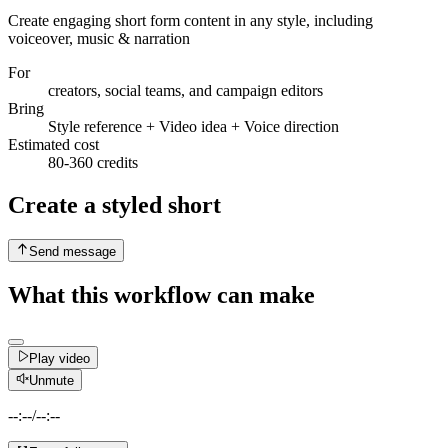
Create engaging short form content in any style, including
voiceover, music & narration
For
creators, social teams, and campaign editors
Bring
Style reference + Video idea + Voice direction
Estimated cost
80-360 credits
Create a styled short
Send message
What this workflow can make
Play video
Unmute
--:--
/
--:--