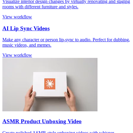
Visualize interior design changes by virtually renovating and staging
rooms with different furniture and styles.
View workflow
AI Lip Sync Videos
Make any character or person lip-sync to audio. Perfect for dubbing,
music videos, and memes.
View workflow
ASMR Product Unboxing Video
Create polished ASMR-style unboxing videos with whisper