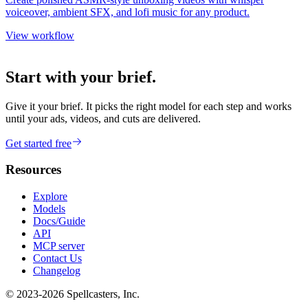
voiceover, ambient SFX, and lofi music for any product.
View workflow
Start with your brief.
Give it your brief. It picks the right model for each step and works
until your ads, videos, and cuts are delivered.
Get started free
Resources
Explore
Models
Docs/Guide
API
MCP server
Contact Us
Changelog
© 2023-
2026
Spellcasters, Inc.