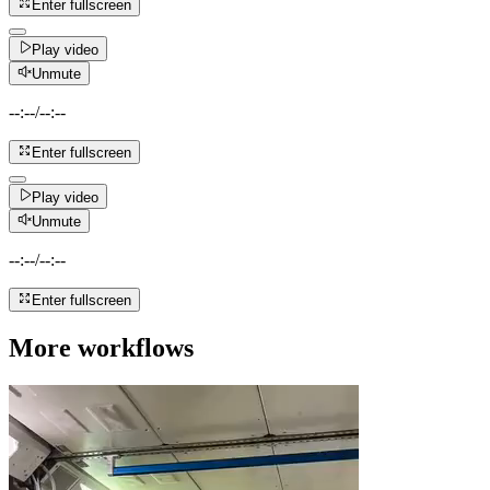
Enter fullscreen
Play video
Unmute
--:--
/
--:--
Enter fullscreen
Play video
Unmute
--:--
/
--:--
Enter fullscreen
More workflows