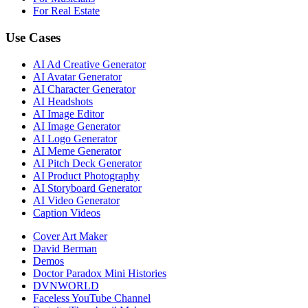
For Real Estate
Use Cases
AI Ad Creative Generator
AI Avatar Generator
AI Character Generator
AI Headshots
AI Image Editor
AI Image Generator
AI Logo Generator
AI Meme Generator
AI Pitch Deck Generator
AI Product Photography
AI Storyboard Generator
AI Video Generator
Caption Videos
Cover Art Maker
David Berman
Demos
Doctor Paradox Mini Histories
DVNWORLD
Faceless YouTube Channel