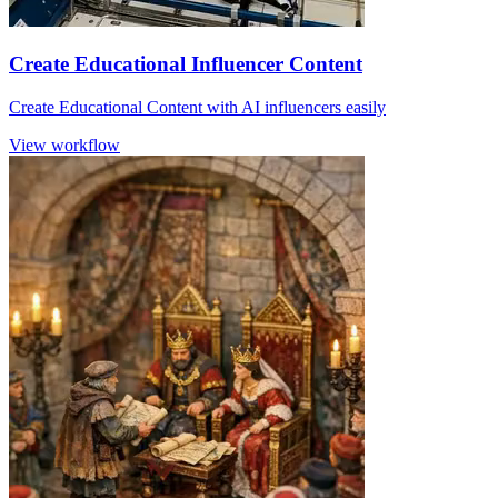
Create Educational Influencer Content
Create Educational Content with AI influencers easily
View workflow