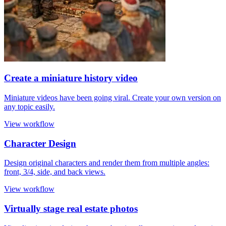
Create a miniature history video
Miniature videos have been going viral. Create your own version on
any topic easily.
View workflow
Character Design
Design original characters and render them from multiple angles:
front, 3/4, side, and back views.
View workflow
Virtually stage real estate photos