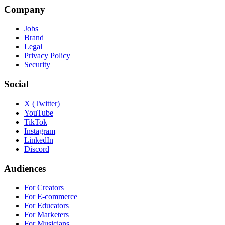
Company
Jobs
Brand
Legal
Privacy Policy
Security
Social
X (Twitter)
YouTube
TikTok
Instagram
LinkedIn
Discord
Audiences
For Creators
For E-commerce
For Educators
For Marketers
For Musicians