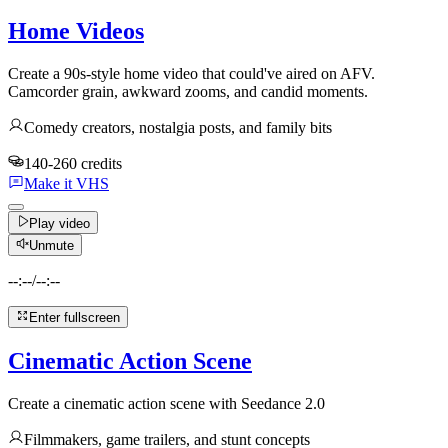
Home Videos
Create a 90s-style home video that could've aired on AFV.
Camcorder grain, awkward zooms, and candid moments.
Comedy creators, nostalgia posts, and family bits
140-260 credits
Make it VHS
Play video
Unmute
--:--
/
--:--
Enter fullscreen
Cinematic Action Scene
Create a cinematic action scene with Seedance 2.0
Filmmakers, game trailers, and stunt concepts