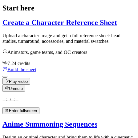
Start here
Create a Character Reference Sheet
Upload a character image and get a full reference sheet: head
studies, turnaround, accessories, and material swatches.
Animators, game teams, and OC creators
7-24 credits
Build the sheet
Play video
Unmute
--:--
/
--:--
Enter fullscreen
Anime Summoning Sequences
Design an original character and bring them to life with a cinematic