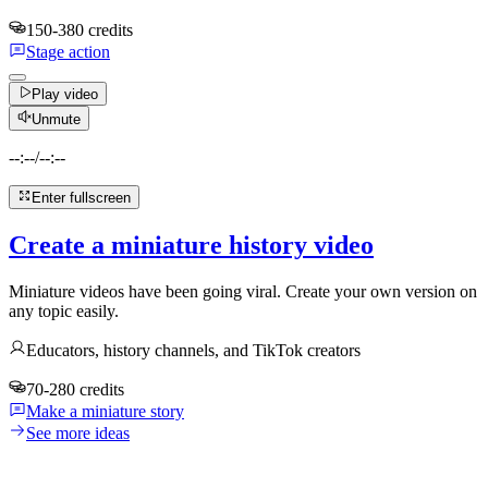
150-380 credits
Stage action
Play video
Unmute
--:--
/
--:--
Enter fullscreen
Create a miniature history video
Miniature videos have been going viral. Create your own version on
any topic easily.
Educators, history channels, and TikTok creators
70-280 credits
Make a miniature story
See more ideas