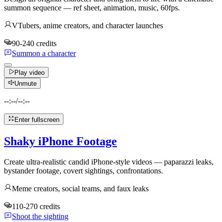
summon sequence — ref sheet, animation, music, 60fps.
VTubers, anime creators, and character launches
90-240 credits
Summon a character
Play video
Unmute
--:--
/
--:--
Enter fullscreen
Shaky iPhone Footage
Create ultra-realistic candid iPhone-style videos — paparazzi leaks,
bystander footage, covert sightings, confrontations.
Meme creators, social teams, and faux leaks
110-270 credits
Shoot the sighting