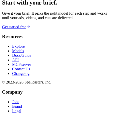
Start with your brief.
Give it your brief. It picks the right model for each step and works
until your ads, videos, and cuts are delivered.
Get started free
Resources
Explore
Models
Docs/Guide
API
MCP server
Contact Us
Changelog
© 2023-
2026
Spellcasters, Inc.
Company
Jobs
Brand
Legal