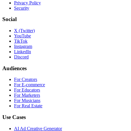
Privacy Policy
Security
Social
X (Twitter)
YouTube
TikTok
Instagram
LinkedIn
Discord
Audiences
For Creators
For E-commerce
For Educators
For Marketers
For Musicians
For Real Estate
Use Cases
AI Ad Creative Generator