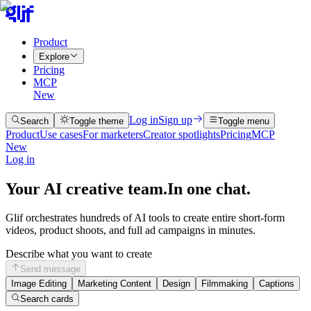
Product
Explore
Pricing
MCP
New
Log in
Sign up
Search
Toggle theme
Toggle menu
Product
Use cases
For marketers
Creator spotlights
Pricing
MCP
New
Log in
Your AI creative team.
In one chat.
Glif orchestrates hundreds of AI tools to create entire short-form
videos, product shoots, and full ad campaigns in minutes.
Describe what you want to create
Send message
Image Editing
Marketing Content
Design
Filmmaking
Captions
Search cards