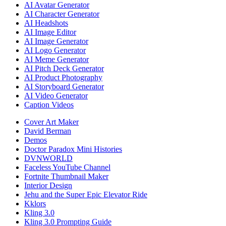
AI Avatar Generator
AI Character Generator
AI Headshots
AI Image Editor
AI Image Generator
AI Logo Generator
AI Meme Generator
AI Pitch Deck Generator
AI Product Photography
AI Storyboard Generator
AI Video Generator
Caption Videos
Cover Art Maker
David Berman
Demos
Doctor Paradox Mini Histories
DVNWORLD
Faceless YouTube Channel
Fortnite Thumbnail Maker
Interior Design
Jehu and the Super Epic Elevator Ride
Kklors
Kling 3.0
Kling 3.0 Prompting Guide