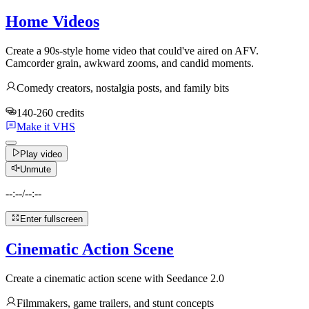
Home Videos
Create a 90s-style home video that could've aired on AFV.
Camcorder grain, awkward zooms, and candid moments.
Comedy creators, nostalgia posts, and family bits
140-260 credits
Make it VHS
Play video
Unmute
--:--
/
--:--
Enter fullscreen
Cinematic Action Scene
Create a cinematic action scene with Seedance 2.0
Filmmakers, game trailers, and stunt concepts