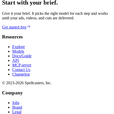
Start with your brief.
Give it your brief. It picks the right model for each step and works
until your ads, videos, and cuts are delivered.
Get started free
Resources
Explore
Models
Docs/Guide
API
MCP server
Contact Us
Changelog
© 2023-
2026
Spellcasters, Inc.
Company
Jobs
Brand
Legal