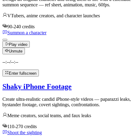
summon sequence — ref sheet, animation, music, 60fps.
VTubers, anime creators, and character launches
90-240 credits
Summon a character
Play video
Unmute
--:--
/
--:--
Enter fullscreen
Shaky iPhone Footage
Create ultra-realistic candid iPhone-style videos — paparazzi leaks,
bystander footage, covert sightings, confrontations.
Meme creators, social teams, and faux leaks
110-270 credits
Shoot the sighting