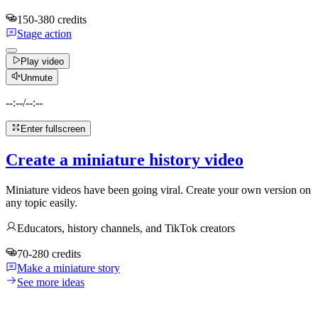
150-380 credits
Stage action
Play video
Unmute
--:--
/
--:--
Enter fullscreen
Create a miniature history video
Miniature videos have been going viral. Create your own version on
any topic easily.
Educators, history channels, and TikTok creators
70-280 credits
Make a miniature story
See more ideas