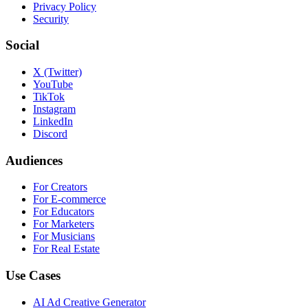
Privacy Policy
Security
Social
X (Twitter)
YouTube
TikTok
Instagram
LinkedIn
Discord
Audiences
For Creators
For E-commerce
For Educators
For Marketers
For Musicians
For Real Estate
Use Cases
AI Ad Creative Generator