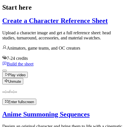
Start here
Create a Character Reference Sheet
Upload a character image and get a full reference sheet: head
studies, turnaround, accessories, and material swatches.
Animators, game teams, and OC creators
7-24 credits
Build the sheet
Play video
Unmute
--:--
/
--:--
Enter fullscreen
Anime Summoning Sequences
Design an original character and bring them to life with a cinematic