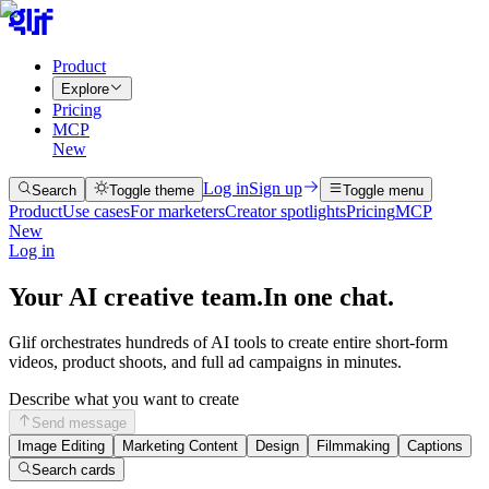
Product
Explore
Pricing
MCP
New
Log in
Sign up
Search
Toggle theme
Toggle menu
Product
Use cases
For marketers
Creator spotlights
Pricing
MCP
New
Log in
Your AI creative team.
In one chat.
Glif orchestrates hundreds of AI tools to create entire short-form
videos, product shoots, and full ad campaigns in minutes.
Describe what you want to create
Send message
Image Editing
Marketing Content
Design
Filmmaking
Captions
Search cards