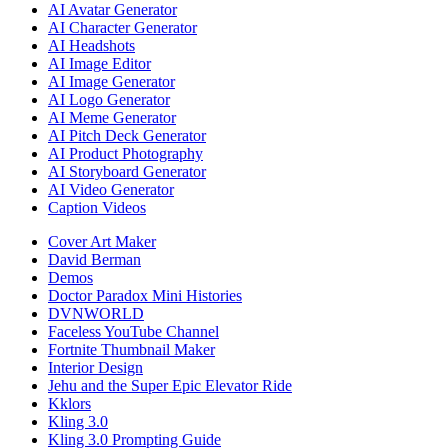
AI Avatar Generator
AI Character Generator
AI Headshots
AI Image Editor
AI Image Generator
AI Logo Generator
AI Meme Generator
AI Pitch Deck Generator
AI Product Photography
AI Storyboard Generator
AI Video Generator
Caption Videos
Cover Art Maker
David Berman
Demos
Doctor Paradox Mini Histories
DVNWORLD
Faceless YouTube Channel
Fortnite Thumbnail Maker
Interior Design
Jehu and the Super Epic Elevator Ride
Kklors
Kling 3.0
Kling 3.0 Prompting Guide