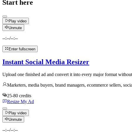
Start here
Play video
Unmute
--:--
/
--:--
Enter fullscreen
Instant Social Media Resizer
Upload one finished ad and convert it into every major format without 
Marketers, media buyers, brand managers, ecommerce sellers, soci
25-80 credits
Resize My Ad
Play video
Unmute
--:--
/
--:--