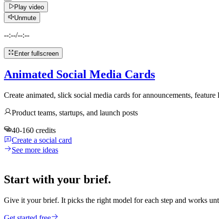
Play video
Unmute
--:--
/
--:--
Enter fullscreen
Animated Social Media Cards
Create animated, slick social media cards for announcements, feature
Product teams, startups, and launch posts
40-160 credits
Create a social card
See more ideas
Start with your brief.
Give it your brief. It picks the right model for each step and works unt
Get started free