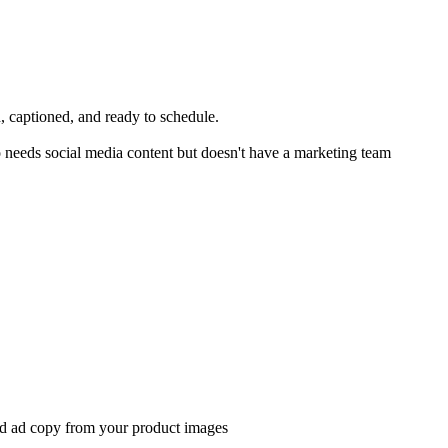
, captioned, and ready to schedule.
 needs social media content but doesn't have a marketing team
and ad copy from your product images