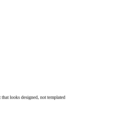
that looks designed, not templated