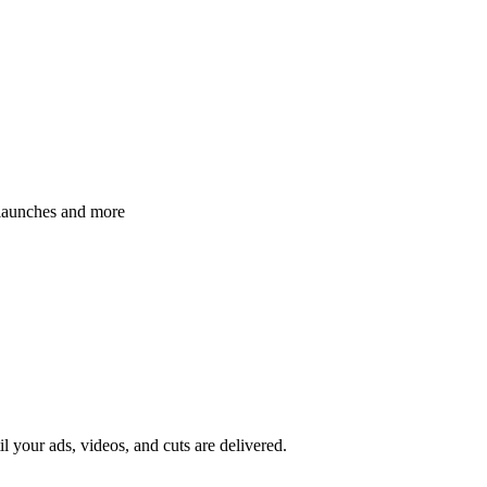
 launches and more
il your ads, videos, and cuts are delivered.