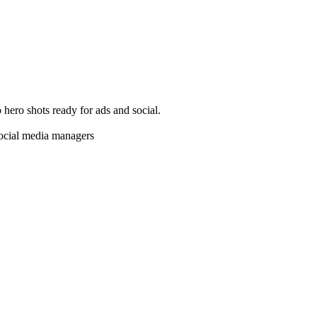
o hero shots ready for ads and social.
social media managers