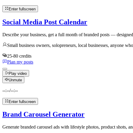
Enter fullscreen
Social Media Post Calendar
Describe your business, get a full month of branded posts — designed
Small business owners, solopreneurs, local businesses, anyone who
25-80 credits
Plan my posts
Play video
Unmute
--:--
/
--:--
Enter fullscreen
Brand Carousel Generator
Generate branded carousel ads with lifestyle photos, product shots, 