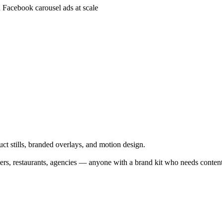
Facebook carousel ads at scale
ct stills, branded overlays, and motion design.
 restaurants, agencies — anyone with a brand kit who needs content 