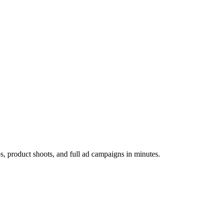
os, product shoots, and full ad campaigns in minutes.