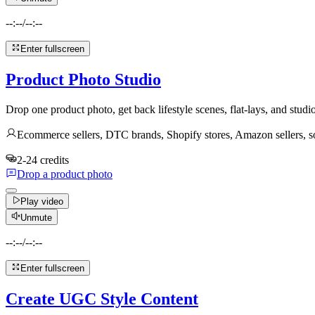
--:--
/
--:--
Enter fullscreen
Product Photo Studio
Drop one product photo, get back lifestyle scenes, flat-lays, and studi
Ecommerce sellers, DTC brands, Shopify stores, Amazon sellers, 
2-24 credits
Drop a product photo
Play video
Unmute
--:--
/
--:--
Enter fullscreen
Create UGC Style Content