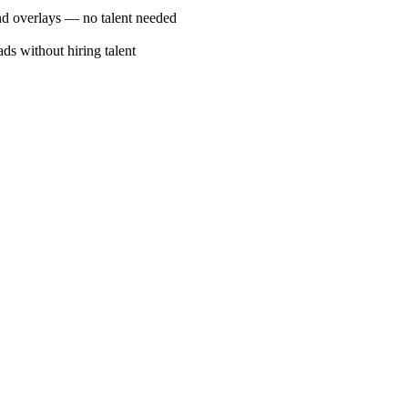
 and overlays — no talent needed
s without hiring talent