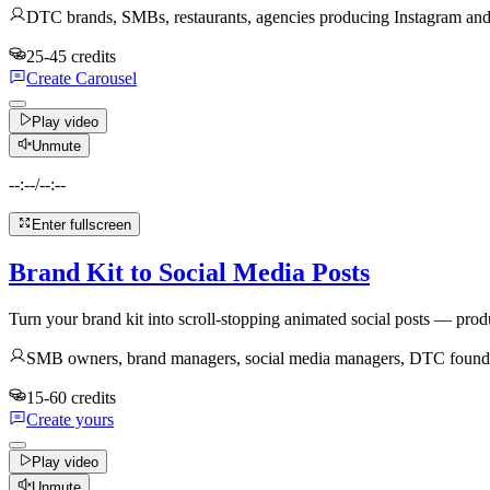
DTC brands, SMBs, restaurants, agencies producing Instagram and 
25-45 credits
Create Carousel
Play video
Unmute
--:--
/
--:--
Enter fullscreen
Brand Kit to Social Media Posts
Turn your brand kit into scroll-stopping animated social posts — produ
SMB owners, brand managers, social media managers, DTC founders,
15-60 credits
Create yours
Play video
Unmute