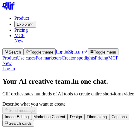
Product
Explore
Pricing
MCP
New
Log in
Sign up
Search
Toggle theme
Toggle menu
Product
Use cases
For marketers
Creator spotlights
Pricing
MCP
New
Log in
Your AI creative team.
In one chat.
Glif orchestrates hundreds of AI tools to create entire short-form vide
Describe what you want to create
Send message
Image Editing
Marketing Content
Design
Filmmaking
Captions
Search cards