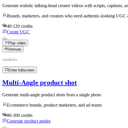
Generate realistic talking-head creator videos with scripts, captions,
Brands, marketers, and creators who need authentic-looking UGC ad
40-120 credits
Create UGC
Play video
Unmute
--:--
/
--:--
Enter fullscreen
Multi-Angle product shot
Generate multi-angle product shots from a single photo
Ecommerce brands, product marketers, and ad teams
80-300 credits
Generate product angles