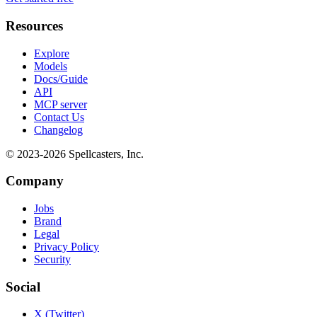
Resources
Explore
Models
Docs/Guide
API
MCP server
Contact Us
Changelog
© 2023-
2026
Spellcasters, Inc.
Company
Jobs
Brand
Legal
Privacy Policy
Security
Social
X (Twitter)