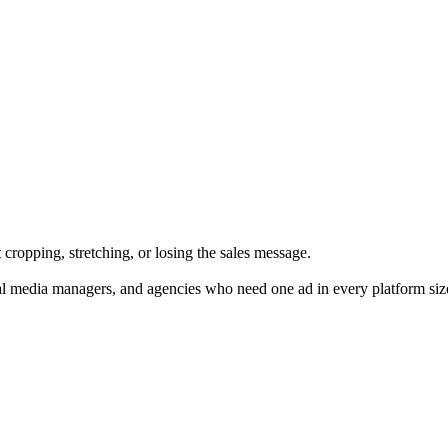
cropping, stretching, or losing the sales message.
al media managers, and agencies who need one ad in every platform siz