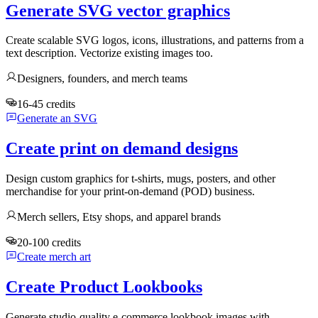
Generate SVG vector graphics
Create scalable SVG logos, icons, illustrations, and patterns from a
text description. Vectorize existing images too.
Designers, founders, and merch teams
16-45 credits
Generate an SVG
Create print on demand designs
Design custom graphics for t-shirts, mugs, posters, and other
merchandise for your print-on-demand (POD) business.
Merch sellers, Etsy shops, and apparel brands
20-100 credits
Create merch art
Create Product Lookbooks
Generate studio-quality e-commerce lookbook images with