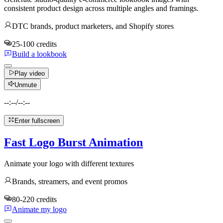
consistent product design across multiple angles and framings.
DTC brands, product marketers, and Shopify stores
25-100 credits
Build a lookbook
Play video
Unmute
--:--
/
--:--
Enter fullscreen
Fast Logo Burst Animation
Animate your logo with different textures
Brands, streamers, and event promos
80-220 credits
Animate my logo