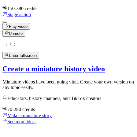
150-380 credits
Stage action
Play video
Unmute
--:--
/
--:--
Enter fullscreen
Create a miniature history video
Miniature videos have been going viral. Create your own version on
any topic easily.
Educators, history channels, and TikTok creators
70-280 credits
Make a miniature story
See more ideas