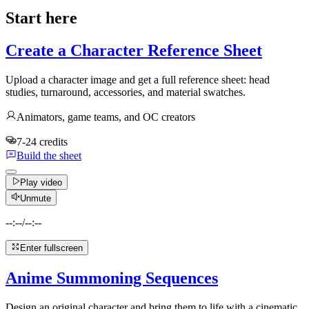
Start here
Create a Character Reference Sheet
Upload a character image and get a full reference sheet: head
studies, turnaround, accessories, and material swatches.
Animators, game teams, and OC creators
7-24 credits
Build the sheet
Play video
Unmute
--:--
/
--:--
Enter fullscreen
Anime Summoning Sequences
Design an original character and bring them to life with a cinematic