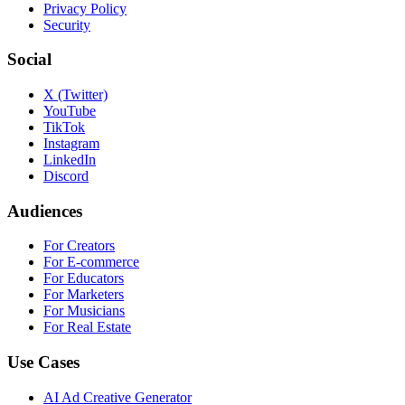
Privacy Policy
Security
Social
X (Twitter)
YouTube
TikTok
Instagram
LinkedIn
Discord
Audiences
For Creators
For E-commerce
For Educators
For Marketers
For Musicians
For Real Estate
Use Cases
AI Ad Creative Generator