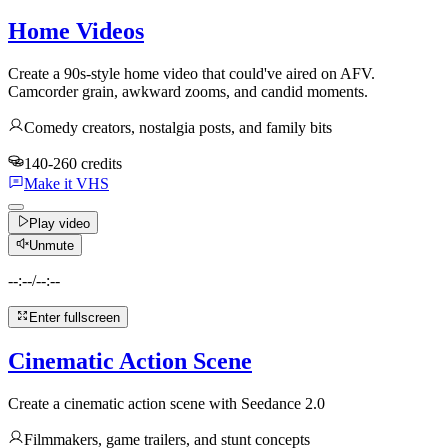
Home Videos
Create a 90s-style home video that could've aired on AFV.
Camcorder grain, awkward zooms, and candid moments.
Comedy creators, nostalgia posts, and family bits
140-260 credits
Make it VHS
Play video
Unmute
--:--
/
--:--
Enter fullscreen
Cinematic Action Scene
Create a cinematic action scene with Seedance 2.0
Filmmakers, game trailers, and stunt concepts