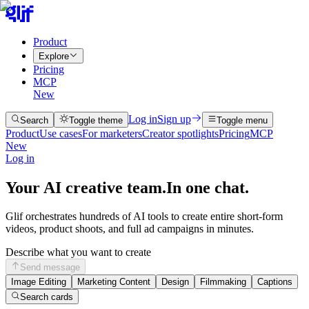
Product
Explore
Pricing
MCP
New
Log in
Sign up
Search
Toggle theme
Toggle menu
Product
Use cases
For marketers
Creator spotlights
Pricing
MCP
New
Log in
Your AI creative team.
In one chat.
Glif orchestrates hundreds of AI tools to create entire short-form
videos, product shoots, and full ad campaigns in minutes.
Describe what you want to create
Send message
Image Editing
Marketing Content
Design
Filmmaking
Captions
Search cards