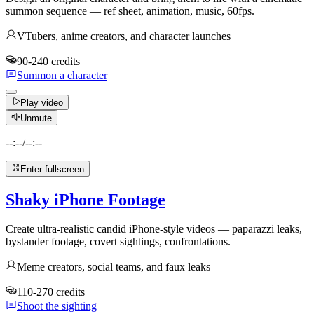
summon sequence — ref sheet, animation, music, 60fps.
VTubers, anime creators, and character launches
90-240 credits
Summon a character
Play video
Unmute
--:--
/
--:--
Enter fullscreen
Shaky iPhone Footage
Create ultra-realistic candid iPhone-style videos — paparazzi leaks,
bystander footage, covert sightings, confrontations.
Meme creators, social teams, and faux leaks
110-270 credits
Shoot the sighting