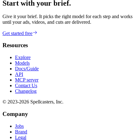
Start with your brief.
Give it your brief. It picks the right model for each step and works
until your ads, videos, and cuts are delivered.
Get started free
Resources
Explore
Models
Docs/Guide
API
MCP server
Contact Us
Changelog
© 2023-
2026
Spellcasters, Inc.
Company
Jobs
Brand
Legal