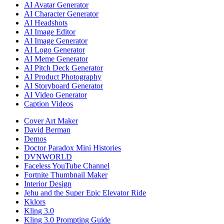
AI Avatar Generator
AI Character Generator
AI Headshots
AI Image Editor
AI Image Generator
AI Logo Generator
AI Meme Generator
AI Pitch Deck Generator
AI Product Photography
AI Storyboard Generator
AI Video Generator
Caption Videos
Cover Art Maker
David Berman
Demos
Doctor Paradox Mini Histories
DVNWORLD
Faceless YouTube Channel
Fortnite Thumbnail Maker
Interior Design
Jehu and the Super Epic Elevator Ride
Kklors
Kling 3.0
Kling 3.0 Prompting Guide