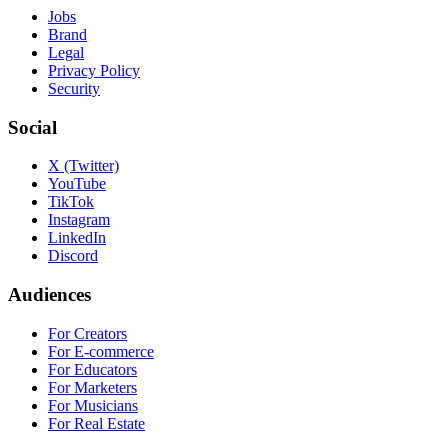
Jobs
Brand
Legal
Privacy Policy
Security
Social
X (Twitter)
YouTube
TikTok
Instagram
LinkedIn
Discord
Audiences
For Creators
For E-commerce
For Educators
For Marketers
For Musicians
For Real Estate