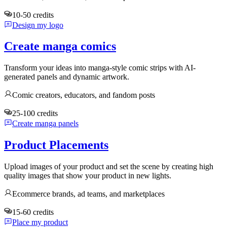
10-50 credits
Design my logo
Create manga comics
Transform your ideas into manga-style comic strips with AI-
generated panels and dynamic artwork.
Comic creators, educators, and fandom posts
25-100 credits
Create manga panels
Product Placements
Upload images of your product and set the scene by creating high
quality images that show your product in new lights.
Ecommerce brands, ad teams, and marketplaces
15-60 credits
Place my product