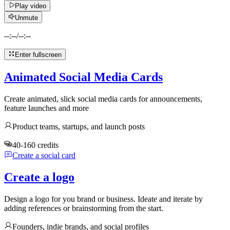
Play video
Unmute
--:--
/
--:--
Enter fullscreen
Animated Social Media Cards
Create animated, slick social media cards for announcements,
feature launches and more
Product teams, startups, and launch posts
40-160 credits
Create a social card
Create a logo
Design a logo for you brand or business. Ideate and iterate by
adding references or brainstorming from the start.
Founders, indie brands, and social profiles