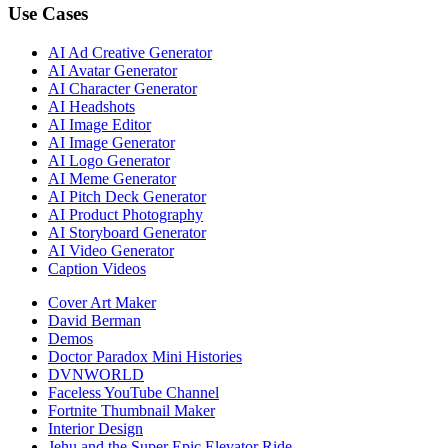
Use Cases
AI Ad Creative Generator
AI Avatar Generator
AI Character Generator
AI Headshots
AI Image Editor
AI Image Generator
AI Logo Generator
AI Meme Generator
AI Pitch Deck Generator
AI Product Photography
AI Storyboard Generator
AI Video Generator
Caption Videos
Cover Art Maker
David Berman
Demos
Doctor Paradox Mini Histories
DVNWORLD
Faceless YouTube Channel
Fortnite Thumbnail Maker
Interior Design
Jehu and the Super Epic Elevator Ride