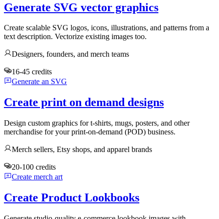
Generate SVG vector graphics
Create scalable SVG logos, icons, illustrations, and patterns from a
text description. Vectorize existing images too.
Designers, founders, and merch teams
16-45 credits
Generate an SVG
Create print on demand designs
Design custom graphics for t-shirts, mugs, posters, and other
merchandise for your print-on-demand (POD) business.
Merch sellers, Etsy shops, and apparel brands
20-100 credits
Create merch art
Create Product Lookbooks
Generate studio-quality e-commerce lookbook images with