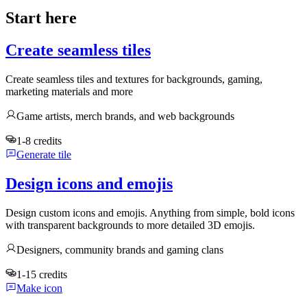
Start here
Create seamless tiles
Create seamless tiles and textures for backgrounds, gaming,
marketing materials and more
Game artists, merch brands, and web backgrounds
1-8 credits
Generate tile
Design icons and emojis
Design custom icons and emojis. Anything from simple, bold icons
with transparent backgrounds to more detailed 3D emojis.
Designers, community brands and gaming clans
1-15 credits
Make icon