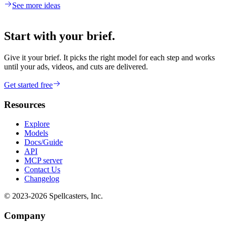
See more ideas
Start with your brief.
Give it your brief. It picks the right model for each step and works
until your ads, videos, and cuts are delivered.
Get started free
Resources
Explore
Models
Docs/Guide
API
MCP server
Contact Us
Changelog
© 2023-
2026
Spellcasters, Inc.
Company