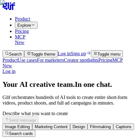
Product
Explore
Pricing
MCP
New
Log in
Sign up
Search
Toggle theme
Toggle menu
Product
Use cases
For marketers
Creator spotlights
Pricing
MCP
New
Log in
Your AI creative team.
In one chat.
Glif orchestrates hundreds of AI tools to create entire short-form
videos, product shoots, and full ad campaigns in minutes.
Describe what you want to create
Send message
Image Editing
Marketing Content
Design
Filmmaking
Captions
Search cards