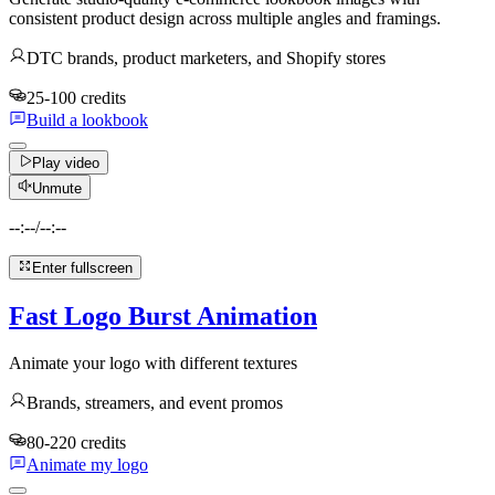
consistent product design across multiple angles and framings.
DTC brands, product marketers, and Shopify stores
25-100 credits
Build a lookbook
Play video
Unmute
--:--
/
--:--
Enter fullscreen
Fast Logo Burst Animation
Animate your logo with different textures
Brands, streamers, and event promos
80-220 credits
Animate my logo